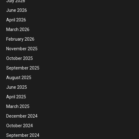
July 2026
June 2026
April 2026
March 2026
February 2026
November 2025
October 2025
September 2025
August 2025
June 2025
April 2025
March 2025
December 2024
October 2024
September 2024