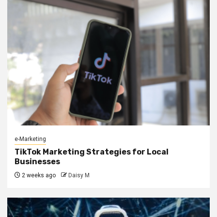
e-Marketing
TikTok Marketing Strategies for Local
Businesses
2 weeks ago
Daisy M