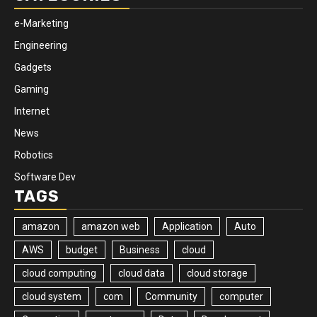
e-Marketing
Engineering
Gadgets
Gaming
Internet
News
Robotics
Software Dev
TAGS
amazon
amazon web
Application
Auto
AWS
budget
Business
cloud
cloud computing
cloud data
cloud storage
cloud system
com
Community
computer