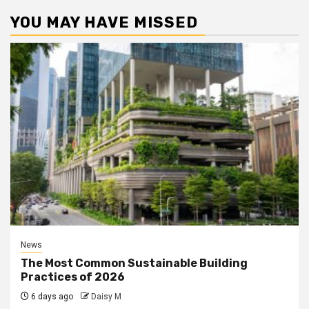
YOU MAY HAVE MISSED
News
The Most Common Sustainable Building
Practices of 2026
6 days ago
Daisy M