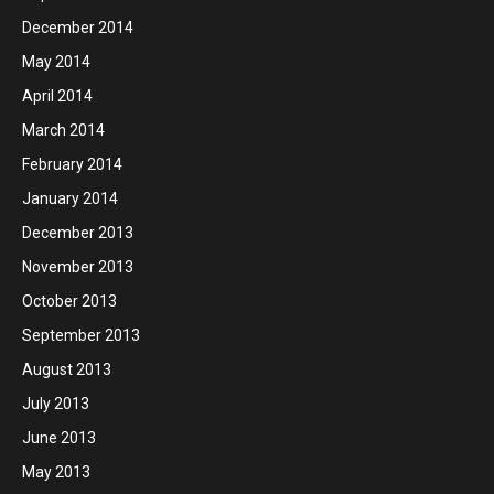
December 2014
May 2014
April 2014
March 2014
February 2014
January 2014
December 2013
November 2013
October 2013
September 2013
August 2013
July 2013
June 2013
May 2013