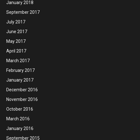
January 2018
September 2017
July 2017
June 2017
May 2017
April 2017
March 2017
February 2017
January 2017
December 2016
November 2016
October 2016
March 2016
January 2016
September 2015