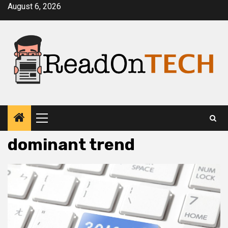
Skip
August 6, 2026
to
content
Primary
Menu
dominant trend