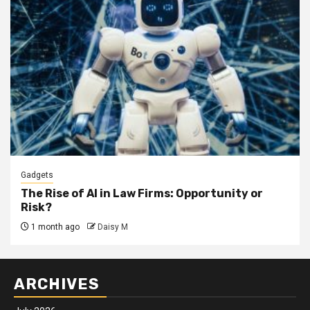
Gadgets
The Rise of AI in Law Firms: Opportunity or
Risk?
1 month ago
Daisy M
ARCHIVES