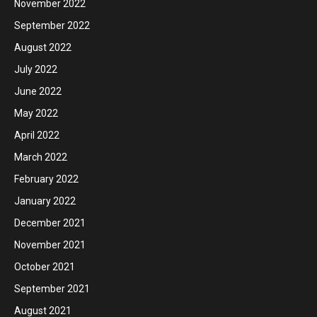
November 2022
September 2022
August 2022
July 2022
June 2022
May 2022
April 2022
March 2022
February 2022
January 2022
December 2021
November 2021
October 2021
September 2021
August 2021