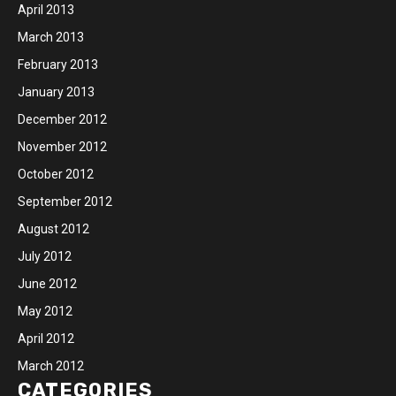
April 2013
March 2013
February 2013
January 2013
December 2012
November 2012
October 2012
September 2012
August 2012
July 2012
June 2012
May 2012
April 2012
March 2012
CATEGORIES