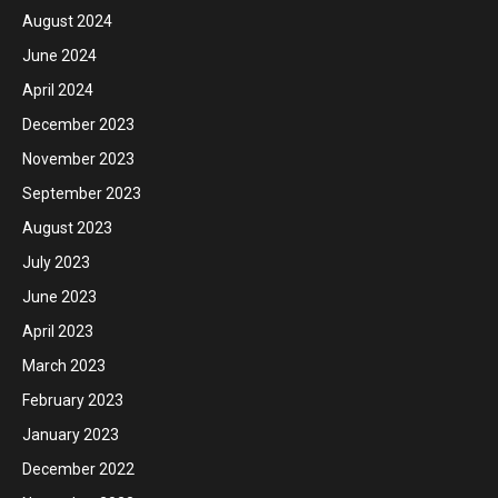
August 2024
June 2024
April 2024
December 2023
November 2023
September 2023
August 2023
July 2023
June 2023
April 2023
March 2023
February 2023
January 2023
December 2022