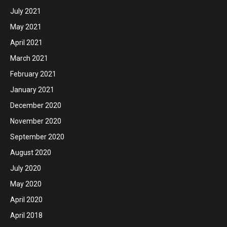
July 2021
May 2021
April 2021
March 2021
February 2021
January 2021
December 2020
November 2020
September 2020
August 2020
July 2020
May 2020
April 2020
April 2018