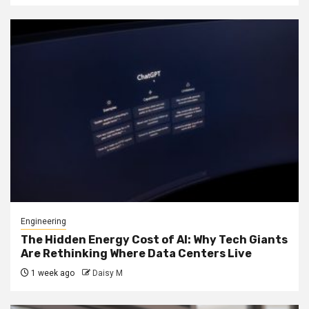
Engineering
The Hidden Energy Cost of AI: Why Tech Giants
Are Rethinking Where Data Centers Live
1 week ago
Daisy M