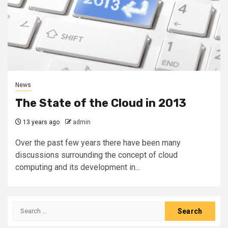
News
The State of the Cloud in 2013
13 years ago
admin
Over the past few years there have been many
discussions surrounding the concept of cloud
computing and its development in...
Search
for: