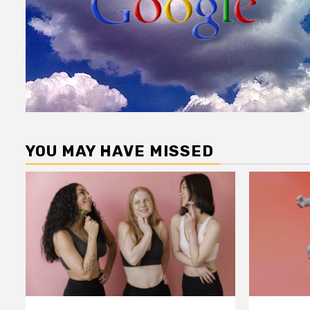
YOU MAY HAVE MISSED