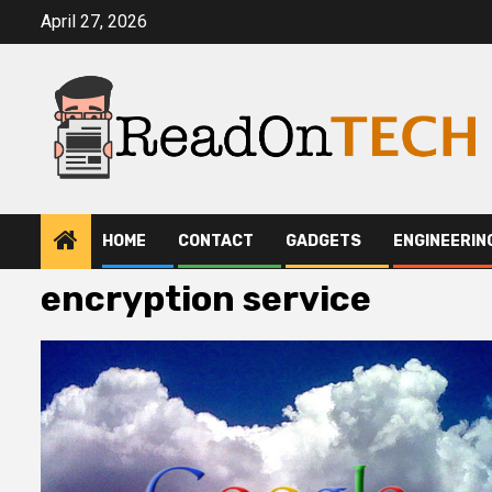
Skip
April 27, 2026
to
content
HOME
CONTACT
GADGETS
ENGINEERIN
encryption service