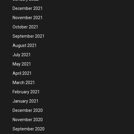
December 2021
November 2021
October 2021
September 2021
August 2021
July 2021
May 2021
April 2021
March 2021
February 2021
January 2021
December 2020
November 2020
September 2020