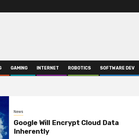
G
GAMING
INTERNET
ROBOTICS
SOFTWARE DEV
News
Google Will Encrypt Cloud Data
Inherently