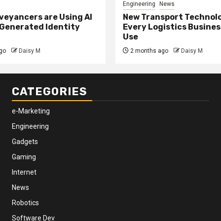
Engineering
News
eyancers are Using AI
New Transport Technol
 Generated Identity
Every Logistics Busine
Use
go
Daisy M
2 months ago
Daisy M
CATEGORIES
e-Marketing
Engineering
Gadgets
Gaming
Internet
News
Robotics
Software Dev