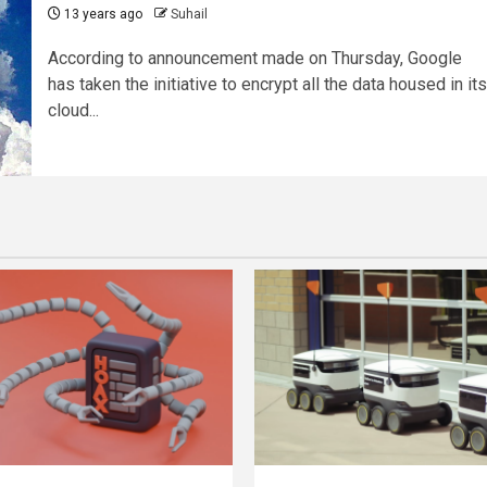
13 years ago
Suhail
According to announcement made on Thursday, Google
has taken the initiative to encrypt all the data housed in its
cloud...