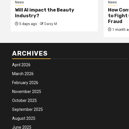
News
News
Will AI impact the Beauty
How Conv
Industry?
to Fight
Fraud
5 days ago
Daisy M
1 month a
ARCHIVES
April 2026
March 2026
February 2026
November 2025
October 2025
September 2025
August 2025
June 2025