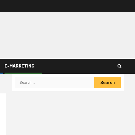
E-MARKETING
Search
for: