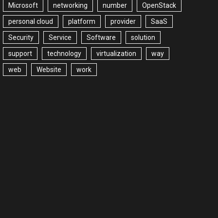
Microsoft
networking
number
OpenStack
personal cloud
platform
provider
SaaS
Security
Service
Software
solution
support
technology
virtualization
way
web
Website
work