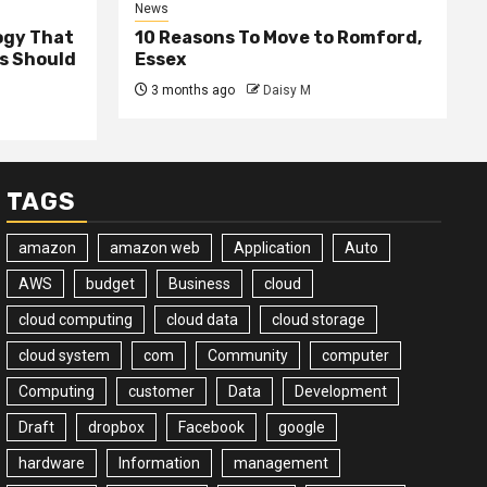
News
ogy That
10 Reasons To Move to Romford,
ss Should
Essex
3 months ago
Daisy M
TAGS
amazon
amazon web
Application
Auto
AWS
budget
Business
cloud
cloud computing
cloud data
cloud storage
cloud system
com
Community
computer
Computing
customer
Data
Development
Draft
dropbox
Facebook
google
hardware
Information
management