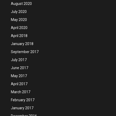
August 2020
July 2020
May 2020
April 2020
April 2018
January 2018
September 2017
July 2017
June 2017
May 2017
April 2017
March 2017
February 2017
January 2017
December 2016