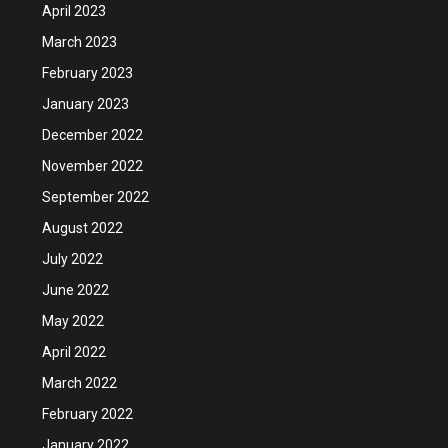
April 2023
March 2023
February 2023
January 2023
December 2022
November 2022
September 2022
August 2022
July 2022
June 2022
May 2022
April 2022
March 2022
February 2022
January 2022