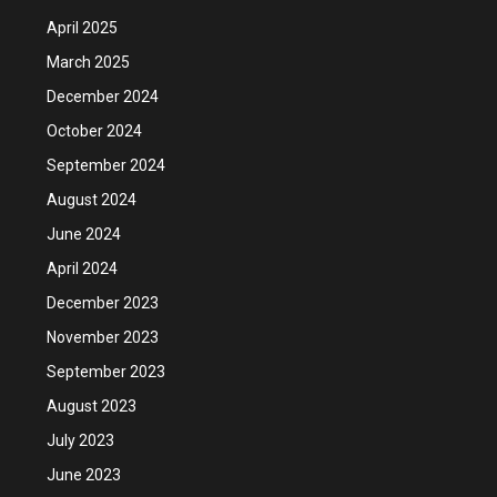
April 2025
March 2025
December 2024
October 2024
September 2024
August 2024
June 2024
April 2024
December 2023
November 2023
September 2023
August 2023
July 2023
June 2023