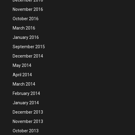
November 2016
October 2016
March 2016
January 2016
September 2015
December 2014
May 2014
April 2014
March 2014
February 2014
January 2014
December 2013
November 2013
October 2013