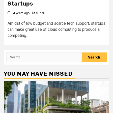
Startups
14 years ago
Suhail
Amidst of low budget and scarce tech support, startups
can make great use of cloud computing to produce a
competing...
Search
for:
YOU MAY HAVE MISSED