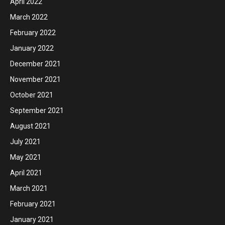
April 2022
March 2022
February 2022
January 2022
December 2021
November 2021
October 2021
September 2021
August 2021
July 2021
May 2021
April 2021
March 2021
February 2021
January 2021