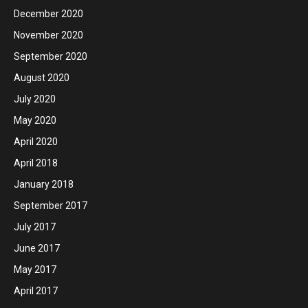
December 2020
November 2020
September 2020
August 2020
July 2020
May 2020
April 2020
April 2018
January 2018
September 2017
July 2017
June 2017
May 2017
April 2017