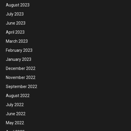
August 2023
July 2023
June 2023
April 2023
March 2023
February 2023
January 2023
December 2022
November 2022
September 2022
August 2022
July 2022
June 2022
May 2022