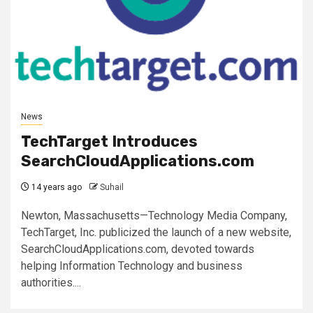
News
TechTarget Introduces
SearchCloudApplications.com
14 years ago
Suhail
Newton, Massachusetts—Technology Media Company,
TechTarget, Inc. publicized the launch of a new website,
SearchCloudApplications.com, devoted towards
helping Information Technology and business
authorities....