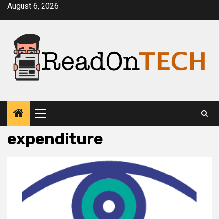
Skip
August 6, 2026
to
content
Primary
Menu
expenditure