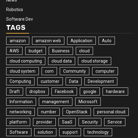
Robotics
Software Dev
TAGS
amazon
amazon web
Application
Auto
AWS
budget
Business
cloud
cloud computing
cloud data
cloud storage
cloud system
com
Community
computer
Computing
customer
Data
Development
Draft
dropbox
Facebook
google
hardware
Information
management
Microsoft
networking
number
OpenStack
personal cloud
platform
provider
SaaS
Security
Service
Software
solution
support
technology