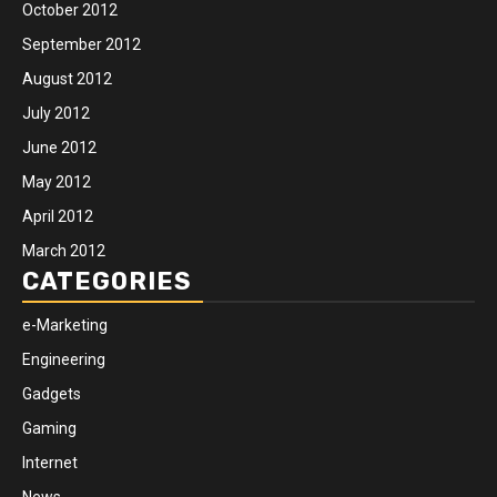
October 2012
September 2012
August 2012
July 2012
June 2012
May 2012
April 2012
March 2012
CATEGORIES
e-Marketing
Engineering
Gadgets
Gaming
Internet
News