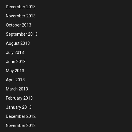
December 2013
November 2013
October 2013
September 2013
August 2013
July 2013
June 2013
May 2013
April 2013
March 2013
February 2013
January 2013
December 2012
November 2012