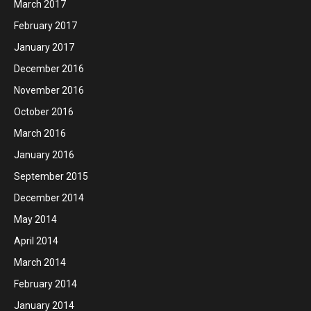
March 2017
February 2017
January 2017
December 2016
November 2016
October 2016
March 2016
January 2016
September 2015
December 2014
May 2014
April 2014
March 2014
February 2014
January 2014