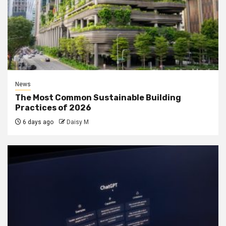
News
The Most Common Sustainable Building
Practices of 2026
6 days ago
Daisy M