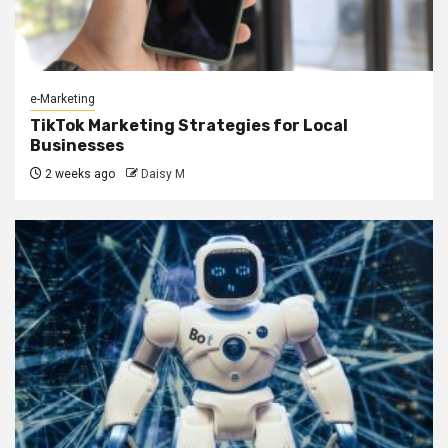
e-Marketing
TikTok Marketing Strategies for Local
Businesses
2 weeks ago
Daisy M