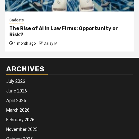
Gadgets
The Rise of AI in Law Firms: Opportunity or
Risk?
1 month ago
Daisy M
ARCHIVES
July 2026
June 2026
April 2026
March 2026
February 2026
November 2025
October 2025