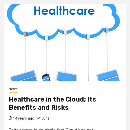
News
Healthcare in the Cloud; Its
Benefits and Risks
14 years ago
Suhail