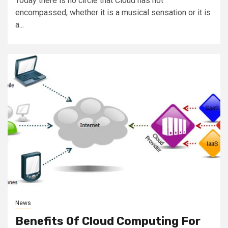
Today there is no circle that Cloud has not
encompassed, whether it is a musical sensation or it is
a...
News
Benefits Of Cloud Computing For