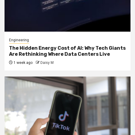
Engineering
The Hidden Energy Cost of AI: Why Tech Giants
Are Rethinking Where Data Centers Live
1 week ago
Daisy M