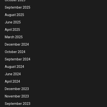
September 2025
August 2025
June 2025
April 2025
March 2025
December 2024
October 2024
September 2024
August 2024
June 2024
April 2024
December 2023
November 2023
September 2023