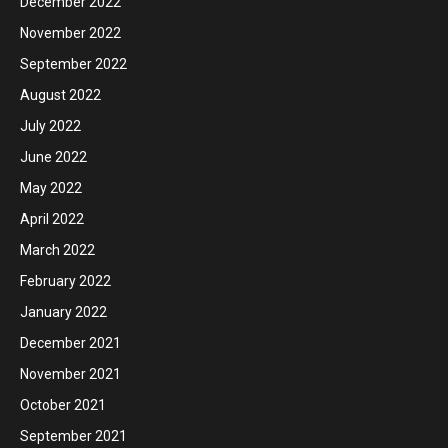
December 2022
November 2022
September 2022
August 2022
July 2022
June 2022
May 2022
April 2022
March 2022
February 2022
January 2022
December 2021
November 2021
October 2021
September 2021