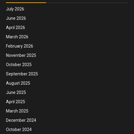
July 2026
June 2026
April 2026
March 2026
February 2026
November 2025
October 2025
September 2025
August 2025
June 2025
April 2025
March 2025
December 2024
October 2024