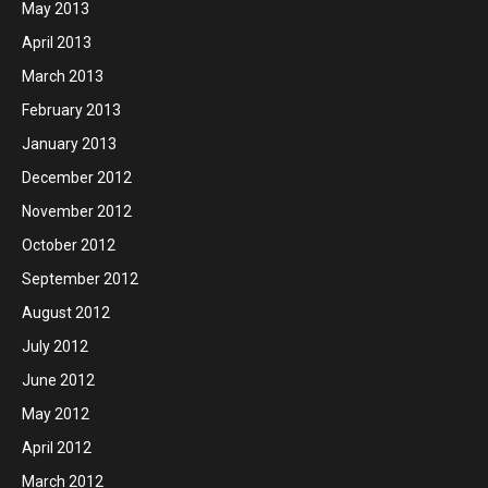
May 2013
April 2013
March 2013
February 2013
January 2013
December 2012
November 2012
October 2012
September 2012
August 2012
July 2012
June 2012
May 2012
April 2012
March 2012