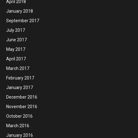
April 2018
January 2018
September 2017
July 2017
June 2017
May 2017
April 2017
March 2017
February 2017
January 2017
December 2016
November 2016
October 2016
March 2016
January 2016