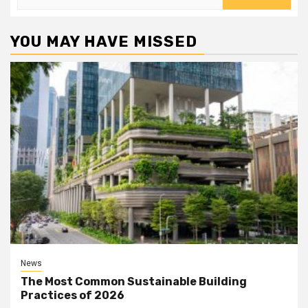
for:
YOU MAY HAVE MISSED
News
The Most Common Sustainable Building
Practices of 2026