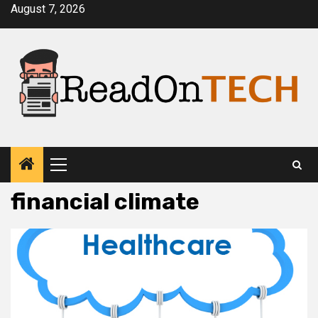
Skip
August 7, 2026
to
content
Primary
Menu
financial climate