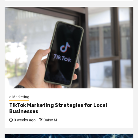
e-Marketing
TikTok Marketing Strategies for Local
Businesses
3 weeks ago
Daisy M