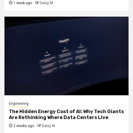
1 week ago
Daisy M
Engineering
The Hidden Energy Cost of AI: Why Tech Giants
Are Rethinking Where Data Centers Live
2 weeks ago
Daisy M