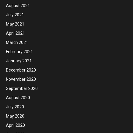
August 2021
July 2021
May 2021
April 2021
March 2021
February 2021
January 2021
December 2020
November 2020
September 2020
August 2020
July 2020
May 2020
April 2020