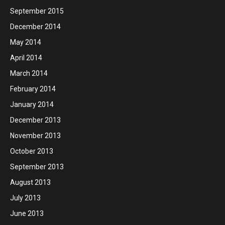
September 2015
December 2014
May 2014
April 2014
March 2014
February 2014
January 2014
December 2013
November 2013
October 2013
September 2013
August 2013
July 2013
June 2013