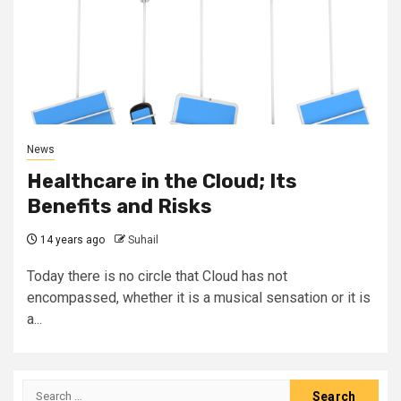
News
Healthcare in the Cloud; Its
Benefits and Risks
14 years ago
Suhail
Today there is no circle that Cloud has not
encompassed, whether it is a musical sensation or it is
a...
Search