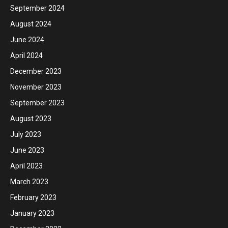
September 2024
August 2024
June 2024
April 2024
December 2023
November 2023
September 2023
August 2023
July 2023
June 2023
April 2023
March 2023
February 2023
January 2023