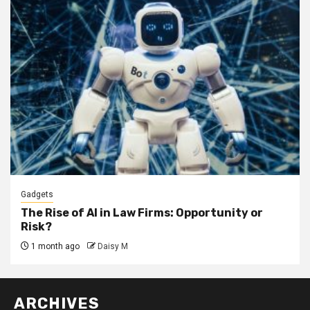
Gadgets
The Rise of AI in Law Firms: Opportunity or
Risk?
1 month ago
Daisy M
ARCHIVES