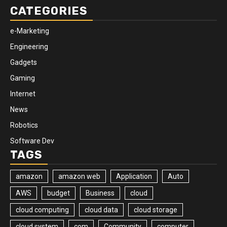
CATEGORIES
e-Marketing
Engineering
Gadgets
Gaming
Internet
News
Robotics
Software Dev
TAGS
amazon
amazon web
Application
Auto
AWS
budget
Business
cloud
cloud computing
cloud data
cloud storage
cloud system
com
Community
computer