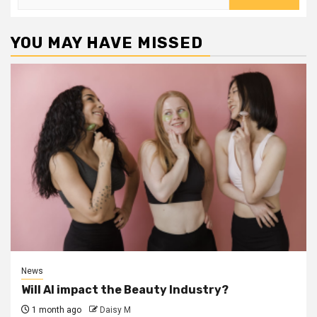
for:
YOU MAY HAVE MISSED
News
Will AI impact the Beauty Industry?
1 month ago
Daisy M