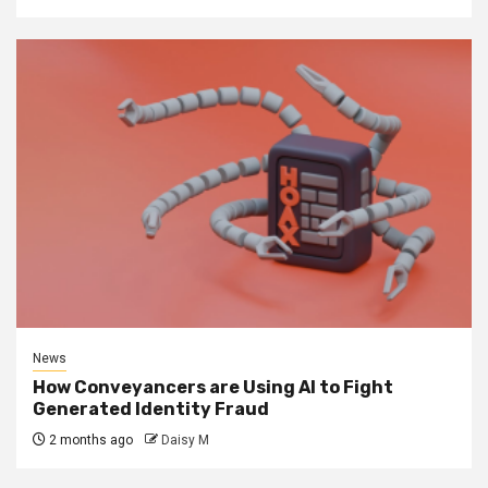
News
How Conveyancers are Using AI to Fight
Generated Identity Fraud
2 months ago
Daisy M