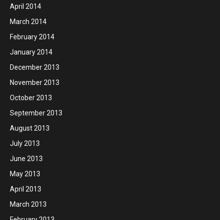
April 2014
March 2014
February 2014
January 2014
December 2013
November 2013
October 2013
September 2013
August 2013
July 2013
June 2013
May 2013
April 2013
March 2013
February 2013