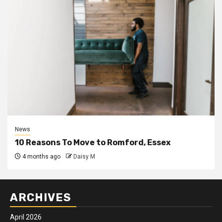
News
10 Reasons To Move to Romford, Essex
4 months ago
Daisy M
ARCHIVES
April 2026