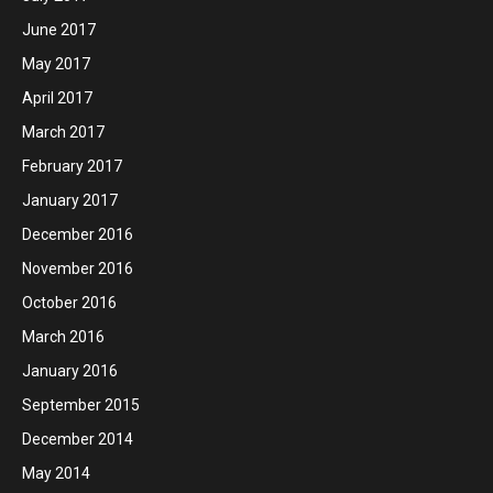
June 2017
May 2017
April 2017
March 2017
February 2017
January 2017
December 2016
November 2016
October 2016
March 2016
January 2016
September 2015
December 2014
May 2014