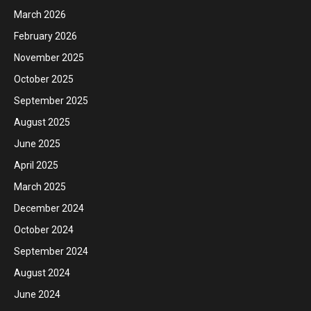
March 2026
February 2026
November 2025
October 2025
September 2025
August 2025
June 2025
April 2025
March 2025
December 2024
October 2024
September 2024
August 2024
June 2024