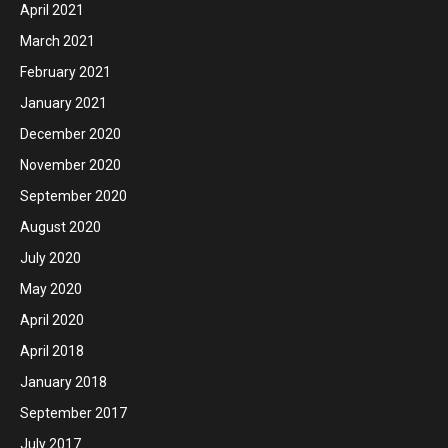
April 2021
March 2021
February 2021
January 2021
December 2020
November 2020
September 2020
August 2020
July 2020
May 2020
April 2020
April 2018
January 2018
September 2017
July 2017