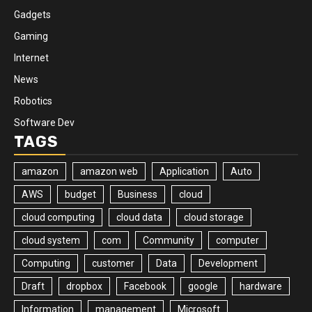
Gadgets
Gaming
Internet
News
Robotics
Software Dev
TAGS
amazon
amazon web
Application
Auto
AWS
budget
Business
cloud
cloud computing
cloud data
cloud storage
cloud system
com
Community
computer
Computing
customer
Data
Development
Draft
dropbox
Facebook
google
hardware
Information
management
Microsoft