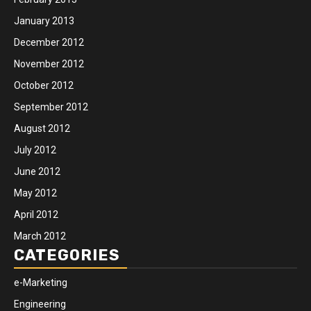
January 2013
December 2012
November 2012
October 2012
September 2012
August 2012
July 2012
June 2012
May 2012
April 2012
March 2012
CATEGORIES
e-Marketing
Engineering