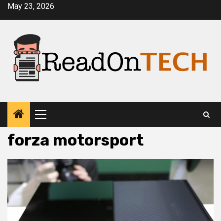
Skip
May 23, 2026
to
content
Primary
Menu
forza motorsport