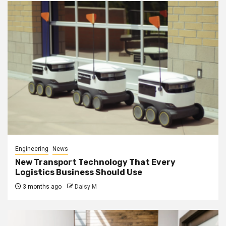
Engineering
News
New Transport Technology That Every
Logistics Business Should Use
3 months ago
Daisy M