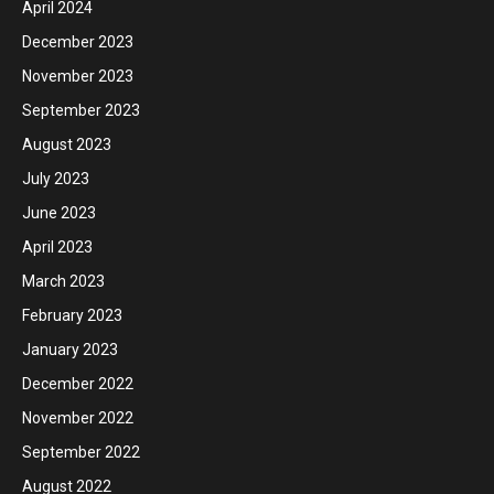
April 2024
December 2023
November 2023
September 2023
August 2023
July 2023
June 2023
April 2023
March 2023
February 2023
January 2023
December 2022
November 2022
September 2022
August 2022