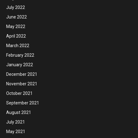
July 2022
June 2022
May 2022
April 2022
March 2022
February 2022
January 2022
December 2021
November 2021
October 2021
September 2021
August 2021
July 2021
May 2021