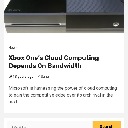
News
Xbox One’s Cloud Computing
Depends On Bandwidth
13 years ago
Suhail
Microsoft is harnessing the power of cloud computing
to gain the competitive edge over its arch rival in the
next...
Search