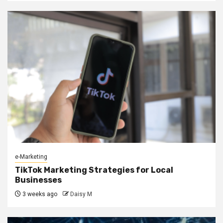
e-Marketing
TikTok Marketing Strategies for Local
Businesses
3 weeks ago
Daisy M