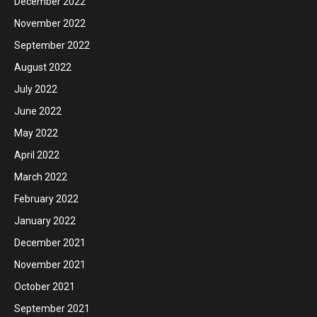
December 2022
November 2022
September 2022
August 2022
July 2022
June 2022
May 2022
April 2022
March 2022
February 2022
January 2022
December 2021
November 2021
October 2021
September 2021