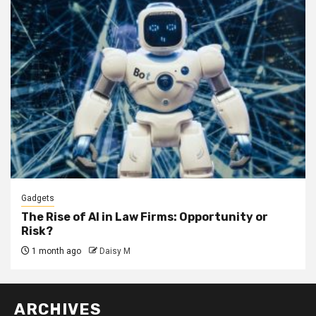
Gadgets
The Rise of AI in Law Firms: Opportunity or
Risk?
1 month ago
Daisy M
ARCHIVES