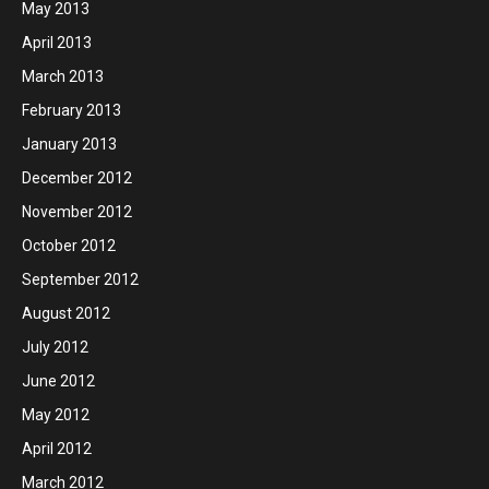
May 2013
April 2013
March 2013
February 2013
January 2013
December 2012
November 2012
October 2012
September 2012
August 2012
July 2012
June 2012
May 2012
April 2012
March 2012