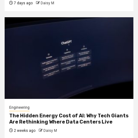
7 days ago
Daisy M
Engineering
The Hidden Energy Cost of AI: Why Tech Giants
Are Rethinking Where Data Centers Live
2 weeks ago
Daisy M