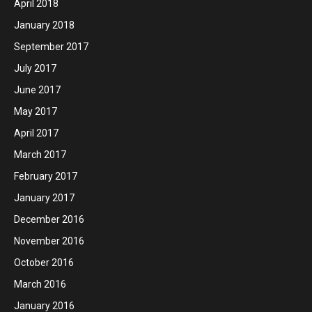
April 2018
January 2018
September 2017
July 2017
June 2017
May 2017
April 2017
March 2017
February 2017
January 2017
December 2016
November 2016
October 2016
March 2016
January 2016