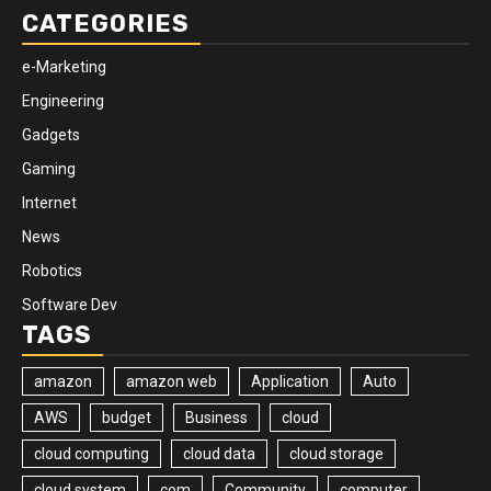
CATEGORIES
e-Marketing
Engineering
Gadgets
Gaming
Internet
News
Robotics
Software Dev
TAGS
amazon
amazon web
Application
Auto
AWS
budget
Business
cloud
cloud computing
cloud data
cloud storage
cloud system
com
Community
computer