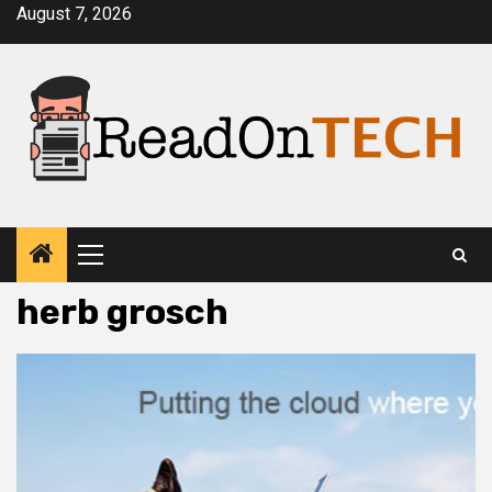
Skip
August 7, 2026
to
content
Primary
Menu
herb grosch