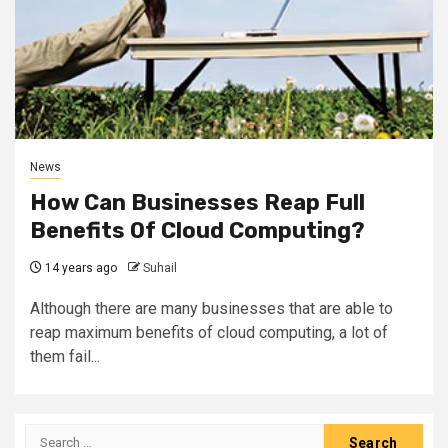
News
How Can Businesses Reap Full
Benefits Of Cloud Computing?
14 years ago
Suhail
Although there are many businesses that are able to
reap maximum benefits of cloud computing, a lot of
them fail...
Search