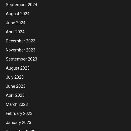
September 2024
August 2024
June 2024
April 2024
December 2023
November 2023
September 2023
August 2023
July 2023
June 2023
April 2023
March 2023
February 2023
January 2023