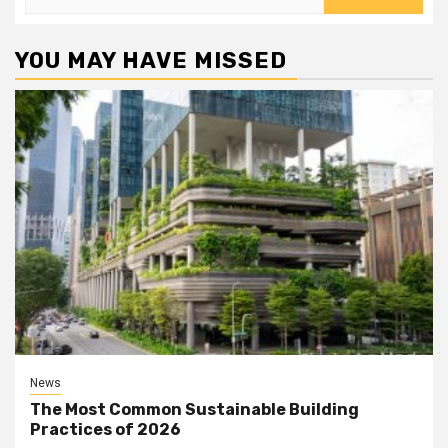
for:
YOU MAY HAVE MISSED
News
The Most Common Sustainable Building
Practices of 2026