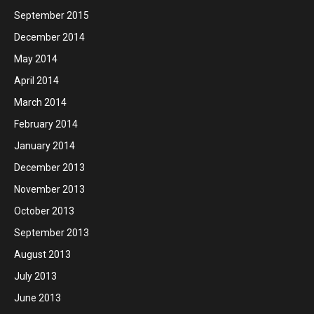
September 2015
December 2014
May 2014
April 2014
March 2014
February 2014
January 2014
December 2013
November 2013
October 2013
September 2013
August 2013
July 2013
June 2013