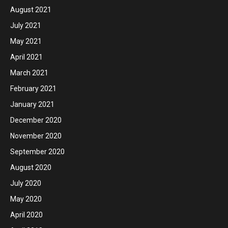
August 2021
July 2021
May 2021
April 2021
March 2021
February 2021
January 2021
December 2020
November 2020
September 2020
August 2020
July 2020
May 2020
April 2020