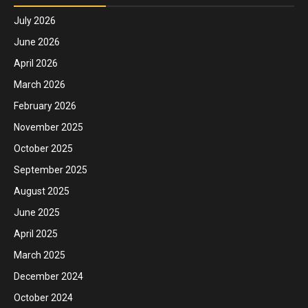
July 2026
June 2026
April 2026
March 2026
February 2026
November 2025
October 2025
September 2025
August 2025
June 2025
April 2025
March 2025
December 2024
October 2024