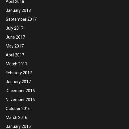
April 2018
January 2018
September 2017
July 2017
June 2017
May 2017
April 2017
March 2017
February 2017
January 2017
December 2016
November 2016
October 2016
March 2016
January 2016