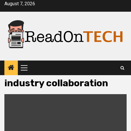
Skip
August 7, 2026
to
content
Primary
Menu
industry collaboration