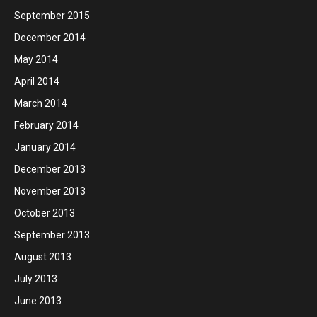
September 2015
December 2014
May 2014
April 2014
March 2014
February 2014
January 2014
December 2013
November 2013
October 2013
September 2013
August 2013
July 2013
June 2013