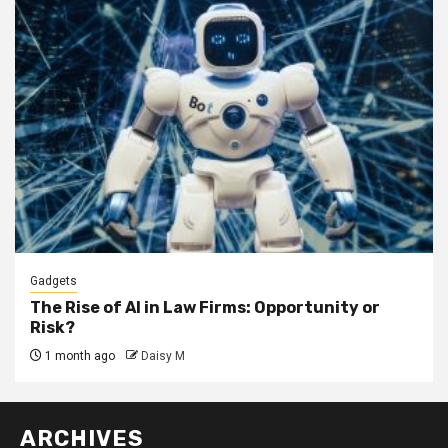
Gadgets
The Rise of AI in Law Firms: Opportunity or
Risk?
1 month ago
Daisy M
ARCHIVES