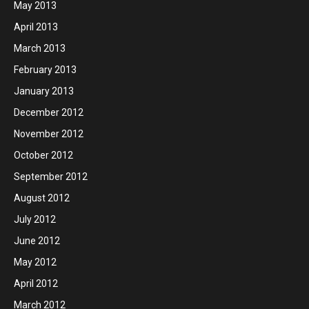
May 2013
April 2013
March 2013
February 2013
January 2013
December 2012
November 2012
October 2012
September 2012
August 2012
July 2012
June 2012
May 2012
April 2012
March 2012