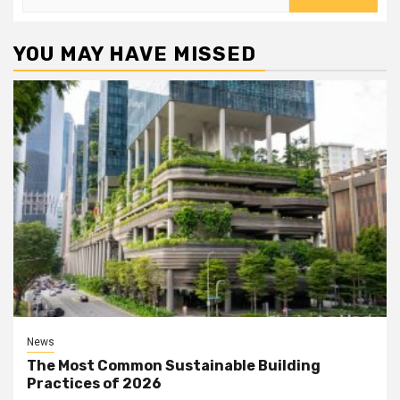
for:
YOU MAY HAVE MISSED
News
The Most Common Sustainable Building
Practices of 2026