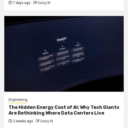
7 days ago
Daisy M
Engineering
The Hidden Energy Cost of AI: Why Tech Giants
Are Rethinking Where Data Centers Live
2 weeks ago
Daisy M