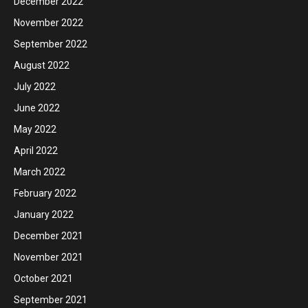
December 2022
November 2022
September 2022
August 2022
July 2022
June 2022
May 2022
April 2022
March 2022
February 2022
January 2022
December 2021
November 2021
October 2021
September 2021