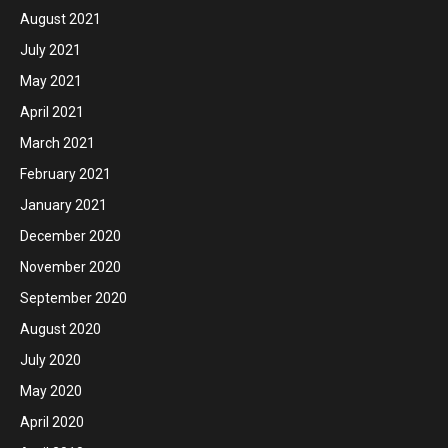
August 2021
July 2021
May 2021
April 2021
March 2021
February 2021
January 2021
December 2020
November 2020
September 2020
August 2020
July 2020
May 2020
April 2020