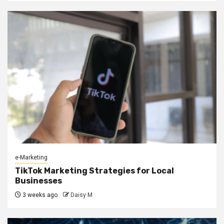
e-Marketing
TikTok Marketing Strategies for Local
Businesses
3 weeks ago
Daisy M