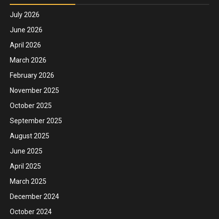
July 2026
June 2026
April 2026
March 2026
February 2026
November 2025
October 2025
September 2025
August 2025
June 2025
April 2025
March 2025
December 2024
October 2024