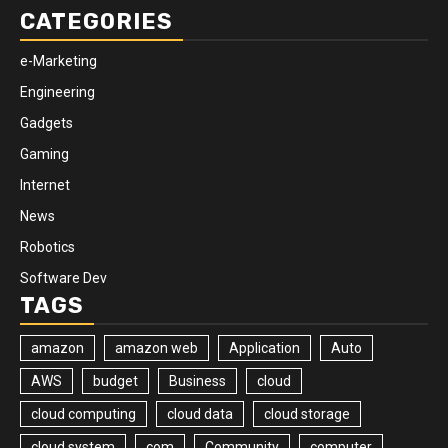
CATEGORIES
e-Marketing
Engineering
Gadgets
Gaming
Internet
News
Robotics
Software Dev
TAGS
amazon
amazon web
Application
Auto
AWS
budget
Business
cloud
cloud computing
cloud data
cloud storage
cloud system
com
Community
computer