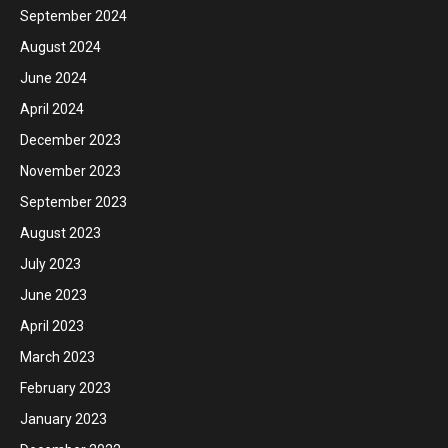
September 2024
August 2024
June 2024
April 2024
December 2023
November 2023
September 2023
August 2023
July 2023
June 2023
April 2023
March 2023
February 2023
January 2023