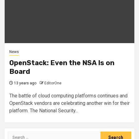
News
OpenStack: Even the NSA Is on
Board
13 years ago
EditorOne
The battle of cloud computing platforms continues and
OpenStack vendors are celebrating another win for their
platform. The National Security...
Search