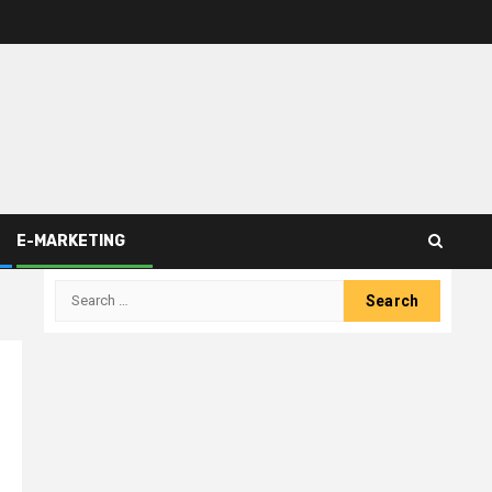
E-MARKETING
Search
for: