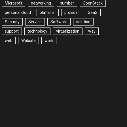
Microsoft
networking
number
OpenStack
personal cloud
platform
provider
SaaS
Security
Service
Software
solution
support
technology
virtualization
way
web
Website
work