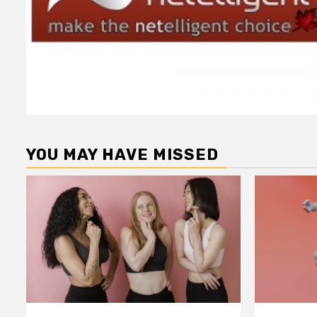
YOU MAY HAVE MISSED