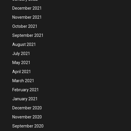
December 2021
November 2021
October 2021
September 2021
August 2021
July 2021
May 2021
April 2021
March 2021
February 2021
January 2021
December 2020
November 2020
September 2020