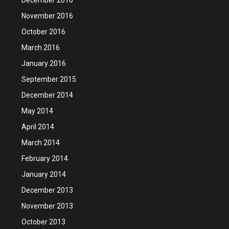
November 2016
October 2016
March 2016
January 2016
September 2015
December 2014
May 2014
April 2014
March 2014
February 2014
January 2014
December 2013
November 2013
October 2013