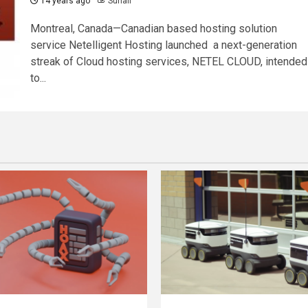
14 years ago
Suhail
Montreal, Canada—Canadian based hosting solution
service Netelligent Hosting launched a next-generation
streak of Cloud hosting services, NETEL CLOUD, intended
to...