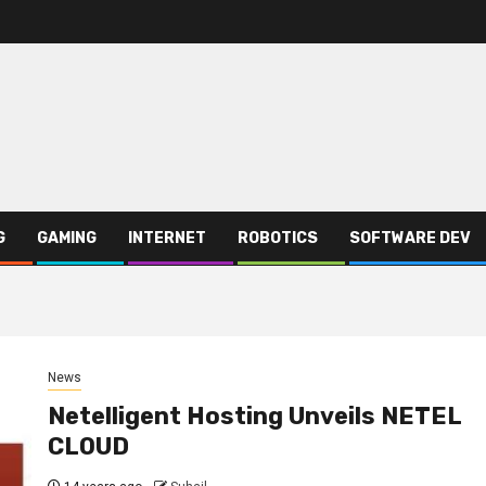
G
GAMING
INTERNET
ROBOTICS
SOFTWARE DEV
News
Netelligent Hosting Unveils NETEL
CLOUD