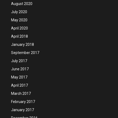
August 2020
July 2020
May 2020
April 2020
April 2018
January 2018
September 2017
July 2017
June 2017
May 2017
April 2017
March 2017
February 2017
January 2017
December 2016