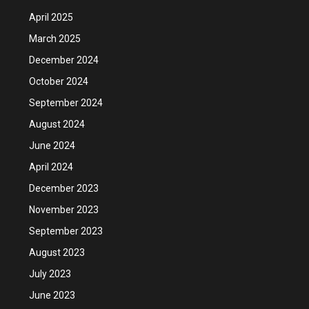
April 2025
March 2025
December 2024
October 2024
September 2024
August 2024
June 2024
April 2024
December 2023
November 2023
September 2023
August 2023
July 2023
June 2023