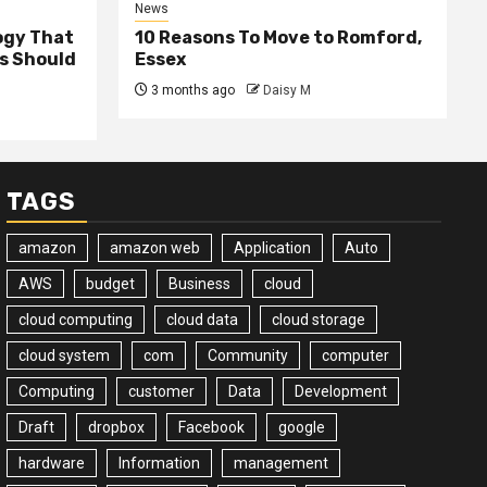
News
ogy That
10 Reasons To Move to Romford,
ss Should
Essex
3 months ago
Daisy M
TAGS
amazon
amazon web
Application
Auto
AWS
budget
Business
cloud
cloud computing
cloud data
cloud storage
cloud system
com
Community
computer
Computing
customer
Data
Development
Draft
dropbox
Facebook
google
hardware
Information
management