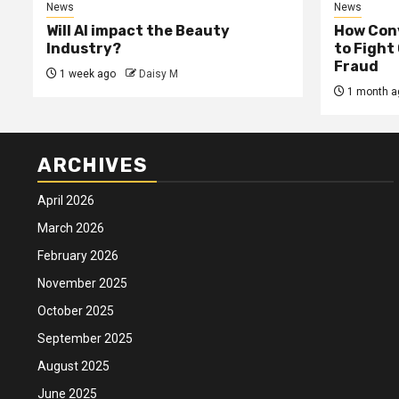
News
News
Will AI impact the Beauty
How Conv
Industry?
to Fight
Fraud
1 week ago
Daisy M
1 month a
ARCHIVES
April 2026
March 2026
February 2026
November 2025
October 2025
September 2025
August 2025
June 2025