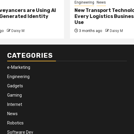
Engineering
News
eyancers are Using AI
New Transport Technol
 Generated Identity
Every Logistics Busine
Use
go
Daisy M
3 months ago
Daisy M
CATEGORIES
e-Marketing
Engineering
Gadgets
Gaming
Internet
News
Robotics
Software Dev