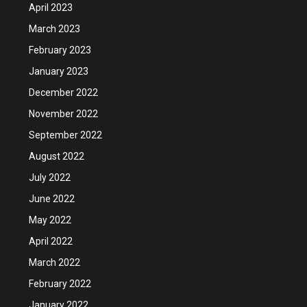
April 2023
March 2023
February 2023
January 2023
December 2022
November 2022
September 2022
August 2022
July 2022
June 2022
May 2022
April 2022
March 2022
February 2022
January 2022