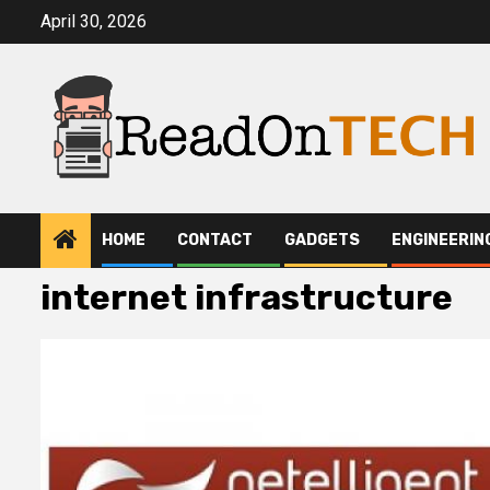
Skip
April 30, 2026
to
content
HOME
CONTACT
GADGETS
ENGINEERIN
internet infrastructure