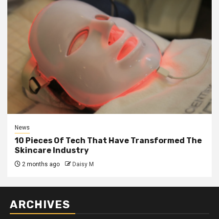
News
10 Pieces Of Tech That Have Transformed The
Skincare Industry
2 months ago
Daisy M
ARCHIVES