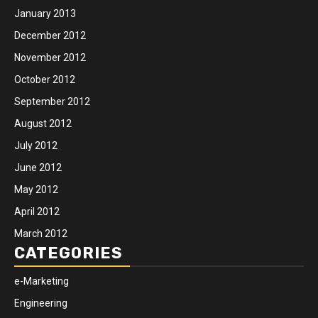
January 2013
December 2012
November 2012
October 2012
September 2012
August 2012
July 2012
June 2012
May 2012
April 2012
March 2012
CATEGORIES
e-Marketing
Engineering