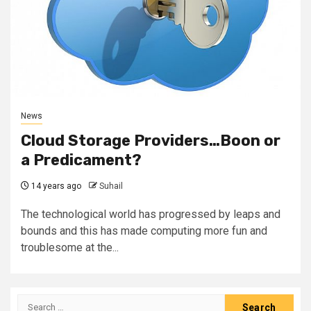
News
Cloud Storage Providers…Boon or
a Predicament?
14 years ago
Suhail
The technological world has progressed by leaps and
bounds and this has made computing more fun and
troublesome at the...
Search