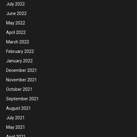
July 2022
June 2022
May 2022
April 2022
March 2022
February 2022
January 2022
December 2021
November 2021
October 2021
September 2021
August 2021
July 2021
May 2021
April 2021