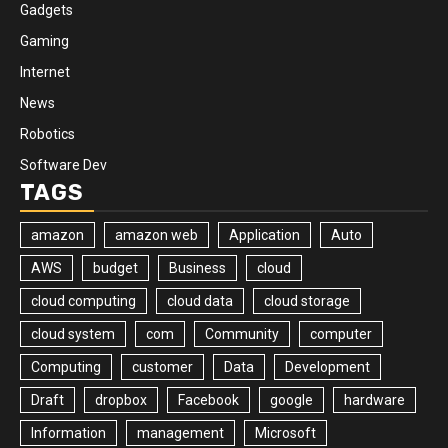
Gadgets
Gaming
Internet
News
Robotics
Software Dev
TAGS
amazon
amazon web
Application
Auto
AWS
budget
Business
cloud
cloud computing
cloud data
cloud storage
cloud system
com
Community
computer
Computing
customer
Data
Development
Draft
dropbox
Facebook
google
hardware
Information
management
Microsoft