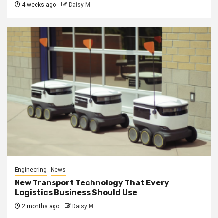
4 weeks ago
Daisy M
Engineering
News
New Transport Technology That Every
Logistics Business Should Use
2 months ago
Daisy M