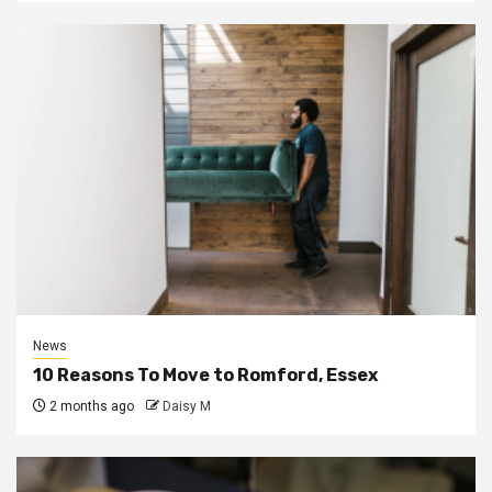
News
10 Reasons To Move to Romford, Essex
2 months ago
Daisy M