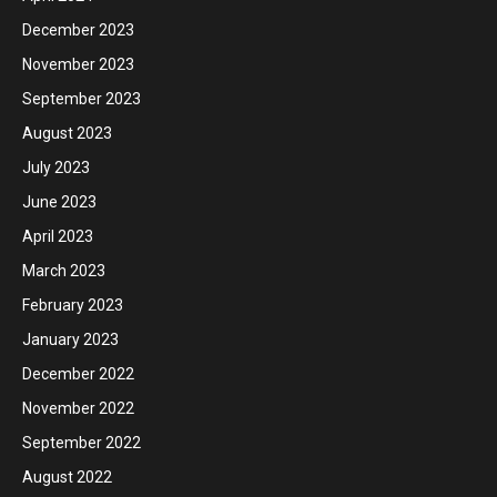
December 2023
November 2023
September 2023
August 2023
July 2023
June 2023
April 2023
March 2023
February 2023
January 2023
December 2022
November 2022
September 2022
August 2022