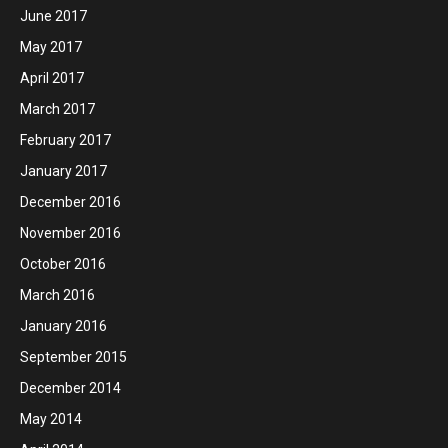
June 2017
May 2017
April 2017
March 2017
February 2017
January 2017
December 2016
November 2016
October 2016
March 2016
January 2016
September 2015
December 2014
May 2014