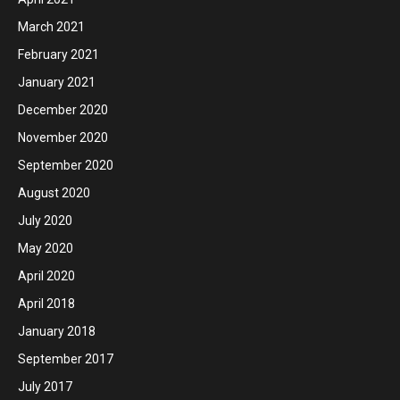
March 2021
February 2021
January 2021
December 2020
November 2020
September 2020
August 2020
July 2020
May 2020
April 2020
April 2018
January 2018
September 2017
July 2017