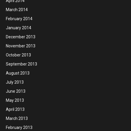
April 2014
March 2014
February 2014
January 2014
December 2013
November 2013
October 2013
September 2013
August 2013
July 2013
June 2013
May 2013
April 2013
March 2013
February 2013