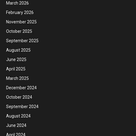
March 2026
February 2026
November 2025
October 2025
September 2025
August 2025
June 2025
April 2025
March 2025
December 2024
October 2024
September 2024
August 2024
June 2024
April 2024