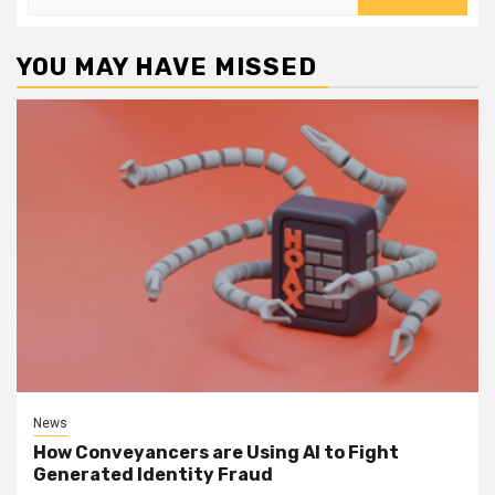
for:
YOU MAY HAVE MISSED
News
How Conveyancers are Using AI to Fight
Generated Identity Fraud