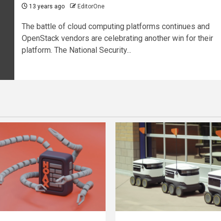
13 years ago
EditorOne
The battle of cloud computing platforms continues and
OpenStack vendors are celebrating another win for their
platform. The National Security...