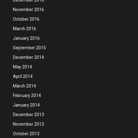
November 2016
October 2016
March 2016
January 2016
September 2015
December 2014
May 2014
April 2014
March 2014
February 2014
January 2014
December 2013
November 2013
October 2013