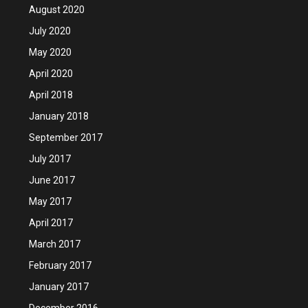
August 2020
July 2020
May 2020
April 2020
April 2018
January 2018
September 2017
July 2017
June 2017
May 2017
April 2017
March 2017
February 2017
January 2017
December 2016