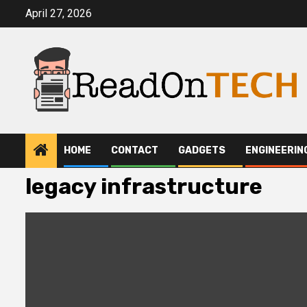
Skip
April 27, 2026
to
content
HOME
CONTACT
GADGETS
ENGINEERIN
legacy infrastructure