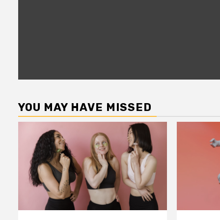
YOU MAY HAVE MISSED