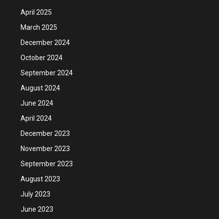
April 2025
March 2025
December 2024
October 2024
September 2024
August 2024
June 2024
April 2024
December 2023
November 2023
September 2023
August 2023
July 2023
June 2023