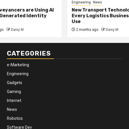
Engineering
News
eyancers are Using AI
New Transport Technol
 Generated Identity
Every Logistics Busine
Use
go
Daisy M
2 months ago
Daisy M
CATEGORIES
e-Marketing
Engineering
Gadgets
Gaming
Internet
News
Robotics
Software Dev