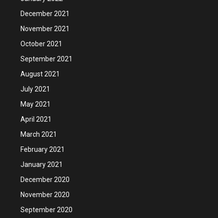
December 2021
November 2021
October 2021
September 2021
August 2021
July 2021
May 2021
April 2021
March 2021
February 2021
January 2021
December 2020
November 2020
September 2020