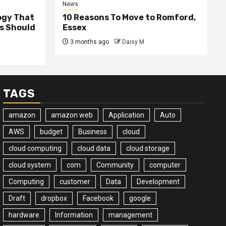
News
ogy That
10 Reasons To Move to Romford,
ss Should
Essex
3 months ago
Daisy M
TAGS
amazon
amazon web
Application
Auto
AWS
budget
Business
cloud
cloud computing
cloud data
cloud storage
cloud system
com
Community
computer
Computing
customer
Data
Development
Draft
dropbox
Facebook
google
hardware
Information
management