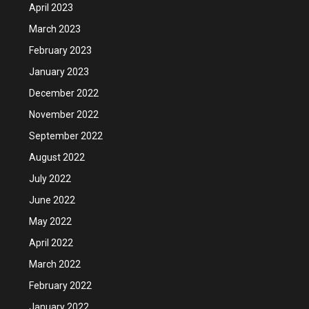
April 2023
March 2023
February 2023
January 2023
December 2022
November 2022
September 2022
August 2022
July 2022
June 2022
May 2022
April 2022
March 2022
February 2022
January 2022