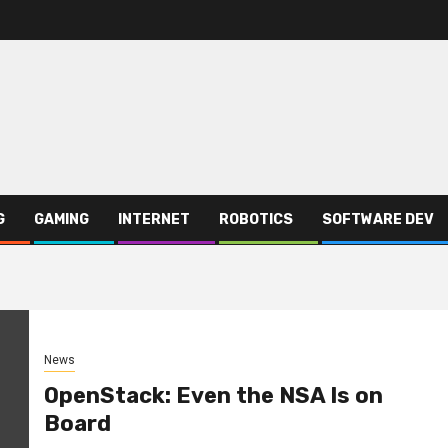
G
GAMING
INTERNET
ROBOTICS
SOFTWARE DEV
News
OpenStack: Even the NSA Is on
Board