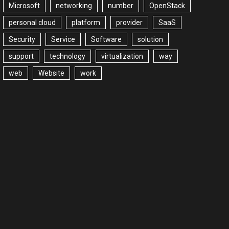
Microsoft
networking
number
OpenStack
personal cloud
platform
provider
SaaS
Security
Service
Software
solution
support
technology
virtualization
way
web
Website
work