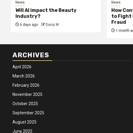
News
News
Will AI impact the Beauty
How Conv
Industry?
to Fight
Fraud
6 days ago
Daisy M
1 month a
ARCHIVES
April 2026
March 2026
February 2026
November 2025
October 2025
September 2025
August 2025
June 2025