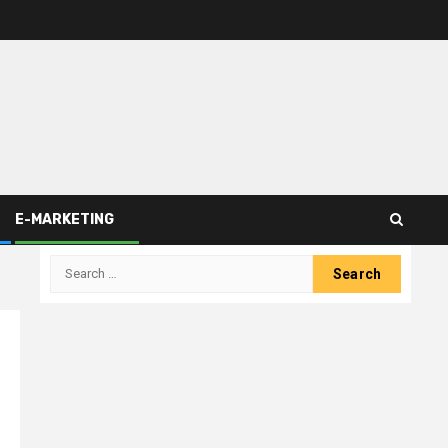
E-MARKETING
Search
for: