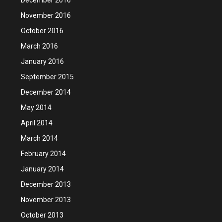
November 2016
October 2016
March 2016
January 2016
September 2015
December 2014
May 2014
April 2014
March 2014
February 2014
January 2014
December 2013
November 2013
October 2013