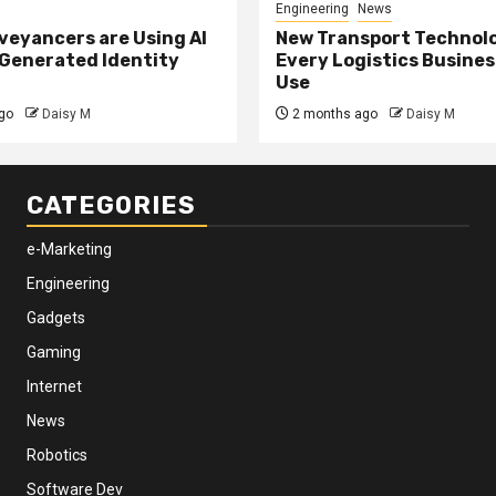
Engineering
News
eyancers are Using AI
New Transport Technol
 Generated Identity
Every Logistics Busine
Use
go
Daisy M
2 months ago
Daisy M
CATEGORIES
e-Marketing
Engineering
Gadgets
Gaming
Internet
News
Robotics
Software Dev