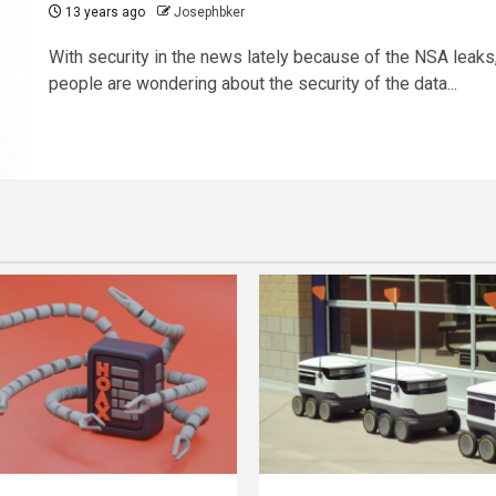
13 years ago
Josephbker
With security in the news lately because of the NSA leaks
people are wondering about the security of the data...