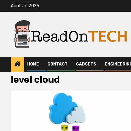
Skip
April 27, 2026
to
content
HOME
CONTACT
GADGETS
ENGINEERIN
level cloud