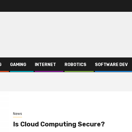
G
GAMING
INTERNET
ROBOTICS
SOFTWARE DEV
News
Is Cloud Computing Secure?