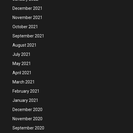
December 2021
November 2021
October 2021
September 2021
August 2021
July 2021
May 2021
April 2021
March 2021
February 2021
January 2021
December 2020
November 2020
September 2020