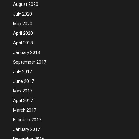
August 2020
July 2020
May 2020
April 2020
April 2018
January 2018
September 2017
July 2017
June 2017
May 2017
April 2017
March 2017
February 2017
January 2017
December 2016