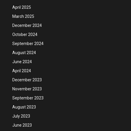
April 2025
March 2025
December 2024
October 2024
September 2024
August 2024
June 2024
April 2024
December 2023
November 2023
September 2023
August 2023
July 2023
June 2023