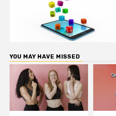
YOU MAY HAVE MISSED