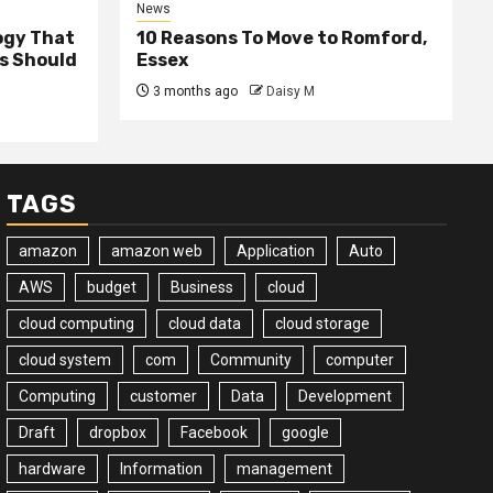
News
ogy That
10 Reasons To Move to Romford,
ss Should
Essex
3 months ago
Daisy M
TAGS
amazon
amazon web
Application
Auto
AWS
budget
Business
cloud
cloud computing
cloud data
cloud storage
cloud system
com
Community
computer
Computing
customer
Data
Development
Draft
dropbox
Facebook
google
hardware
Information
management