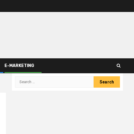
E-MARKETING
Search
for: