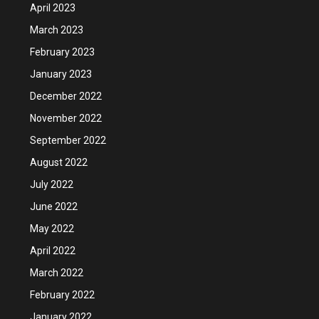
April 2023
March 2023
February 2023
January 2023
December 2022
November 2022
September 2022
August 2022
July 2022
June 2022
May 2022
April 2022
March 2022
February 2022
January 2022