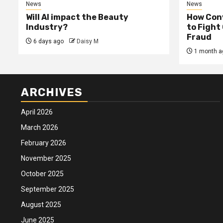
News
News
Will AI impact the Beauty
How Conv
Industry?
to Fight
Fraud
6 days ago
Daisy M
1 month a
ARCHIVES
April 2026
March 2026
February 2026
November 2025
October 2025
September 2025
August 2025
June 2025