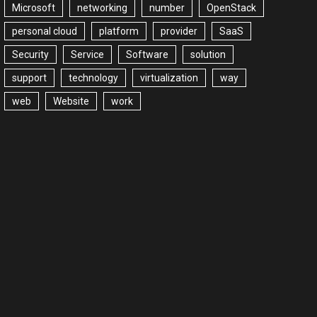
Microsoft
networking
number
OpenStack
personal cloud
platform
provider
SaaS
Security
Service
Software
solution
support
technology
virtualization
way
web
Website
work