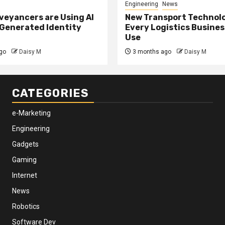
Engineering
News
eyancers are Using AI
New Transport Technol
 Generated Identity
Every Logistics Busine
Use
go
Daisy M
3 months ago
Daisy M
CATEGORIES
e-Marketing
Engineering
Gadgets
Gaming
Internet
News
Robotics
Software Dev