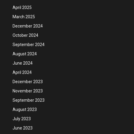
April 2025
March 2025
December 2024
October 2024
September 2024
August 2024
June 2024
April 2024
December 2023
November 2023
September 2023
August 2023
July 2023
June 2023