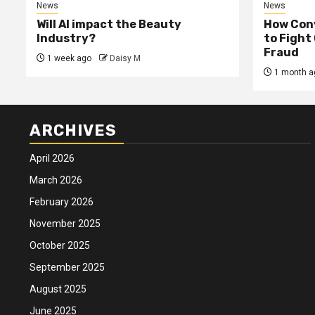
News
News
Will AI impact the Beauty
How Conv
Industry?
to Fight
Fraud
1 week ago
Daisy M
1 month a
ARCHIVES
April 2026
March 2026
February 2026
November 2025
October 2025
September 2025
August 2025
June 2025