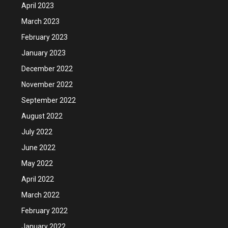
April 2023
March 2023
February 2023
January 2023
December 2022
November 2022
September 2022
August 2022
July 2022
June 2022
May 2022
April 2022
March 2022
February 2022
January 2022