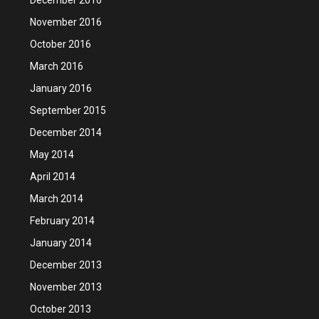
November 2016
October 2016
March 2016
January 2016
September 2015
December 2014
May 2014
April 2014
March 2014
February 2014
January 2014
December 2013
November 2013
October 2013