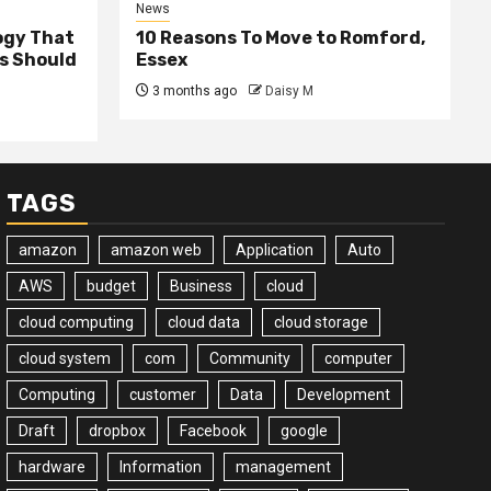
News
ogy That
10 Reasons To Move to Romford,
ss Should
Essex
3 months ago
Daisy M
TAGS
amazon
amazon web
Application
Auto
AWS
budget
Business
cloud
cloud computing
cloud data
cloud storage
cloud system
com
Community
computer
Computing
customer
Data
Development
Draft
dropbox
Facebook
google
hardware
Information
management