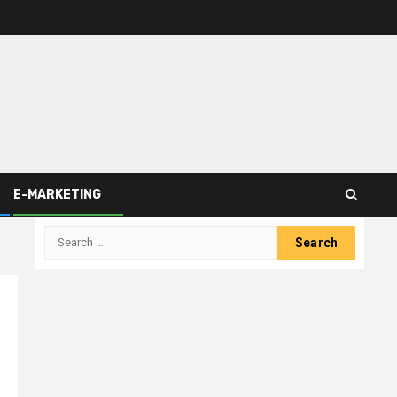
E-MARKETING
Search
for: