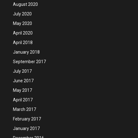
August 2020
July 2020
May 2020
April 2020
April 2018
January 2018
September 2017
July 2017
June 2017
May 2017
April 2017
March 2017
February 2017
January 2017
December 2016