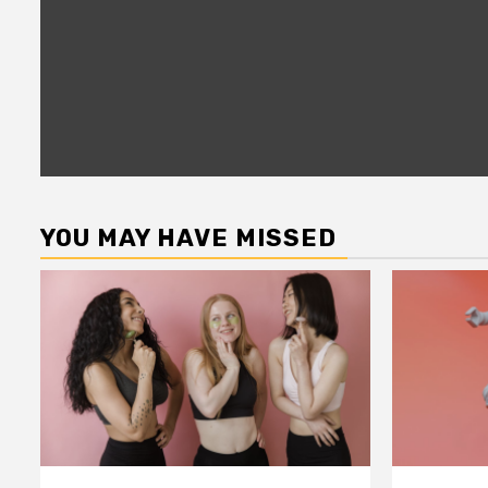
YOU MAY HAVE MISSED