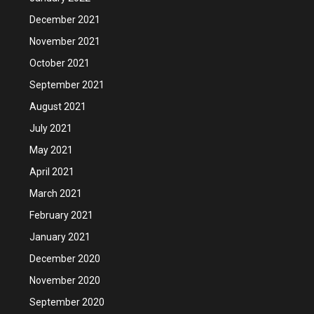
December 2021
November 2021
October 2021
September 2021
August 2021
July 2021
May 2021
April 2021
March 2021
February 2021
January 2021
December 2020
November 2020
September 2020