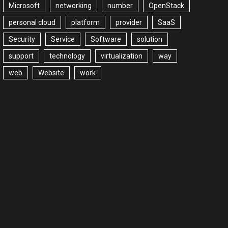
Microsoft
networking
number
OpenStack
personal cloud
platform
provider
SaaS
Security
Service
Software
solution
support
technology
virtualization
way
web
Website
work