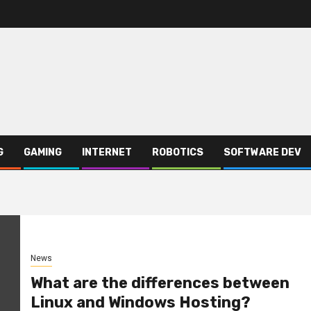
G
GAMING
INTERNET
ROBOTICS
SOFTWARE DEV
News
What are the differences between
Linux and Windows Hosting?