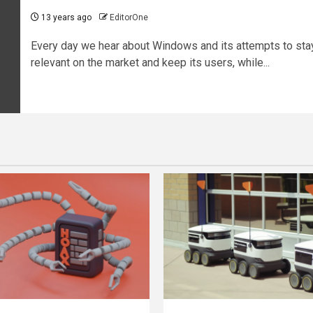
13 years ago
EditorOne
Every day we hear about Windows and its attempts to sta
relevant on the market and keep its users, while...