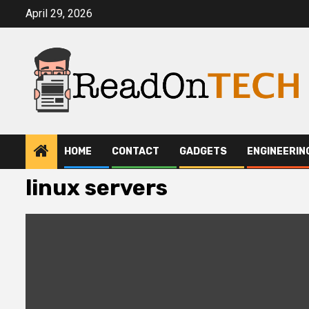
Skip
April 29, 2026
to
content
HOME
CONTACT
GADGETS
ENGINEERIN
linux servers