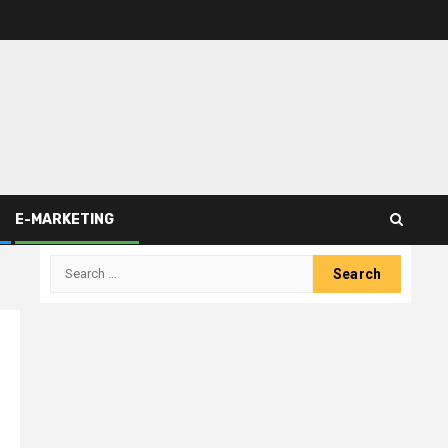
E-MARKETING
Search
for: