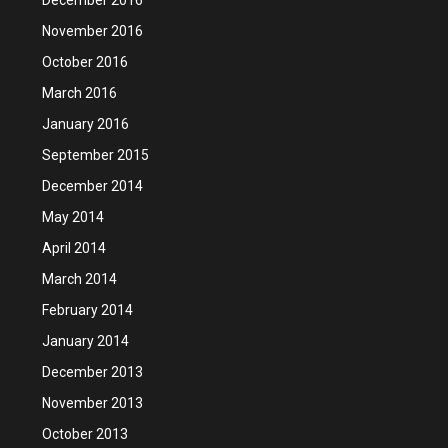
November 2016
October 2016
March 2016
January 2016
September 2015
December 2014
May 2014
April 2014
March 2014
February 2014
January 2014
December 2013
November 2013
October 2013