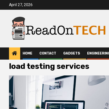
Skip
April 27, 2026
to
content
HOME
CONTACT
GADGETS
ENGINEERIN
load testing services