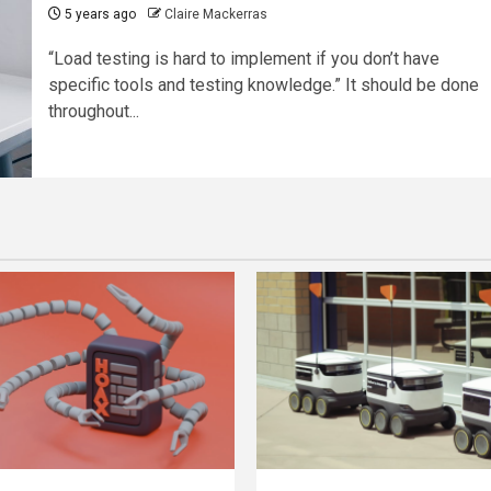
5 years ago
Claire Mackerras
“Load testing is hard to implement if you don’t have
specific tools and testing knowledge.” It should be done
throughout...