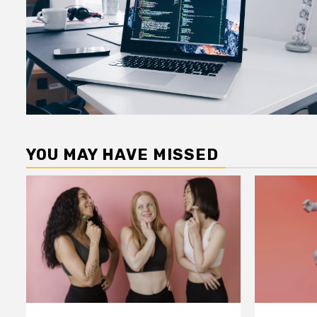
YOU MAY HAVE MISSED