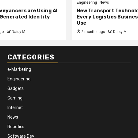
Engineering
News
eyancers are Using AI
New Transport Technol
 Generated Identity
Every Logistics Busine
Use
go
Daisy M
2 months ago
Daisy M
CATEGORIES
e-Marketing
Engineering
Gadgets
Gaming
Internet
News
Robotics
Software Dev