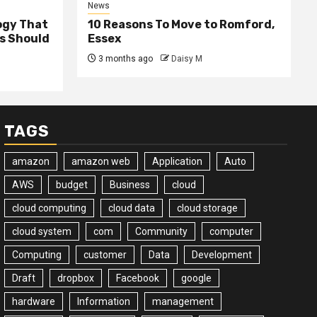
News
ogy That
10 Reasons To Move to Romford,
ss Should
Essex
3 months ago
Daisy M
TAGS
amazon
amazon web
Application
Auto
AWS
budget
Business
cloud
cloud computing
cloud data
cloud storage
cloud system
com
Community
computer
Computing
customer
Data
Development
Draft
dropbox
Facebook
google
hardware
Information
management