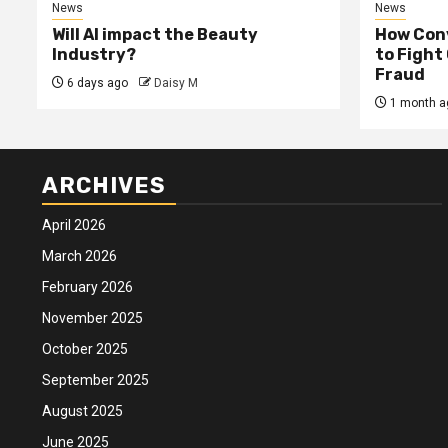
News
News
Will AI impact the Beauty
How Conv
Industry?
to Fight
Fraud
6 days ago
Daisy M
1 month a
ARCHIVES
April 2026
March 2026
February 2026
November 2025
October 2025
September 2025
August 2025
June 2025