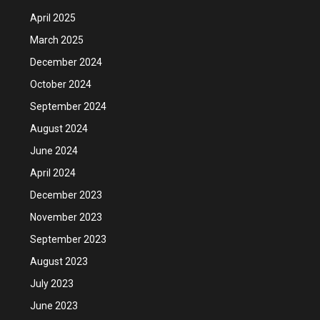
April 2025
March 2025
December 2024
October 2024
September 2024
August 2024
June 2024
April 2024
December 2023
November 2023
September 2023
August 2023
July 2023
June 2023