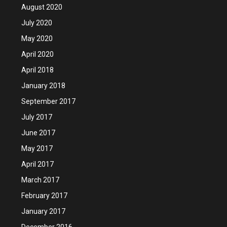
August 2020
July 2020
May 2020
April 2020
April 2018
January 2018
September 2017
July 2017
June 2017
May 2017
April 2017
March 2017
February 2017
January 2017
December 2016