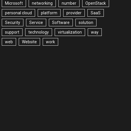
Microsoft
networking
number
OpenStack
personal cloud
platform
provider
SaaS
Security
Service
Software
solution
support
technology
virtualization
way
web
Website
work