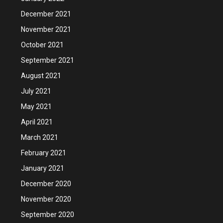
December 2021
November 2021
October 2021
September 2021
August 2021
July 2021
May 2021
April 2021
March 2021
February 2021
January 2021
December 2020
November 2020
September 2020