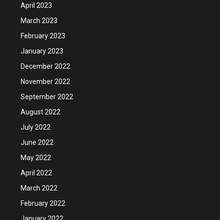
April 2023
March 2023
February 2023
January 2023
December 2022
November 2022
September 2022
August 2022
July 2022
June 2022
May 2022
April 2022
March 2022
February 2022
January 2022