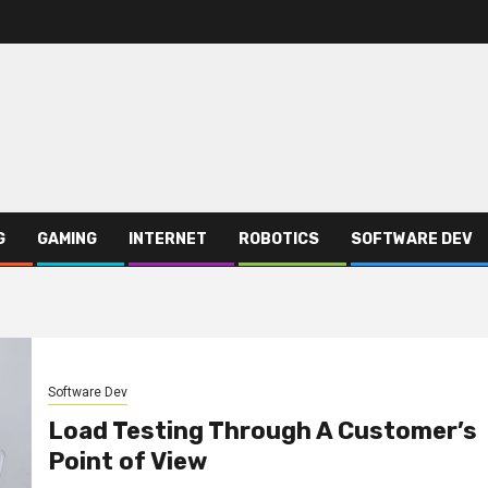
G
GAMING
INTERNET
ROBOTICS
SOFTWARE DEV
Software Dev
Load Testing Through A Customer’s
Point of View