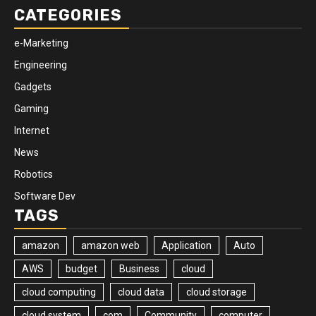
CATEGORIES
e-Marketing
Engineering
Gadgets
Gaming
Internet
News
Robotics
Software Dev
TAGS
amazon
amazon web
Application
Auto
AWS
budget
Business
cloud
cloud computing
cloud data
cloud storage
cloud system
com
Community
computer