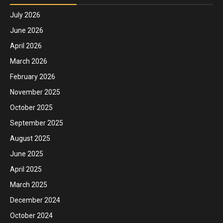
July 2026
June 2026
April 2026
March 2026
February 2026
November 2025
October 2025
September 2025
August 2025
June 2025
April 2025
March 2025
December 2024
October 2024