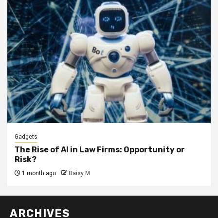
Gadgets
The Rise of AI in Law Firms: Opportunity or
Risk?
1 month ago
Daisy M
ARCHIVES