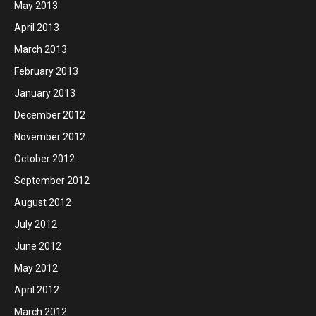
May 2013
April 2013
March 2013
February 2013
January 2013
December 2012
November 2012
October 2012
September 2012
August 2012
July 2012
June 2012
May 2012
April 2012
March 2012