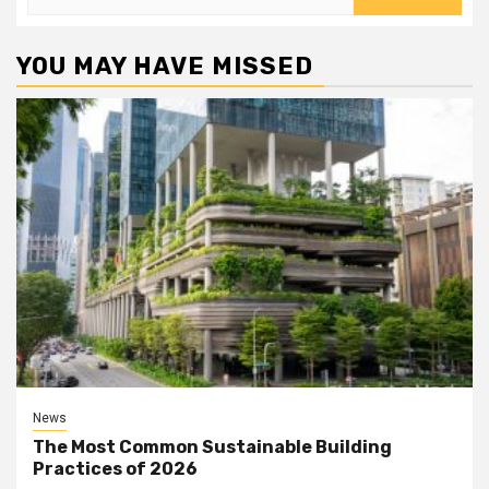
for:
YOU MAY HAVE MISSED
News
The Most Common Sustainable Building
Practices of 2026