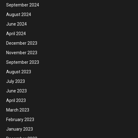
September 2024
August 2024
June 2024
April 2024
December 2023
November 2023
September 2023
August 2023
July 2023
June 2023
April 2023
March 2023
February 2023
January 2023