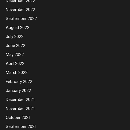
December 2022
November 2022
September 2022
August 2022
July 2022
June 2022
May 2022
April 2022
March 2022
February 2022
January 2022
December 2021
November 2021
October 2021
September 2021