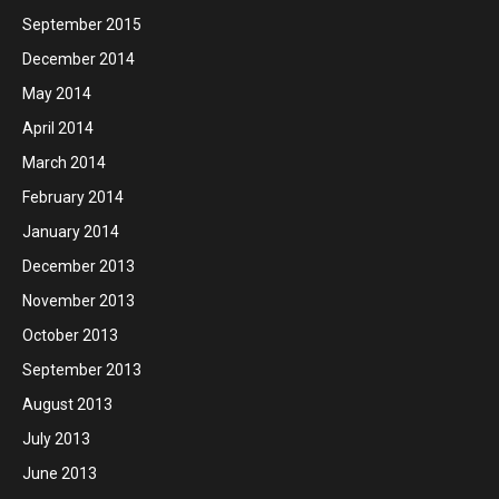
September 2015
December 2014
May 2014
April 2014
March 2014
February 2014
January 2014
December 2013
November 2013
October 2013
September 2013
August 2013
July 2013
June 2013