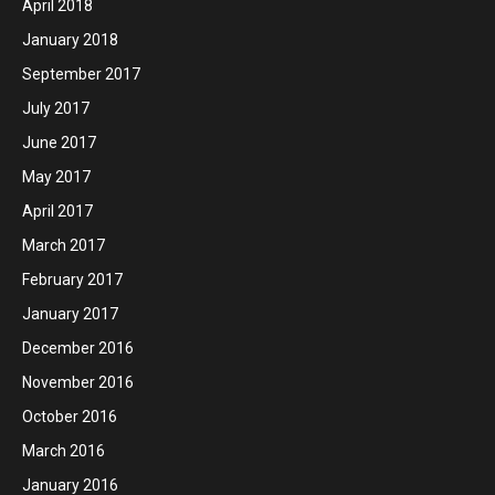
April 2018
January 2018
September 2017
July 2017
June 2017
May 2017
April 2017
March 2017
February 2017
January 2017
December 2016
November 2016
October 2016
March 2016
January 2016