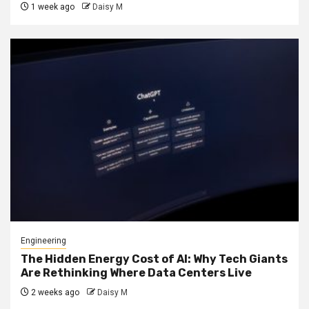
1 week ago
Daisy M
Engineering
The Hidden Energy Cost of AI: Why Tech Giants
Are Rethinking Where Data Centers Live
2 weeks ago
Daisy M