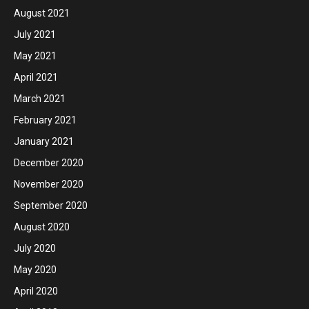
August 2021
July 2021
May 2021
April 2021
March 2021
February 2021
January 2021
December 2020
November 2020
September 2020
August 2020
July 2020
May 2020
April 2020