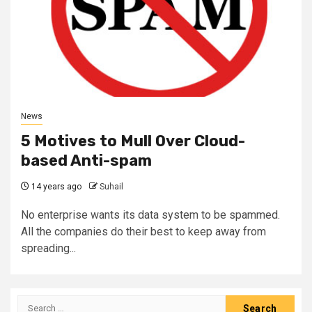
News
5 Motives to Mull Over Cloud-
based Anti-spam
14 years ago
Suhail
No enterprise wants its data system to be spammed.
All the companies do their best to keep away from
spreading...
Search