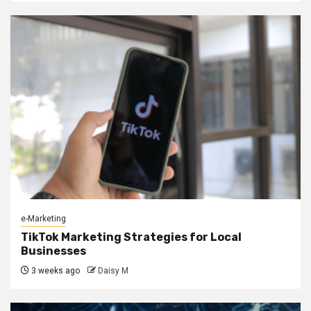
e-Marketing
TikTok Marketing Strategies for Local
Businesses
3 weeks ago
Daisy M