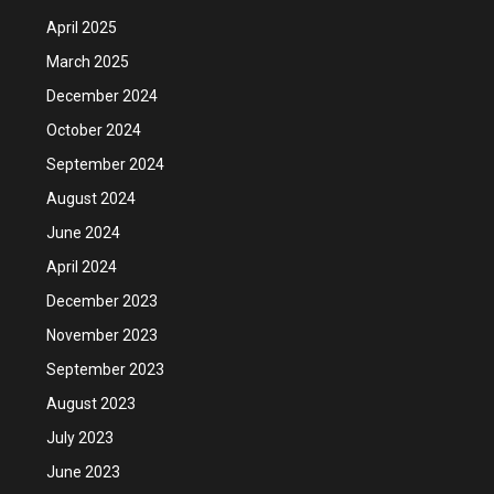
April 2025
March 2025
December 2024
October 2024
September 2024
August 2024
June 2024
April 2024
December 2023
November 2023
September 2023
August 2023
July 2023
June 2023