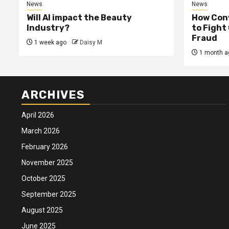
News
News
Will AI impact the Beauty
How Conv
Industry?
to Fight
Fraud
1 week ago
Daisy M
1 month a
ARCHIVES
April 2026
March 2026
February 2026
November 2025
October 2025
September 2025
August 2025
June 2025