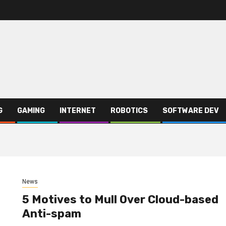
G
GAMING
INTERNET
ROBOTICS
SOFTWARE DEV
News
5 Motives to Mull Over Cloud-based
Anti-spam