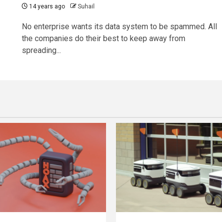
14 years ago
Suhail
No enterprise wants its data system to be spammed. All
the companies do their best to keep away from
spreading...