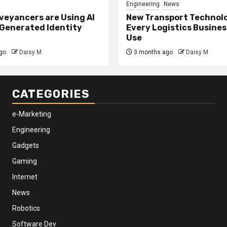
Engineering
News
eyancers are Using AI
New Transport Technol
 Generated Identity
Every Logistics Busine
Use
go
Daisy M
3 months ago
Daisy M
CATEGORIES
e-Marketing
Engineering
Gadgets
Gaming
Internet
News
Robotics
Software Dev