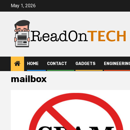
Skip
May 1, 2026
to
content
HOME
CONTACT
GADGETS
ENGINEERIN
mailbox