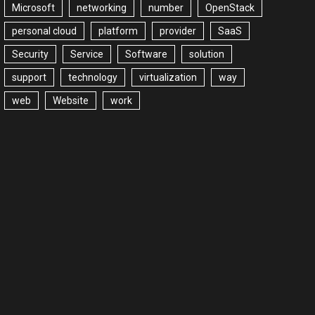
Microsoft
networking
number
OpenStack
personal cloud
platform
provider
SaaS
Security
Service
Software
solution
support
technology
virtualization
way
web
Website
work