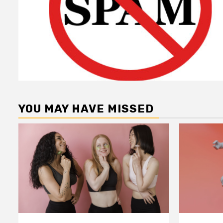
YOU MAY HAVE MISSED