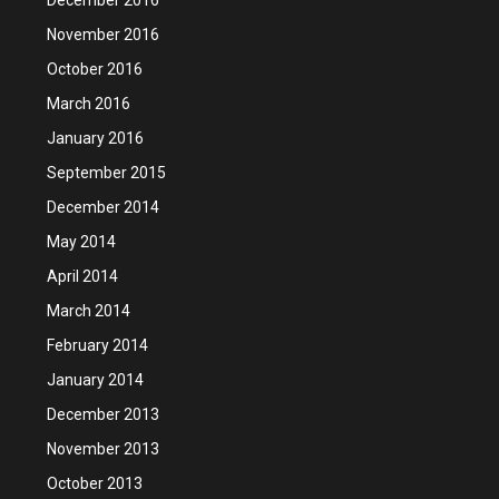
November 2016
October 2016
March 2016
January 2016
September 2015
December 2014
May 2014
April 2014
March 2014
February 2014
January 2014
December 2013
November 2013
October 2013