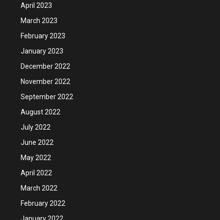
April 2023
March 2023
February 2023
January 2023
December 2022
November 2022
September 2022
August 2022
July 2022
June 2022
May 2022
April 2022
March 2022
February 2022
January 2022