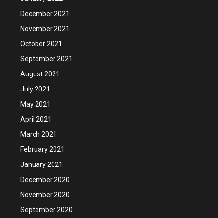
December 2021
November 2021
October 2021
September 2021
August 2021
July 2021
May 2021
April 2021
March 2021
February 2021
January 2021
December 2020
November 2020
September 2020