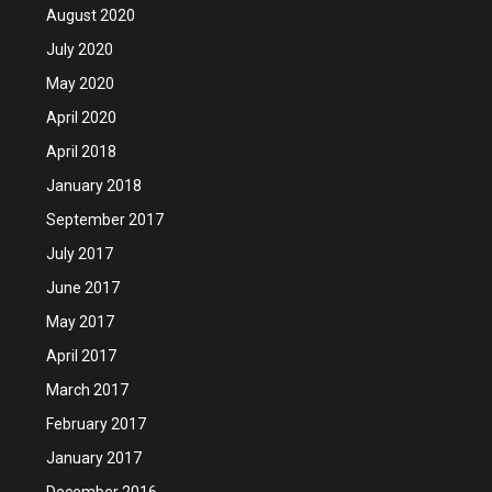
August 2020
July 2020
May 2020
April 2020
April 2018
January 2018
September 2017
July 2017
June 2017
May 2017
April 2017
March 2017
February 2017
January 2017
December 2016