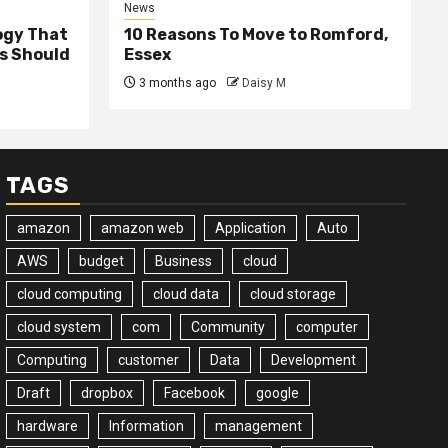
News
ogy That
10 Reasons To Move to Romford,
ss Should
Essex
3 months ago
Daisy M
TAGS
amazon
amazon web
Application
Auto
AWS
budget
Business
cloud
cloud computing
cloud data
cloud storage
cloud system
com
Community
computer
Computing
customer
Data
Development
Draft
dropbox
Facebook
google
hardware
Information
management