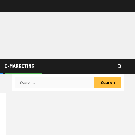
E-MARKETING
Search
for: