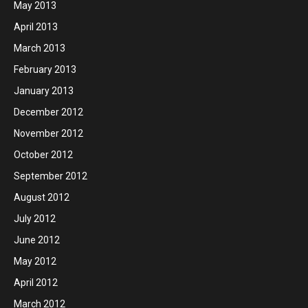
May 2013
April 2013
March 2013
February 2013
January 2013
December 2012
November 2012
October 2012
September 2012
August 2012
July 2012
June 2012
May 2012
April 2012
March 2012