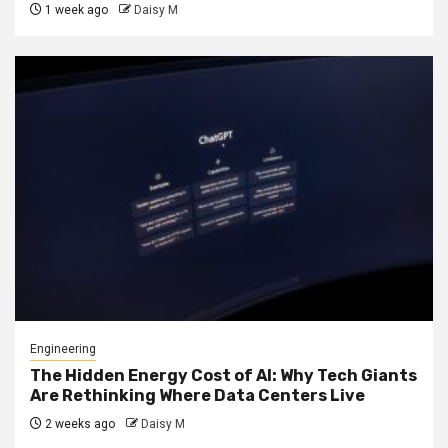
1 week ago
Daisy M
Engineering
The Hidden Energy Cost of AI: Why Tech Giants
Are Rethinking Where Data Centers Live
2 weeks ago
Daisy M