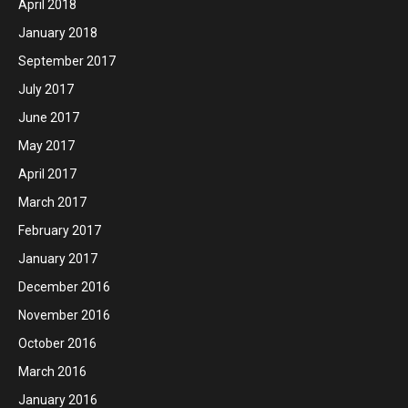
April 2018
January 2018
September 2017
July 2017
June 2017
May 2017
April 2017
March 2017
February 2017
January 2017
December 2016
November 2016
October 2016
March 2016
January 2016