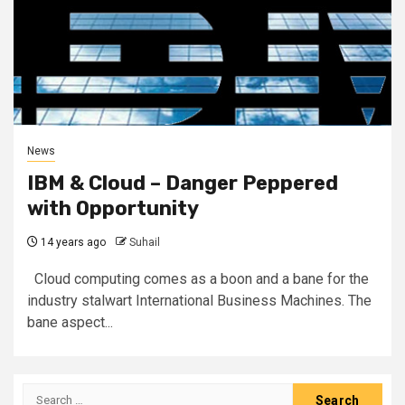
News
IBM & Cloud – Danger Peppered
with Opportunity
14 years ago
Suhail
Cloud computing comes as a boon and a bane for the
industry stalwart International Business Machines. The
bane aspect...
Search