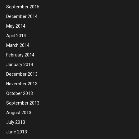
September 2015
December 2014
May 2014
April 2014
March 2014
February 2014
January 2014
December 2013
November 2013
October 2013
September 2013
August 2013
July 2013
June 2013