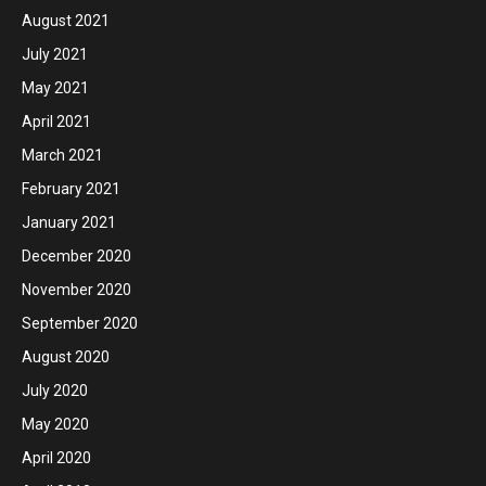
August 2021
July 2021
May 2021
April 2021
March 2021
February 2021
January 2021
December 2020
November 2020
September 2020
August 2020
July 2020
May 2020
April 2020