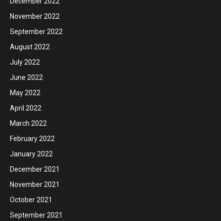
December 2022
November 2022
September 2022
August 2022
July 2022
June 2022
May 2022
April 2022
March 2022
February 2022
January 2022
December 2021
November 2021
October 2021
September 2021