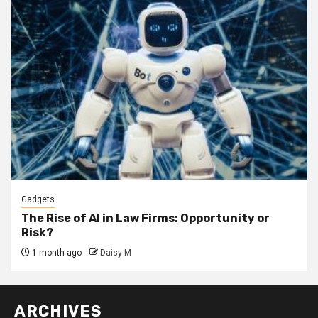
Gadgets
The Rise of AI in Law Firms: Opportunity or
Risk?
1 month ago
Daisy M
ARCHIVES