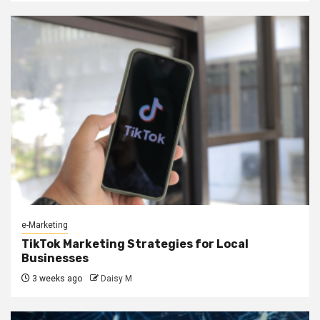
e-Marketing
TikTok Marketing Strategies for Local
Businesses
3 weeks ago
Daisy M