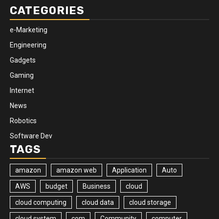
CATEGORIES
e-Marketing
Engineering
Gadgets
Gaming
Internet
News
Robotics
Software Dev
TAGS
amazon
amazon web
Application
Auto
AWS
budget
Business
cloud
cloud computing
cloud data
cloud storage
cloud system
com
Community
computer