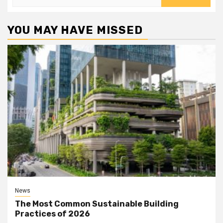
for:
YOU MAY HAVE MISSED
News
The Most Common Sustainable Building
Practices of 2026