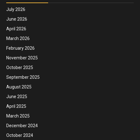
July 2026
June 2026
April 2026
March 2026
February 2026
November 2025
October 2025
September 2025
August 2025
June 2025
April 2025
March 2025
December 2024
October 2024