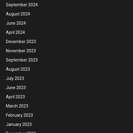
September 2024
August 2024
June 2024
April 2024
December 2023
November 2023
September 2023
August 2023
July 2023
June 2023
April 2023
March 2023
February 2023
January 2023