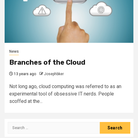
News
Branches of the Cloud
13 years ago
Josephbker
Not long ago, cloud computing was referred to as an
experimental tool of obsessive IT nerds. People
scoffed at the...
Search
for: