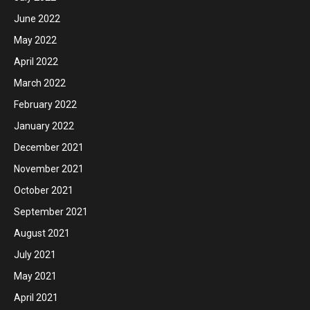
June 2022
May 2022
April 2022
March 2022
February 2022
January 2022
December 2021
November 2021
October 2021
September 2021
August 2021
July 2021
May 2021
April 2021