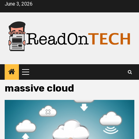
Skip
June 3, 2026
to
content
Primary
Menu
massive cloud