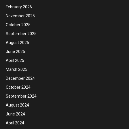
February 2026
November 2025
October 2025
September 2025
August 2025
June 2025
April 2025
March 2025
December 2024
October 2024
September 2024
August 2024
June 2024
April 2024