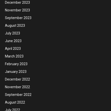
December 2023
November 2023
September 2023
August 2023
July 2023
June 2023
April 2023
March 2023
February 2023
January 2023
December 2022
November 2022
September 2022
August 2022
July 2022