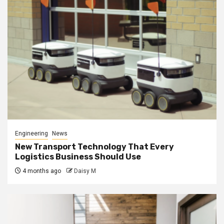
Engineering
News
New Transport Technology That Every
Logistics Business Should Use
4 months ago
Daisy M