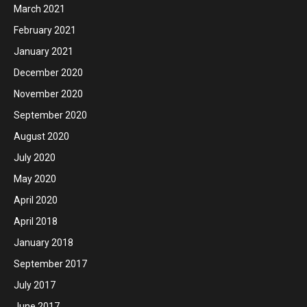
March 2021
February 2021
January 2021
December 2020
November 2020
September 2020
August 2020
July 2020
May 2020
April 2020
April 2018
January 2018
September 2017
July 2017
June 2017