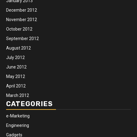
January 2013
December 2012
November 2012
October 2012
September 2012
August 2012
July 2012
June 2012
May 2012
April 2012
March 2012
CATEGORIES
e-Marketing
Engineering
Gadgets