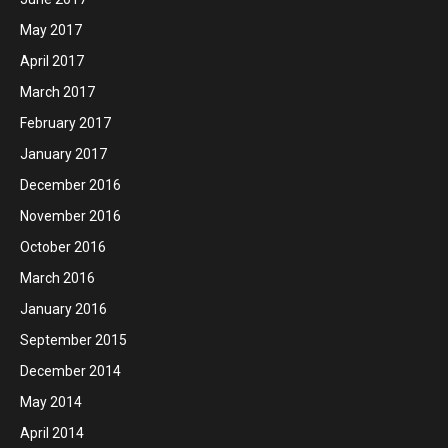
May 2017
April 2017
March 2017
February 2017
January 2017
December 2016
November 2016
October 2016
March 2016
January 2016
September 2015
December 2014
May 2014
April 2014