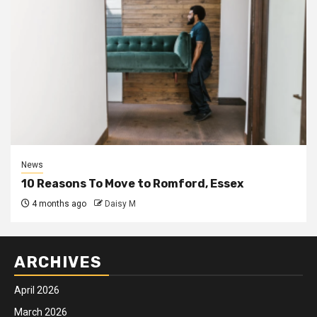
News
10 Reasons To Move to Romford, Essex
4 months ago
Daisy M
ARCHIVES
April 2026
March 2026