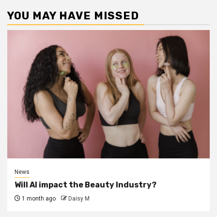
YOU MAY HAVE MISSED
News
Will AI impact the Beauty Industry?
1 month ago
Daisy M