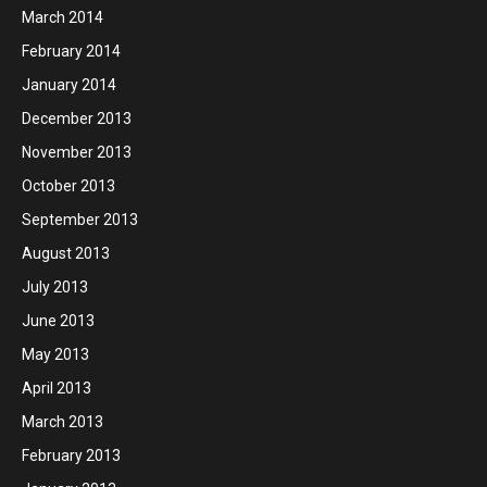
March 2014
February 2014
January 2014
December 2013
November 2013
October 2013
September 2013
August 2013
July 2013
June 2013
May 2013
April 2013
March 2013
February 2013