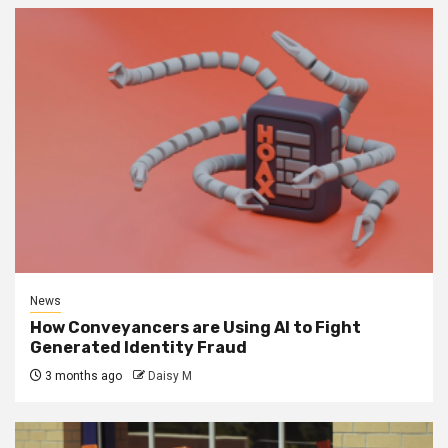
News
How Conveyancers are Using AI to Fight
Generated Identity Fraud
3 months ago
Daisy M