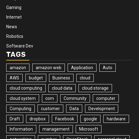
Gaming
Internet
News
Robotics
Software Dev
TAGS
amazon
amazon web
Application
Auto
AWS
budget
Business
cloud
cloud computing
cloud data
cloud storage
cloud system
com
Community
computer
Computing
customer
Data
Development
Draft
dropbox
Facebook
google
hardware
Information
management
Microsoft