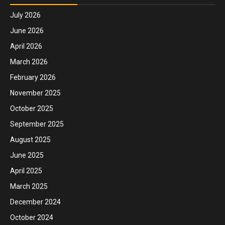
July 2026
June 2026
April 2026
March 2026
February 2026
November 2025
October 2025
September 2025
August 2025
June 2025
April 2025
March 2025
December 2024
October 2024