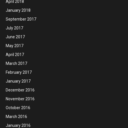
April 2018
January 2018
September 2017
July 2017
June 2017
May 2017
April 2017
March 2017
February 2017
January 2017
December 2016
November 2016
October 2016
March 2016
January 2016