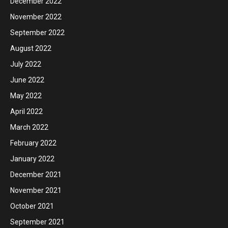
December 2022
November 2022
September 2022
August 2022
July 2022
June 2022
May 2022
April 2022
March 2022
February 2022
January 2022
December 2021
November 2021
October 2021
September 2021