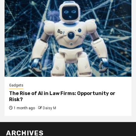
Gadgets
The Rise of AI in Law Firms: Opportunity or
Risk?
1 month ago
Daisy M
ARCHIVES