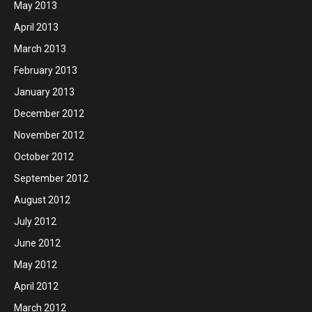
May 2013
April 2013
March 2013
February 2013
January 2013
December 2012
November 2012
October 2012
September 2012
August 2012
July 2012
June 2012
May 2012
April 2012
March 2012