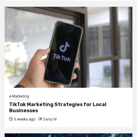
e-Marketing
TikTok Marketing Strategies for Local
Businesses
3 weeks ago
Daisy M