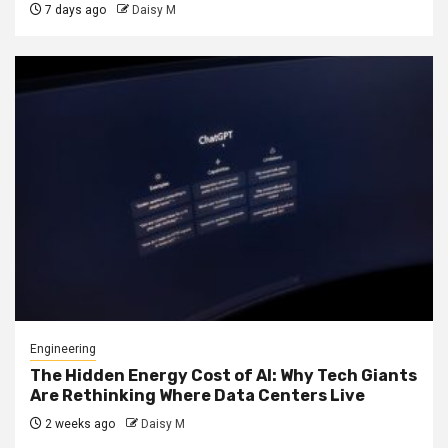
7 days ago
Daisy M
Engineering
The Hidden Energy Cost of AI: Why Tech Giants
Are Rethinking Where Data Centers Live
2 weeks ago
Daisy M