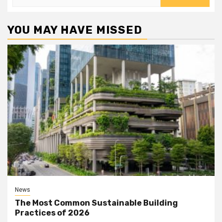
for:
YOU MAY HAVE MISSED
News
The Most Common Sustainable Building
Practices of 2026