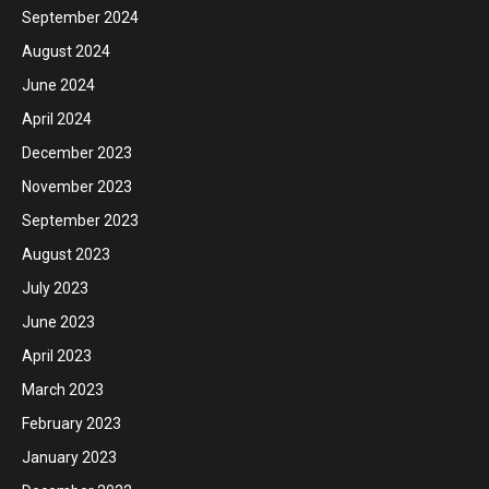
September 2024
August 2024
June 2024
April 2024
December 2023
November 2023
September 2023
August 2023
July 2023
June 2023
April 2023
March 2023
February 2023
January 2023