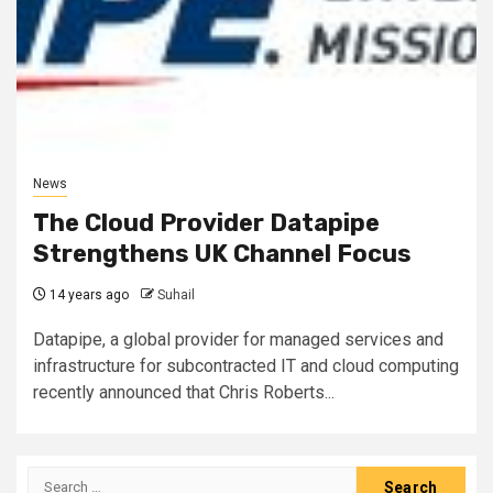
News
The Cloud Provider Datapipe
Strengthens UK Channel Focus
14 years ago
Suhail
Datapipe, a global provider for managed services and
infrastructure for subcontracted IT and cloud computing
recently announced that Chris Roberts...
Search