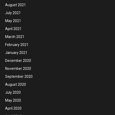
August 2021
July 2021
May 2021
April 2021
March 2021
February 2021
January 2021
December 2020
November 2020
September 2020
August 2020
July 2020
May 2020
April 2020