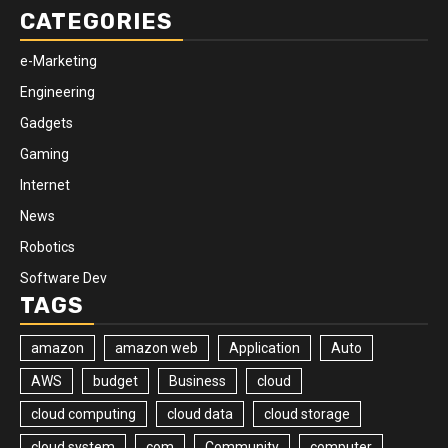
CATEGORIES
e-Marketing
Engineering
Gadgets
Gaming
Internet
News
Robotics
Software Dev
TAGS
amazon
amazon web
Application
Auto
AWS
budget
Business
cloud
cloud computing
cloud data
cloud storage
cloud system
com
Community
computer