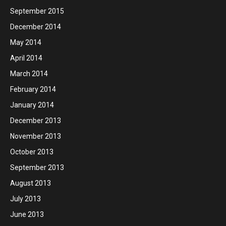
September 2015
December 2014
May 2014
April 2014
March 2014
February 2014
January 2014
December 2013
November 2013
October 2013
September 2013
August 2013
July 2013
June 2013