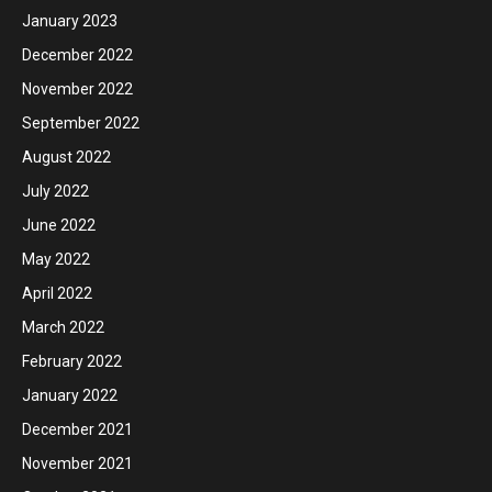
January 2023
December 2022
November 2022
September 2022
August 2022
July 2022
June 2022
May 2022
April 2022
March 2022
February 2022
January 2022
December 2021
November 2021