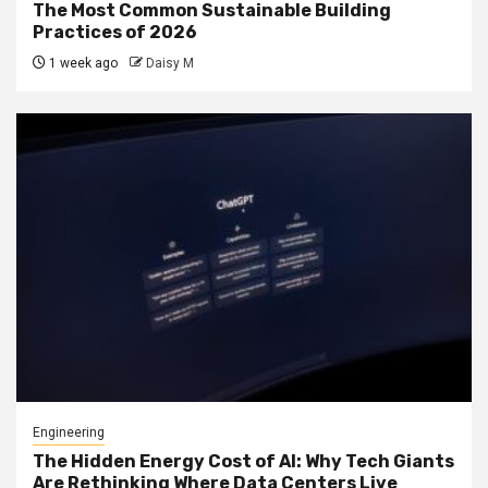
The Most Common Sustainable Building
Practices of 2026
1 week ago
Daisy M
Engineering
The Hidden Energy Cost of AI: Why Tech Giants
Are Rethinking Where Data Centers Live