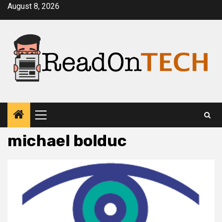
Skip
August 8, 2026
to
content
Primary
Menu
michael bolduc