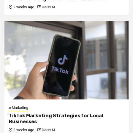
2 weeks ago
Daisy M
e-Marketing
TikTok Marketing Strategies for Local
Businesses
3 weeks ago
Daisy M