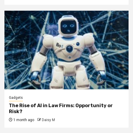
Gadgets
The Rise of AI in Law Firms: Opportunity or
Risk?
1 month ago
Daisy M