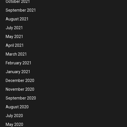
October 2021
September 2021
August 2021
July 2021
May 2021
April 2021
March 2021
February 2021
January 2021
December 2020
November 2020
September 2020
August 2020
July 2020
May 2020