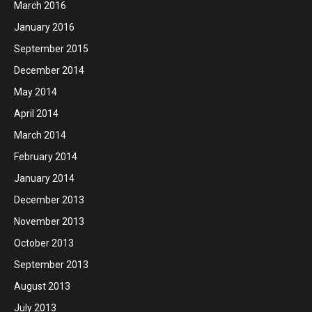
March 2016
January 2016
September 2015
December 2014
May 2014
April 2014
March 2014
February 2014
January 2014
December 2013
November 2013
October 2013
September 2013
August 2013
July 2013