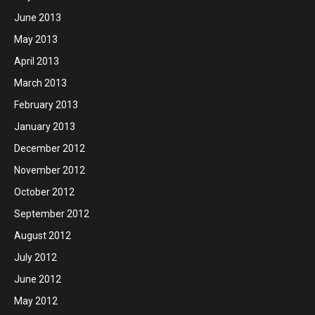
June 2013
May 2013
April 2013
March 2013
February 2013
January 2013
December 2012
November 2012
October 2012
September 2012
August 2012
July 2012
June 2012
May 2012