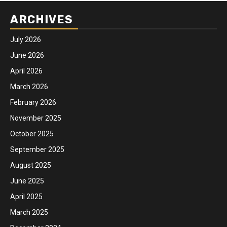
ARCHIVES
July 2026
June 2026
April 2026
March 2026
February 2026
November 2025
October 2025
September 2025
August 2025
June 2025
April 2025
March 2025