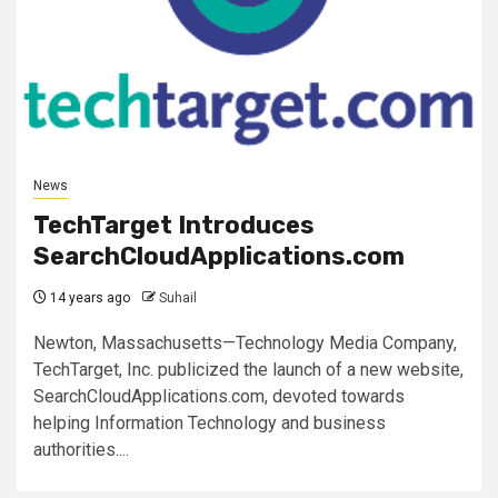
News
TechTarget Introduces
SearchCloudApplications.com
14 years ago
Suhail
Newton, Massachusetts—Technology Media Company,
TechTarget, Inc. publicized the launch of a new website,
SearchCloudApplications.com, devoted towards
helping Information Technology and business
authorities....