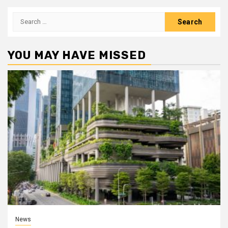
Search
for:
YOU MAY HAVE MISSED
News