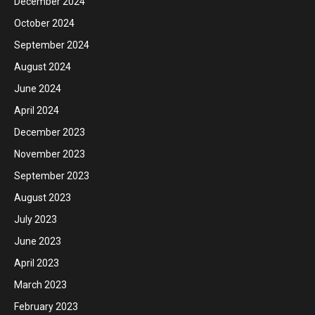
December 2024
October 2024
September 2024
August 2024
June 2024
April 2024
December 2023
November 2023
September 2023
August 2023
July 2023
June 2023
April 2023
March 2023
February 2023