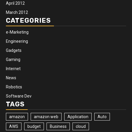
April 2012
March 2012
CATEGORIES
e-Marketing
Engineering
Gadgets
Gaming
Internet
News
Robotics
Software Dev
TAGS
amazon
amazon web
Application
Auto
AWS
budget
Business
cloud