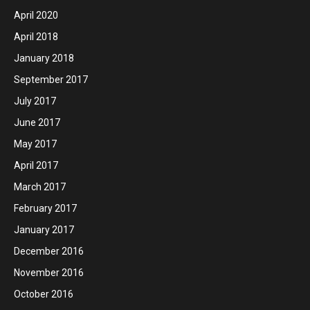
April 2020
April 2018
January 2018
September 2017
July 2017
June 2017
May 2017
April 2017
March 2017
February 2017
January 2017
December 2016
November 2016
October 2016