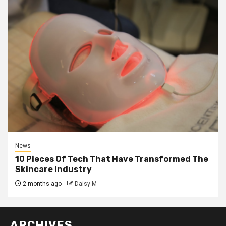
News
10 Pieces Of Tech That Have Transformed The
Skincare Industry
2 months ago
Daisy M
ARCHIVES