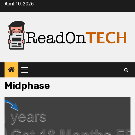
Skip
April 10, 2026
to
content
Primary
Menu
Midphase