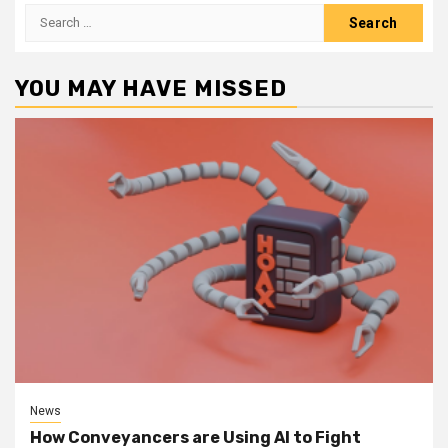
Search
for:
YOU MAY HAVE MISSED
News
How Conveyancers are Using AI to Fight