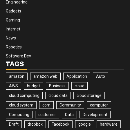
Engineering
Gadgets
Gaming
Internet
News
Robotics
Software Dev
TAGS
amazon
amazon web
Application
Auto
AWS
budget
Business
cloud
cloud computing
cloud data
cloud storage
cloud system
com
Community
computer
Computing
customer
Data
Development
Draft
dropbox
Facebook
google
hardware