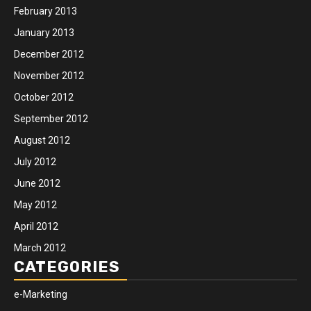
February 2013
January 2013
December 2012
November 2012
October 2012
September 2012
August 2012
July 2012
June 2012
May 2012
April 2012
March 2012
CATEGORIES
e-Marketing