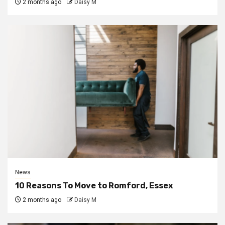
2 months ago
Daisy M
News
10 Reasons To Move to Romford, Essex
2 months ago
Daisy M