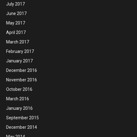
July 2017
June 2017
May 2017
April 2017
March 2017
February 2017
January 2017
December 2016
November 2016
October 2016
March 2016
January 2016
September 2015
December 2014
May 2014