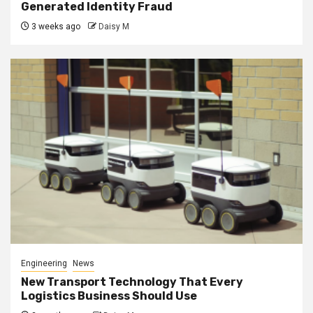
Generated Identity Fraud
3 weeks ago
Daisy M
Engineering
News
New Transport Technology That Every
Logistics Business Should Use