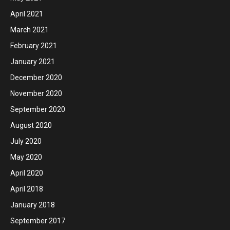
April 2021
March 2021
February 2021
January 2021
December 2020
November 2020
September 2020
August 2020
July 2020
May 2020
April 2020
April 2018
January 2018
September 2017