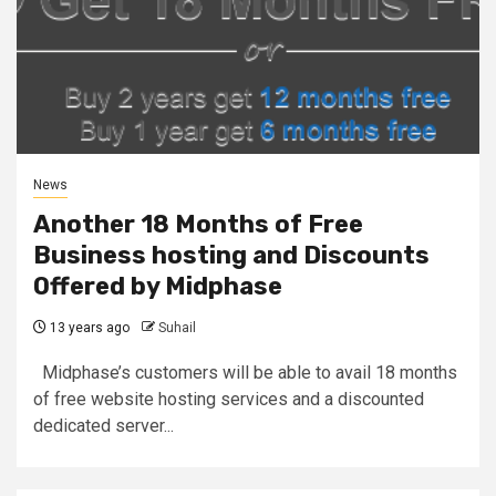
News
Another 18 Months of Free
Business hosting and Discounts
Offered by Midphase
13 years ago
Suhail
Midphase’s customers will be able to avail 18 months
of free website hosting services and a discounted
dedicated server...