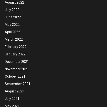
August 2022
July 2022
June 2022
May 2022
April 2022
March 2022
February 2022
January 2022
December 2021
November 2021
October 2021
September 2021
August 2021
July 2021
May 2021