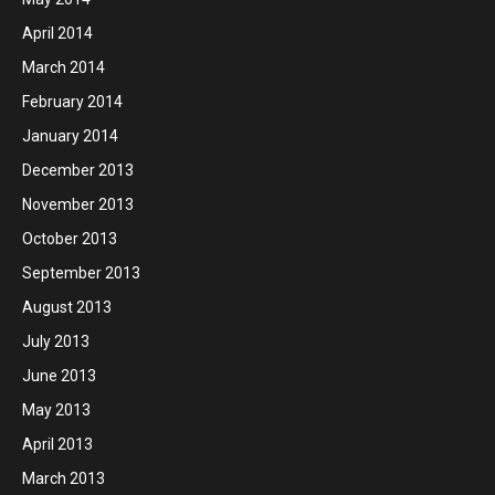
April 2014
March 2014
February 2014
January 2014
December 2013
November 2013
October 2013
September 2013
August 2013
July 2013
June 2013
May 2013
April 2013
March 2013