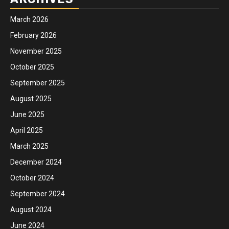
March 2026
February 2026
November 2025
October 2025
September 2025
August 2025
June 2025
April 2025
March 2025
December 2024
October 2024
September 2024
August 2024
June 2024