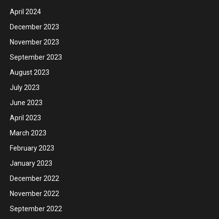
April 2024
December 2023
November 2023
September 2023
August 2023
July 2023
June 2023
April 2023
March 2023
February 2023
January 2023
December 2022
November 2022
September 2022