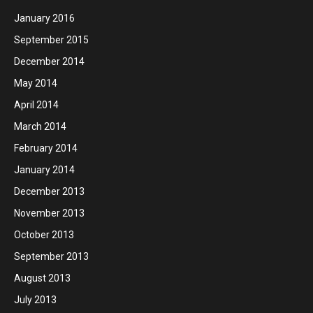
January 2016
September 2015
December 2014
May 2014
April 2014
March 2014
February 2014
January 2014
December 2013
November 2013
October 2013
September 2013
August 2013
July 2013