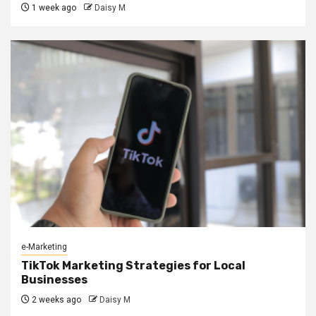
1 week ago
Daisy M
e-Marketing
TikTok Marketing Strategies for Local
Businesses
2 weeks ago
Daisy M