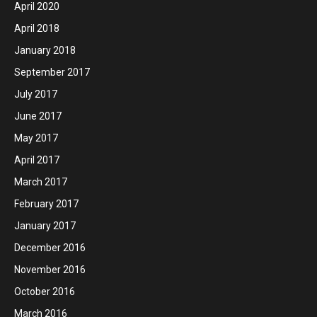
April 2020
April 2018
January 2018
September 2017
July 2017
June 2017
May 2017
April 2017
March 2017
February 2017
January 2017
December 2016
November 2016
October 2016
March 2016