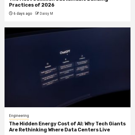
Practices of 2026
6 days ago
Daisy M
Engineering
The Hidden Energy Cost of AI: Why Tech Giants
Are Rethinking Where Data Centers Live