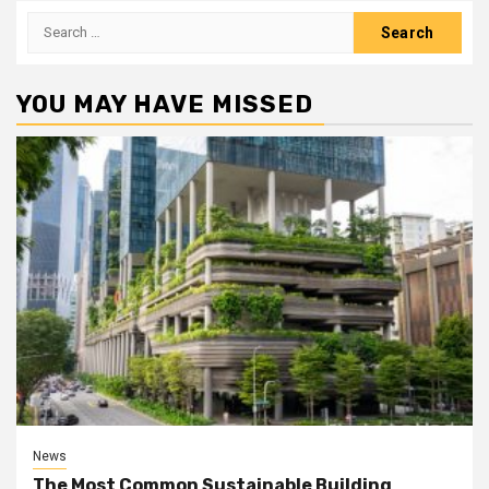
Search
for:
YOU MAY HAVE MISSED
News
The Most Common Sustainable Building