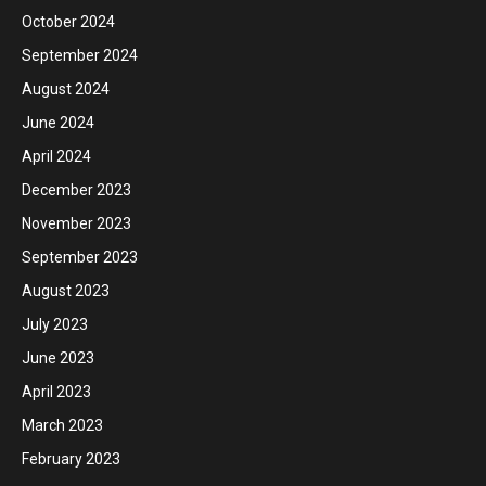
October 2024
September 2024
August 2024
June 2024
April 2024
December 2023
November 2023
September 2023
August 2023
July 2023
June 2023
April 2023
March 2023
February 2023