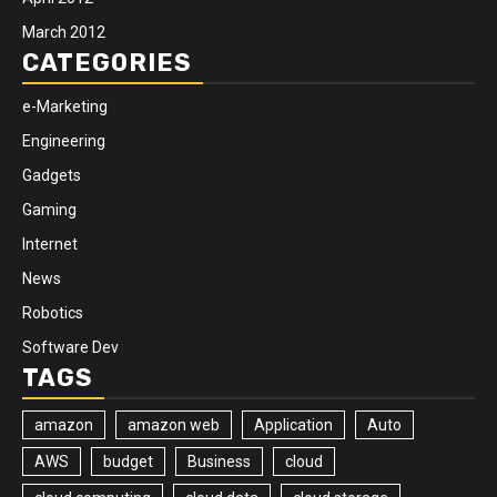
March 2012
CATEGORIES
e-Marketing
Engineering
Gadgets
Gaming
Internet
News
Robotics
Software Dev
TAGS
amazon
amazon web
Application
Auto
AWS
budget
Business
cloud