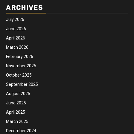
ARCHIVES
July 2026
June 2026
April 2026
March 2026
February 2026
November 2025
October 2025
September 2025
August 2025
June 2025
April 2025
March 2025
December 2024