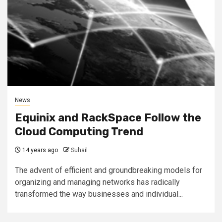
News
Equinix and RackSpace Follow the
Cloud Computing Trend
14 years ago
Suhail
The advent of efficient and groundbreaking models for
organizing and managing networks has radically
transformed the way businesses and individual...