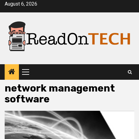
Skip
August 6, 2026
to
content
Primary
Menu
network management
software