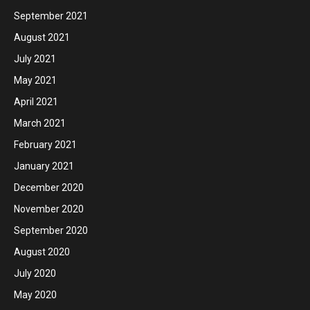
September 2021
August 2021
July 2021
May 2021
April 2021
March 2021
February 2021
January 2021
December 2020
November 2020
September 2020
August 2020
July 2020
May 2020