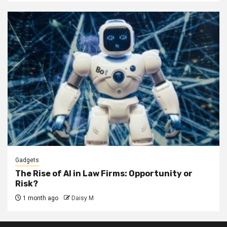
Gadgets
The Rise of AI in Law Firms: Opportunity or
Risk?
1 month ago
Daisy M