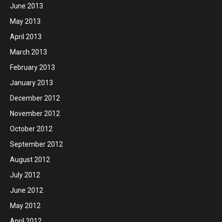
June 2013
May 2013
April 2013
March 2013
February 2013
January 2013
December 2012
November 2012
October 2012
September 2012
August 2012
July 2012
June 2012
May 2012
April 2012