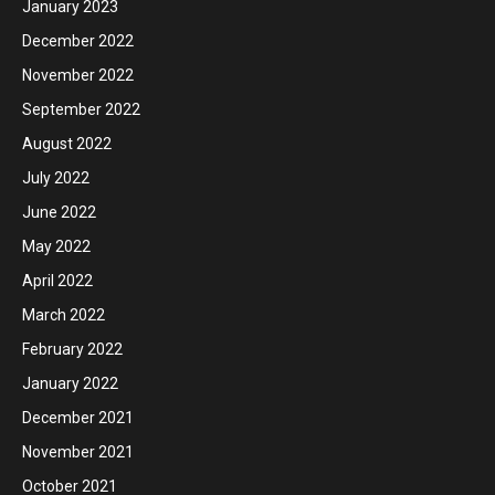
January 2023
December 2022
November 2022
September 2022
August 2022
July 2022
June 2022
May 2022
April 2022
March 2022
February 2022
January 2022
December 2021
November 2021
October 2021