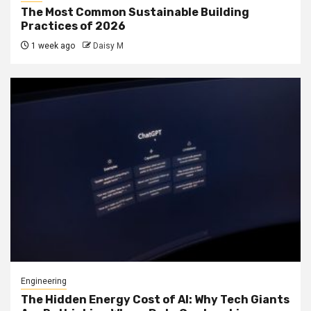
The Most Common Sustainable Building
Practices of 2026
1 week ago
Daisy M
Engineering
The Hidden Energy Cost of AI: Why Tech Giants