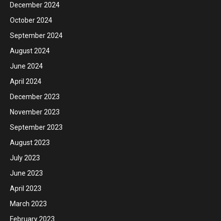
December 2024
October 2024
September 2024
August 2024
June 2024
April 2024
December 2023
November 2023
September 2023
August 2023
July 2023
June 2023
April 2023
March 2023
February 2023