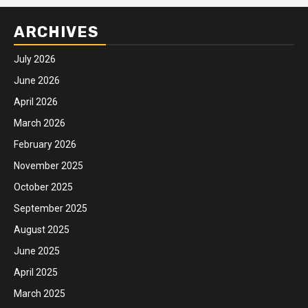
ARCHIVES
July 2026
June 2026
April 2026
March 2026
February 2026
November 2025
October 2025
September 2025
August 2025
June 2025
April 2025
March 2025