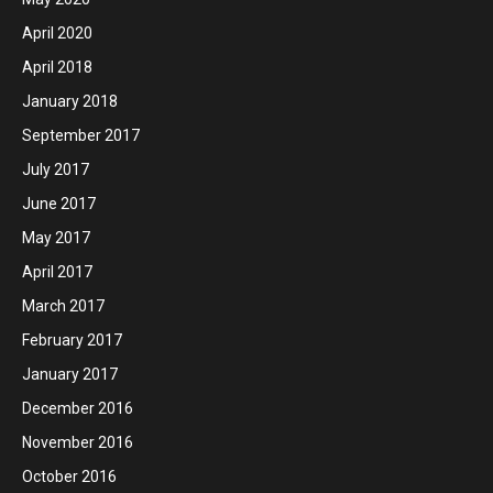
April 2020
April 2018
January 2018
September 2017
July 2017
June 2017
May 2017
April 2017
March 2017
February 2017
January 2017
December 2016
November 2016
October 2016