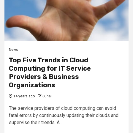
News
Top Five Trends in Cloud
Computing for IT Service
Providers & Business
Organizations
14 years ago
Suhail
The service providers of cloud computing can avoid
fatal errors by continuously updating their clouds and
supervise their trends. A...