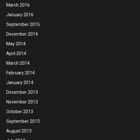
March 2016
January 2016
September 2015
December 2014
May 2014
April 2014
March 2014
February 2014
January 2014
December 2013
November 2013
October 2013
September 2013
August 2013