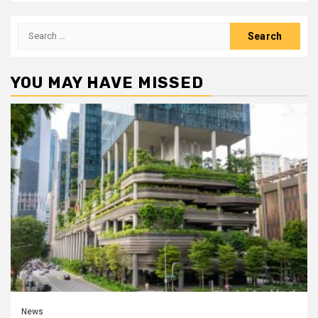
Search
for:
YOU MAY HAVE MISSED
News