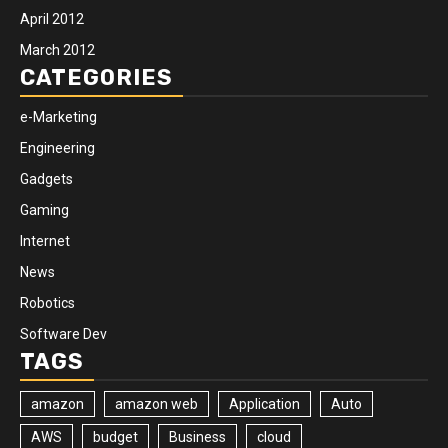
April 2012
March 2012
CATEGORIES
e-Marketing
Engineering
Gadgets
Gaming
Internet
News
Robotics
Software Dev
TAGS
amazon
amazon web
Application
Auto
AWS
budget
Business
cloud