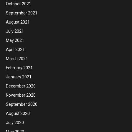
October 2021
September 2021
August 2021
July 2021
May 2021
April 2021
March 2021
February 2021
January 2021
December 2020
November 2020
September 2020
August 2020
July 2020
May 2020