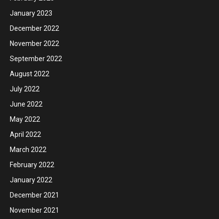
January 2023
December 2022
November 2022
September 2022
August 2022
July 2022
June 2022
May 2022
April 2022
March 2022
February 2022
January 2022
December 2021
November 2021