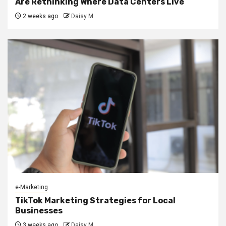
Are Rethinking Where Data Centers Live
2 weeks ago
Daisy M
e-Marketing
TikTok Marketing Strategies for Local
Businesses
3 weeks ago
Daisy M