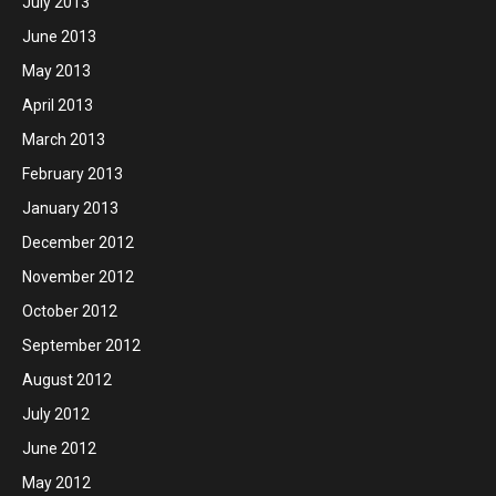
July 2013
June 2013
May 2013
April 2013
March 2013
February 2013
January 2013
December 2012
November 2012
October 2012
September 2012
August 2012
July 2012
June 2012
May 2012