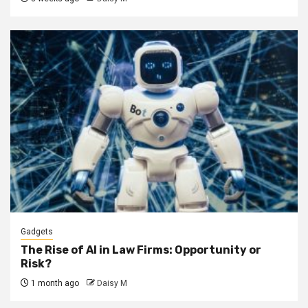
Gadgets
The Rise of AI in Law Firms: Opportunity or
Risk?
1 month ago
Daisy M