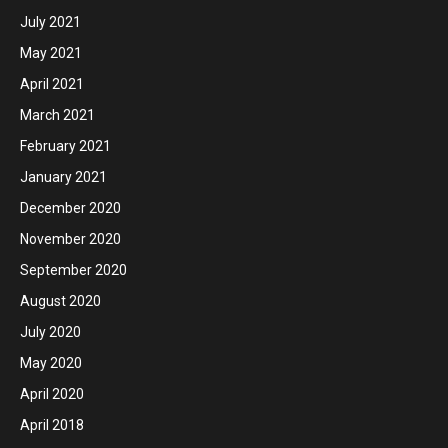
July 2021
May 2021
April 2021
March 2021
February 2021
January 2021
December 2020
November 2020
September 2020
August 2020
July 2020
May 2020
April 2020
April 2018