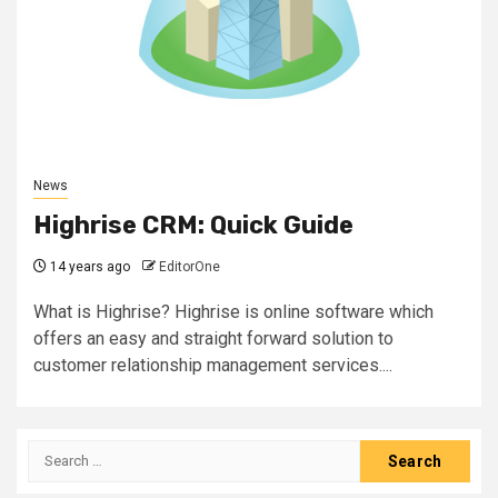
News
Highrise CRM: Quick Guide
14 years ago
EditorOne
What is Highrise? Highrise is online software which
offers an easy and straight forward solution to
customer relationship management services....
Search
for: