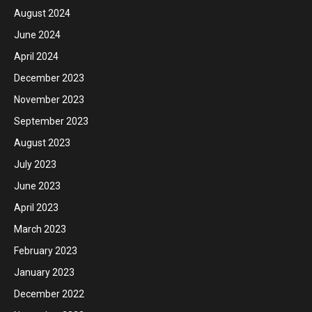
August 2024
June 2024
April 2024
December 2023
November 2023
September 2023
August 2023
July 2023
June 2023
April 2023
March 2023
February 2023
January 2023
December 2022