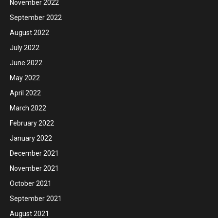
November 2022
September 2022
August 2022
July 2022
June 2022
May 2022
April 2022
March 2022
February 2022
January 2022
December 2021
November 2021
October 2021
September 2021
August 2021