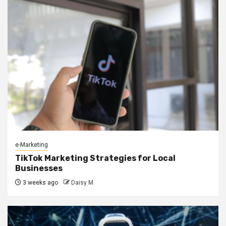
e-Marketing
TikTok Marketing Strategies for Local
Businesses
3 weeks ago
Daisy M