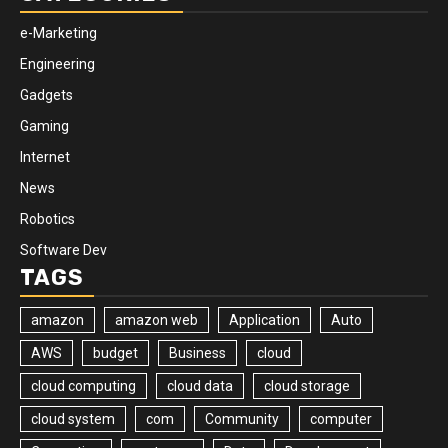
e-Marketing
Engineering
Gadgets
Gaming
Internet
News
Robotics
Software Dev
TAGS
amazon
amazon web
Application
Auto
AWS
budget
Business
cloud
cloud computing
cloud data
cloud storage
cloud system
com
Community
computer