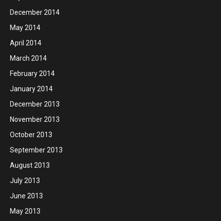
December 2014
May 2014
April 2014
March 2014
February 2014
January 2014
December 2013
November 2013
October 2013
September 2013
August 2013
July 2013
June 2013
May 2013