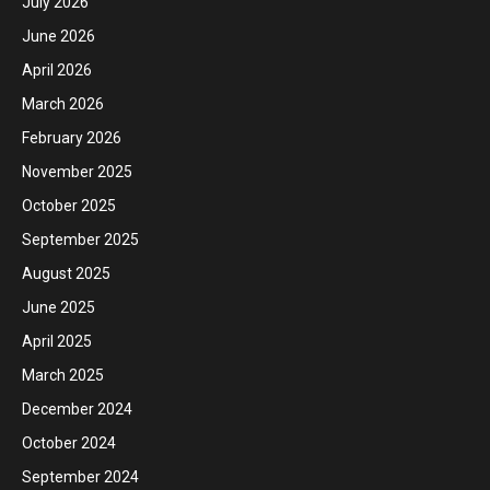
July 2026
June 2026
April 2026
March 2026
February 2026
November 2025
October 2025
September 2025
August 2025
June 2025
April 2025
March 2025
December 2024
October 2024
September 2024