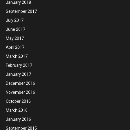
January 2018
September 2017
July 2017
June 2017
May 2017
April 2017
March 2017
February 2017
January 2017
December 2016
November 2016
October 2016
March 2016
January 2016
September 2015