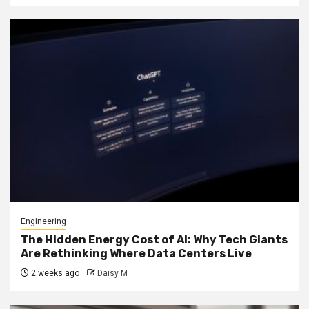
Engineering
The Hidden Energy Cost of AI: Why Tech Giants
Are Rethinking Where Data Centers Live
2 weeks ago
Daisy M