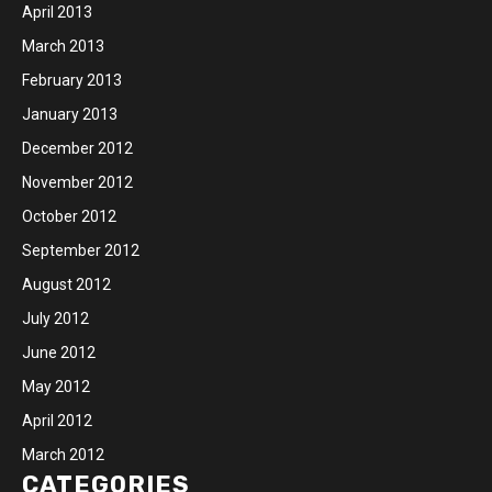
April 2013
March 2013
February 2013
January 2013
December 2012
November 2012
October 2012
September 2012
August 2012
July 2012
June 2012
May 2012
April 2012
March 2012
CATEGORIES