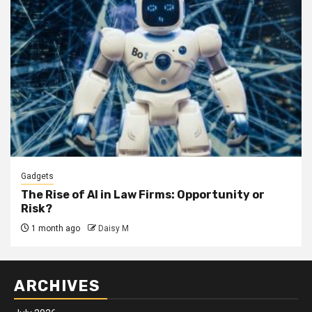
Gadgets
The Rise of AI in Law Firms: Opportunity or
Risk?
1 month ago
Daisy M
ARCHIVES