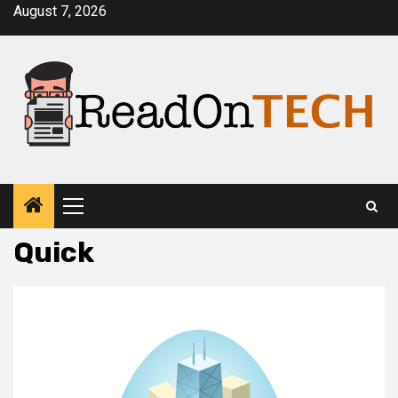
Skip
August 7, 2026
to
content
Primary
Menu
Quick