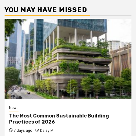
YOU MAY HAVE MISSED
News
The Most Common Sustainable Building
Practices of 2026
7 days ago
Daisy M