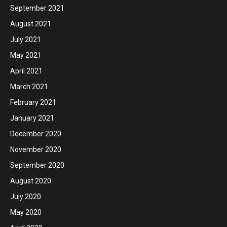
September 2021
August 2021
July 2021
May 2021
April 2021
March 2021
February 2021
January 2021
December 2020
November 2020
September 2020
August 2020
July 2020
May 2020