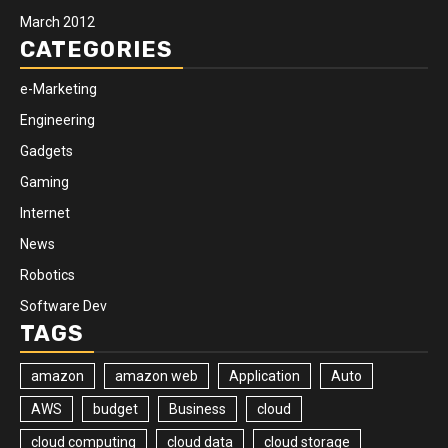
March 2012
CATEGORIES
e-Marketing
Engineering
Gadgets
Gaming
Internet
News
Robotics
Software Dev
TAGS
amazon
amazon web
Application
Auto
AWS
budget
Business
cloud
cloud computing
cloud data
cloud storage