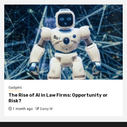
Gadgets
The Rise of AI in Law Firms: Opportunity or
Risk?
1 month ago
Daisy M