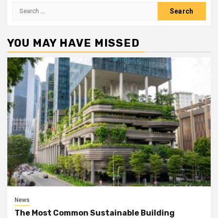
Search
for:
YOU MAY HAVE MISSED
News
The Most Common Sustainable Building