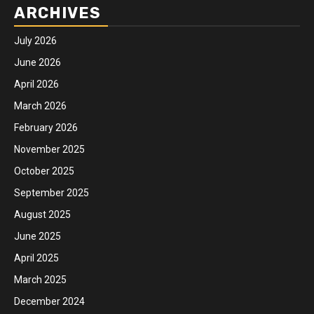
ARCHIVES
July 2026
June 2026
April 2026
March 2026
February 2026
November 2025
October 2025
September 2025
August 2025
June 2025
April 2025
March 2025
December 2024