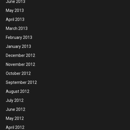
June 2013
May 2013
April 2013
March 2013
February 2013
January 2013
December 2012
November 2012
October 2012
September 2012
August 2012
July 2012
June 2012
May 2012
April 2012