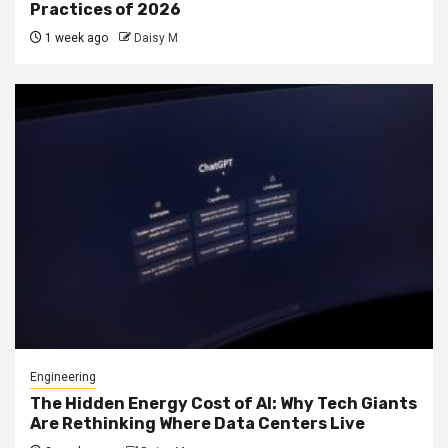
Practices of 2026
1 week ago
Daisy M
Engineering
The Hidden Energy Cost of AI: Why Tech Giants
Are Rethinking Where Data Centers Live