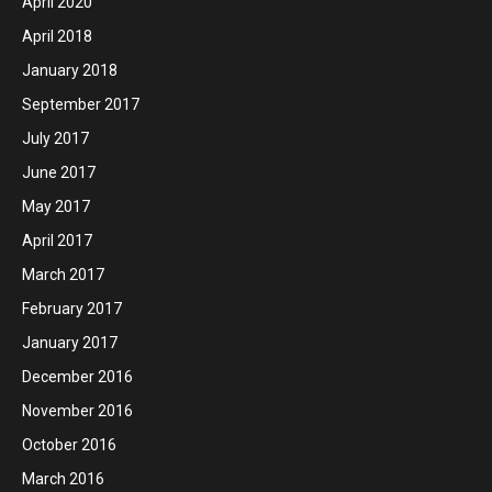
April 2020
April 2018
January 2018
September 2017
July 2017
June 2017
May 2017
April 2017
March 2017
February 2017
January 2017
December 2016
November 2016
October 2016
March 2016