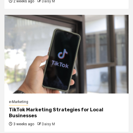
2 weeks ago
Daisy M
e-Marketing
TikTok Marketing Strategies for Local
Businesses
3 weeks ago
Daisy M