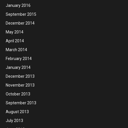
January 2016
September 2015
December 2014
May 2014
April 2014
March 2014
February 2014
January 2014
December 2013
November 2013
October 2013
September 2013
August 2013
July 2013