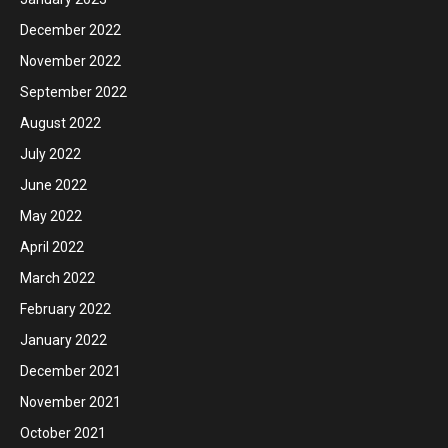
December 2022
November 2022
September 2022
August 2022
July 2022
June 2022
May 2022
April 2022
March 2022
February 2022
January 2022
December 2021
November 2021
October 2021