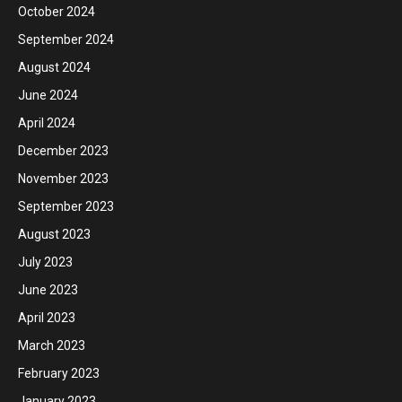
October 2024
September 2024
August 2024
June 2024
April 2024
December 2023
November 2023
September 2023
August 2023
July 2023
June 2023
April 2023
March 2023
February 2023
January 2023