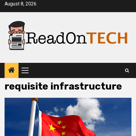
Skip
August 8, 2026
to
content
Primary
Menu
requisite infrastructure