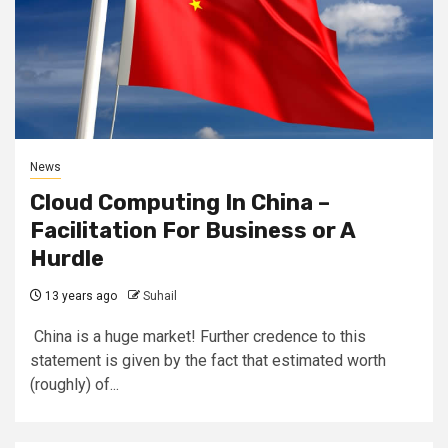
News
Cloud Computing In China –
Facilitation For Business or A
Hurdle
13 years ago
Suhail
China is a huge market! Further credence to this
statement is given by the fact that estimated worth
(roughly) of...