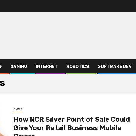
G
GAMING
INTERNET
ROBOTICS
SOFTWARE DEV
ms
News
How NCR Silver Point of Sale Could
Give Your Retail Business Mobile