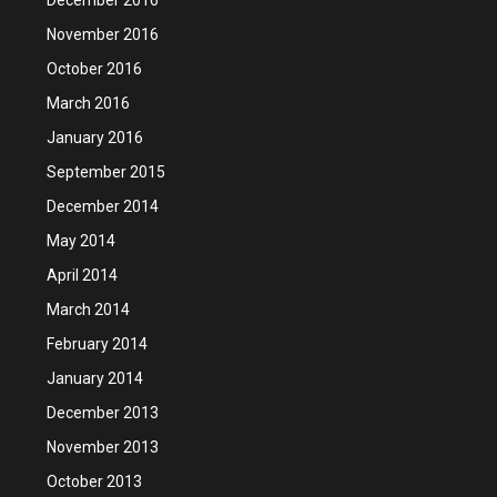
November 2016
October 2016
March 2016
January 2016
September 2015
December 2014
May 2014
April 2014
March 2014
February 2014
January 2014
December 2013
November 2013
October 2013