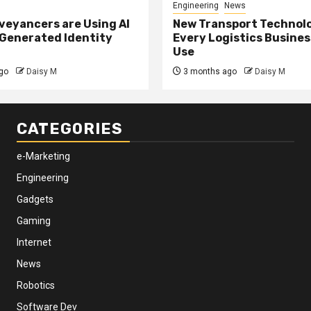
Engineering
News
eyancers are Using AI
New Transport Technol
 Generated Identity
Every Logistics Busine
Use
go
Daisy M
3 months ago
Daisy M
CATEGORIES
e-Marketing
Engineering
Gadgets
Gaming
Internet
News
Robotics
Software Dev