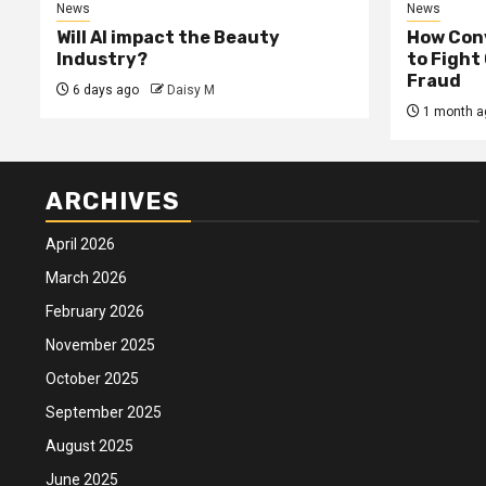
News
News
Will AI impact the Beauty
How Conv
Industry?
to Fight
Fraud
6 days ago
Daisy M
1 month a
ARCHIVES
April 2026
March 2026
February 2026
November 2025
October 2025
September 2025
August 2025
June 2025