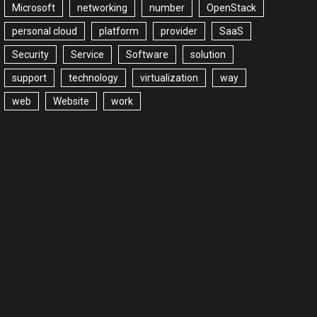
Microsoft
networking
number
OpenStack
personal cloud
platform
provider
SaaS
Security
Service
Software
solution
support
technology
virtualization
way
web
Website
work