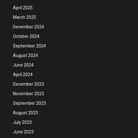
April 2025
March 2025
December 2024
October 2024
September 2024
August 2024
June 2024
April 2024
December 2023
November 2023
September 2023
August 2023
July 2023
June 2023