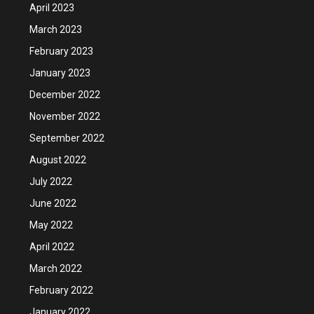
April 2023
March 2023
February 2023
January 2023
December 2022
November 2022
September 2022
August 2022
July 2022
June 2022
May 2022
April 2022
March 2022
February 2022
January 2022