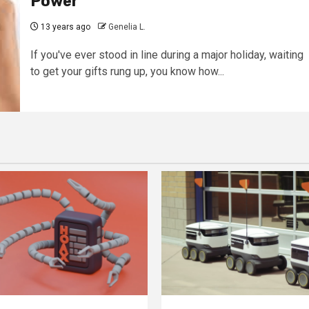
Power
13 years ago
Genelia L.
If you've ever stood in line during a major holiday, waiting
to get your gifts rung up, you know how...