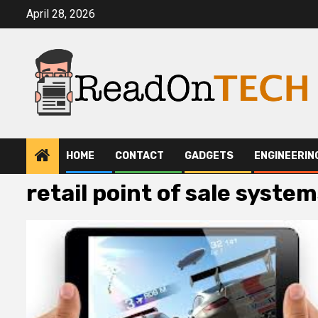
Skip
April 28, 2026
to
content
HOME
CONTACT
GADGETS
ENGINEERIN
retail point of sale syste