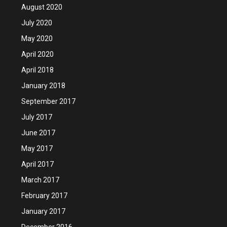
August 2020
July 2020
May 2020
April 2020
April 2018
January 2018
September 2017
July 2017
June 2017
May 2017
April 2017
March 2017
February 2017
January 2017
December 2016