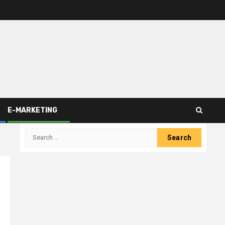
E-MARKETING
Search
for: