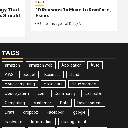
News
ogy That
10 Reasons To Move to Romford,
ss Should
Essex
3 months ago
Daisy M
TAGS
amazon
amazon web
Application
Auto
AWS
budget
Business
cloud
cloud computing
cloud data
cloud storage
cloud system
com
Community
computer
Computing
customer
Data
Development
Draft
dropbox
Facebook
google
hardware
Information
management