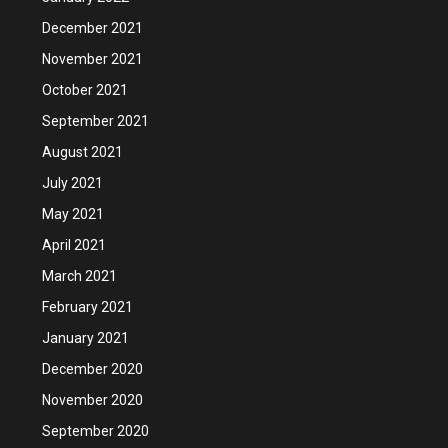
December 2021
November 2021
October 2021
September 2021
August 2021
July 2021
May 2021
April 2021
March 2021
February 2021
January 2021
December 2020
November 2020
September 2020