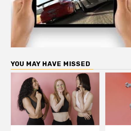
YOU MAY HAVE MISSED