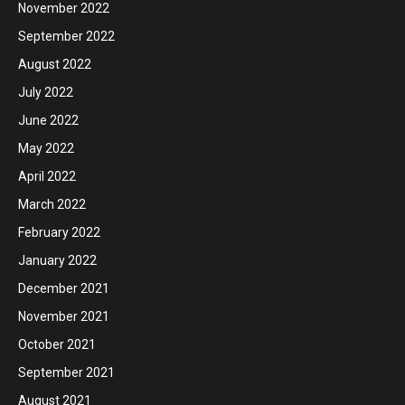
November 2022
September 2022
August 2022
July 2022
June 2022
May 2022
April 2022
March 2022
February 2022
January 2022
December 2021
November 2021
October 2021
September 2021
August 2021