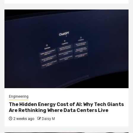
Engineering
The Hidden Energy Cost of AI: Why Tech Giants
Are Rethinking Where Data Centers Live
2 weeks ago
Daisy M