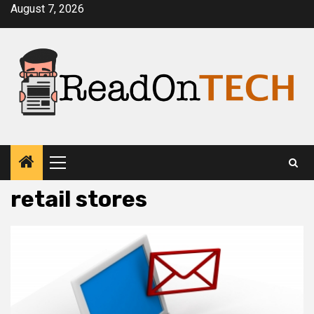
Skip
August 7, 2026
to
content
Primary
Menu
retail stores