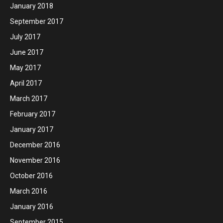
January 2018
September 2017
July 2017
June 2017
May 2017
April 2017
March 2017
February 2017
January 2017
December 2016
November 2016
October 2016
March 2016
January 2016
September 2015