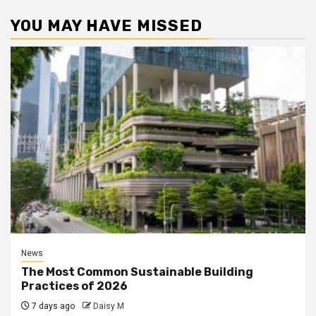
YOU MAY HAVE MISSED
News
The Most Common Sustainable Building
Practices of 2026
7 days ago
Daisy M