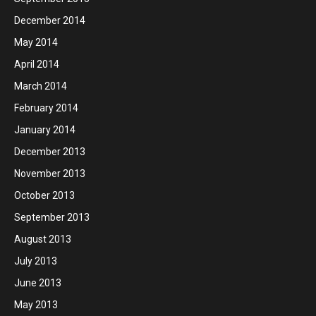
December 2014
May 2014
April 2014
March 2014
February 2014
January 2014
December 2013
November 2013
October 2013
September 2013
August 2013
July 2013
June 2013
May 2013