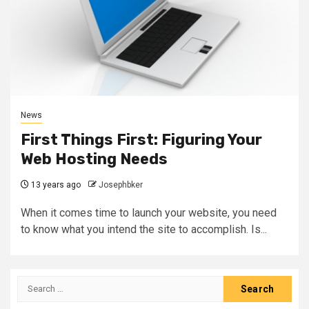
News
First Things First: Figuring Your
Web Hosting Needs
13 years ago
Josephbker
When it comes time to launch your website, you need
to know what you intend the site to accomplish. Is...
Search
for: