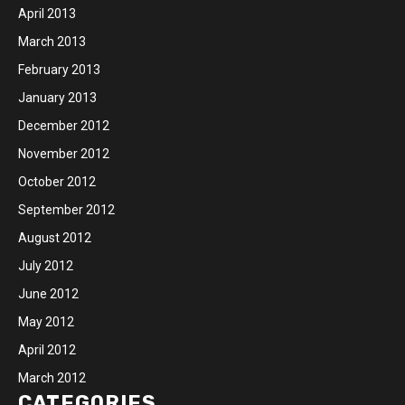
April 2013
March 2013
February 2013
January 2013
December 2012
November 2012
October 2012
September 2012
August 2012
July 2012
June 2012
May 2012
April 2012
March 2012
CATEGORIES