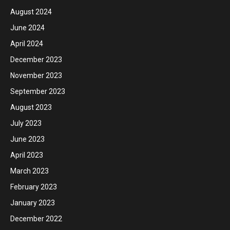
August 2024
June 2024
April 2024
December 2023
November 2023
September 2023
August 2023
July 2023
June 2023
April 2023
March 2023
February 2023
January 2023
December 2022