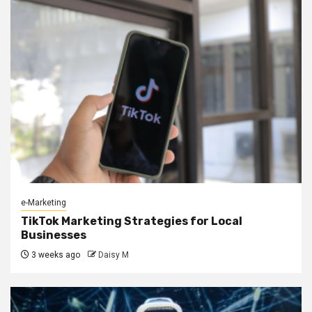
e-Marketing
TikTok Marketing Strategies for Local
Businesses
3 weeks ago
Daisy M