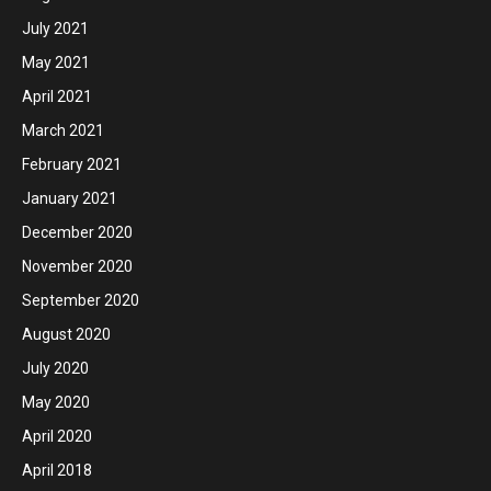
July 2021
May 2021
April 2021
March 2021
February 2021
January 2021
December 2020
November 2020
September 2020
August 2020
July 2020
May 2020
April 2020
April 2018