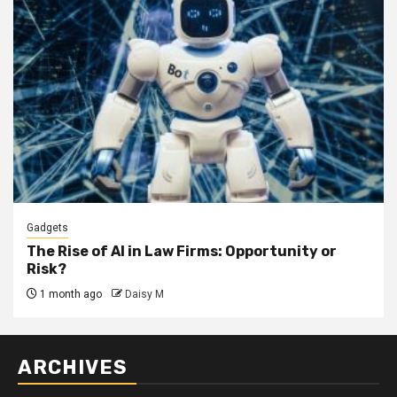
Gadgets
The Rise of AI in Law Firms: Opportunity or
Risk?
1 month ago
Daisy M
ARCHIVES