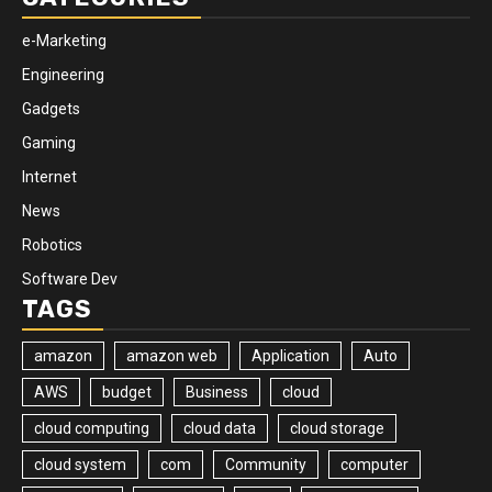
e-Marketing
Engineering
Gadgets
Gaming
Internet
News
Robotics
Software Dev
TAGS
amazon
amazon web
Application
Auto
AWS
budget
Business
cloud
cloud computing
cloud data
cloud storage
cloud system
com
Community
computer