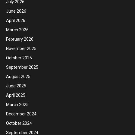
July 2026
June 2026
April 2026
March 2026
February 2026
November 2025
October 2025
September 2025
August 2025
June 2025
April 2025
March 2025
December 2024
October 2024
September 2024