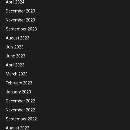
April 2024
December 2023
November 2023
September 2023
August 2023
July 2023
June 2023
April 2023
March 2023
February 2023
January 2023
December 2022
November 2022
September 2022
August 2022