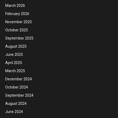
March 2026
February 2026
November 2025
October 2025
September 2025
August 2025
June 2025
April 2025
March 2025
December 2024
October 2024
September 2024
August 2024
June 2024