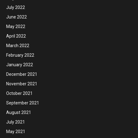
July 2022
June 2022
May 2022
April 2022
March 2022
February 2022
January 2022
December 2021
November 2021
October 2021
September 2021
August 2021
July 2021
May 2021