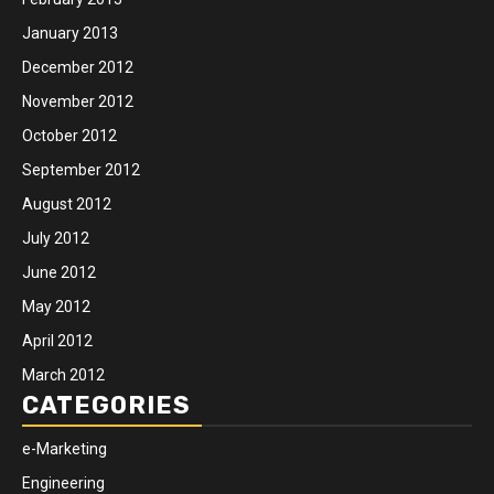
January 2013
December 2012
November 2012
October 2012
September 2012
August 2012
July 2012
June 2012
May 2012
April 2012
March 2012
CATEGORIES
e-Marketing
Engineering