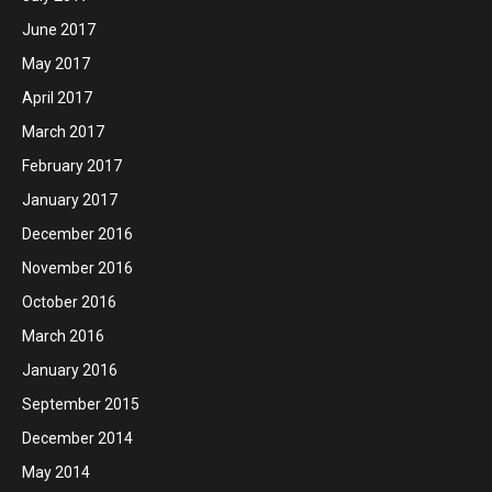
June 2017
May 2017
April 2017
March 2017
February 2017
January 2017
December 2016
November 2016
October 2016
March 2016
January 2016
September 2015
December 2014
May 2014