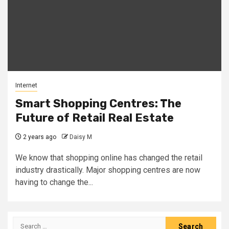
Internet
Smart Shopping Centres: The
Future of Retail Real Estate
2 years ago
Daisy M
We know that shopping online has changed the retail
industry drastically. Major shopping centres are now
having to change the...
Search