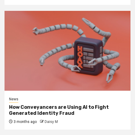
News
How Conveyancers are Using AI to Fight
Generated Identity Fraud
3 months ago
Daisy M