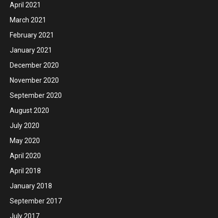
April 2021
March 2021
February 2021
January 2021
December 2020
November 2020
September 2020
August 2020
July 2020
May 2020
April 2020
April 2018
January 2018
September 2017
July 2017