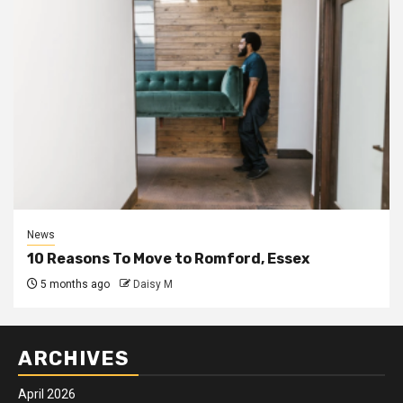
News
10 Reasons To Move to Romford, Essex
5 months ago
Daisy M
ARCHIVES
April 2026