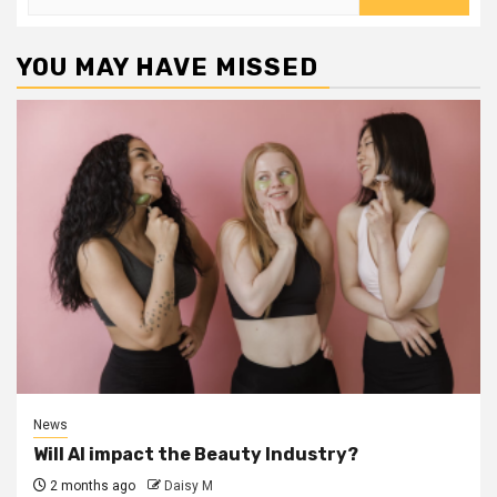
for:
YOU MAY HAVE MISSED
News
Will AI impact the Beauty Industry?
2 months ago
Daisy M