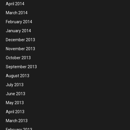
April 2014
March 2014
February 2014
January 2014
December 2013
November 2013
October 2013
September 2013
August 2013
July 2013
June 2013
May 2013
April 2013
March 2013
February 2013