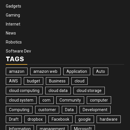
Gadgets
Gaming
Internet
News
Robotics
Software Dev
TAGS
amazon
amazon web
Application
Auto
AWS
budget
Business
cloud
cloud computing
cloud data
cloud storage
cloud system
com
Community
computer
Computing
customer
Data
Development
Draft
dropbox
Facebook
google
hardware
Information
management
Microsoft