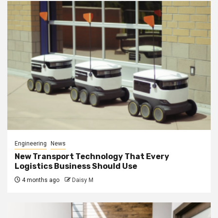
Engineering
News
New Transport Technology That Every
Logistics Business Should Use
4 months ago
Daisy M