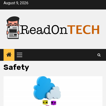
Skip
August 9, 2026
to
content
Primary
Menu
Safety