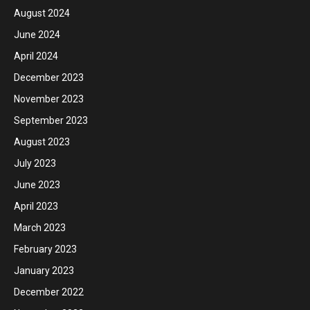
August 2024
June 2024
April 2024
December 2023
November 2023
September 2023
August 2023
July 2023
June 2023
April 2023
March 2023
February 2023
January 2023
December 2022