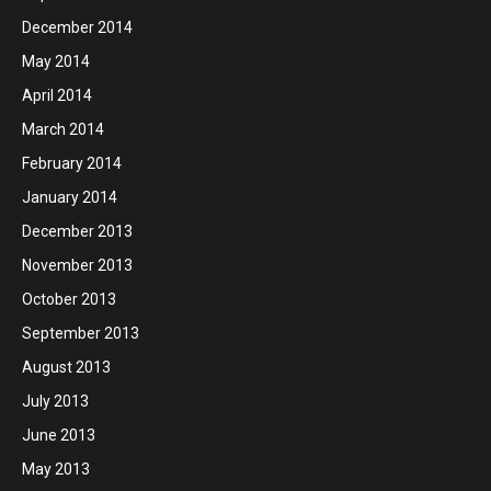
December 2014
May 2014
April 2014
March 2014
February 2014
January 2014
December 2013
November 2013
October 2013
September 2013
August 2013
July 2013
June 2013
May 2013