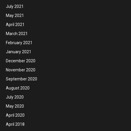
July 2021
May 2021
April 2021
March 2021
February 2021
January 2021
December 2020
November 2020
September 2020
August 2020
July 2020
May 2020
April 2020
April 2018