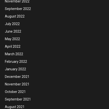
November 2022
September 2022
August 2022
July 2022
June 2022
May 2022
April 2022
March 2022
February 2022
January 2022
December 2021
November 2021
October 2021
September 2021
August 2021