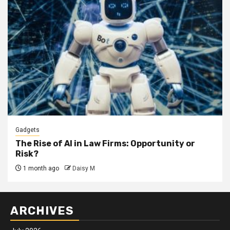
Gadgets
The Rise of AI in Law Firms: Opportunity or
Risk?
1 month ago
Daisy M
ARCHIVES