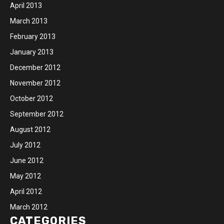
April 2013
March 2013
February 2013
January 2013
December 2012
November 2012
October 2012
September 2012
August 2012
July 2012
June 2012
May 2012
April 2012
March 2012
CATEGORIES