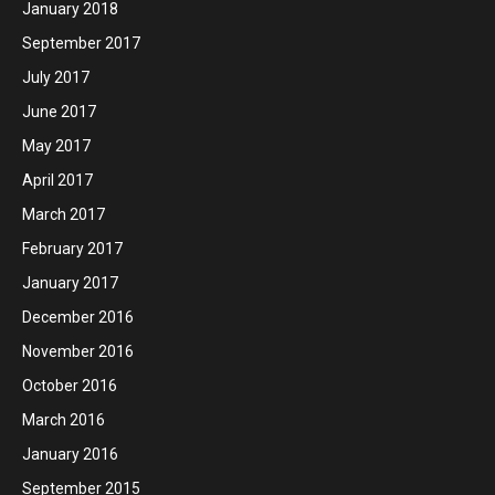
January 2018
September 2017
July 2017
June 2017
May 2017
April 2017
March 2017
February 2017
January 2017
December 2016
November 2016
October 2016
March 2016
January 2016
September 2015