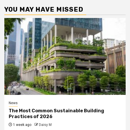
YOU MAY HAVE MISSED
News
The Most Common Sustainable Building
Practices of 2026
1 week ago
Daisy M