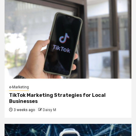
e-Marketing
TikTok Marketing Strategies for Local
Businesses
3 weeks ago
Daisy M