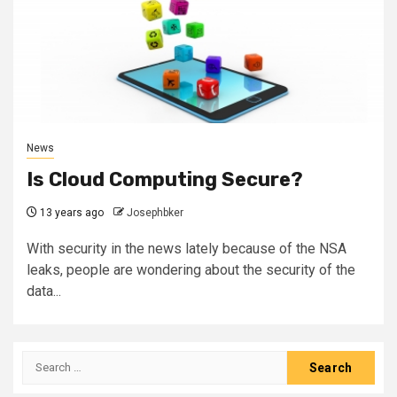
News
Is Cloud Computing Secure?
13 years ago
Josephbker
With security in the news lately because of the NSA
leaks, people are wondering about the security of the
data...
Search
for: