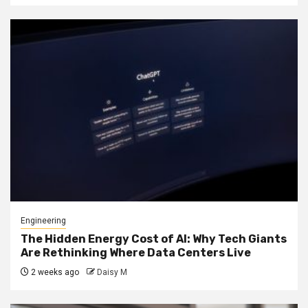
Engineering
The Hidden Energy Cost of AI: Why Tech Giants
Are Rethinking Where Data Centers Live
2 weeks ago
Daisy M