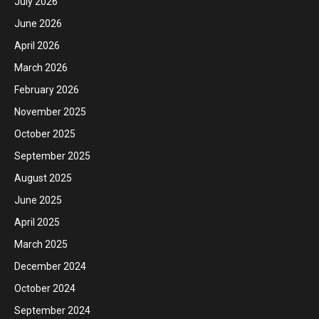
July 2026
June 2026
April 2026
March 2026
February 2026
November 2025
October 2025
September 2025
August 2025
June 2025
April 2025
March 2025
December 2024
October 2024
September 2024