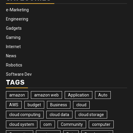
e-Marketing
Engineering
Gadgets
Gaming
Internet
News
Robotics
Software Dev
TAGS
amazon
amazon web
Application
Auto
AWS
budget
Business
cloud
cloud computing
cloud data
cloud storage
cloud system
com
Community
computer