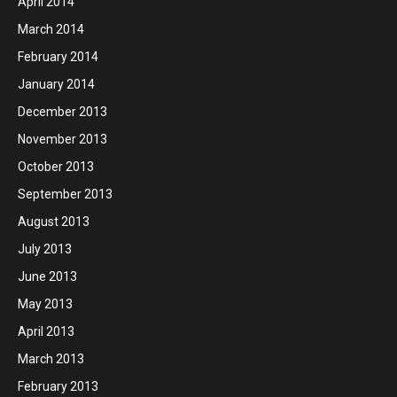
April 2014
March 2014
February 2014
January 2014
December 2013
November 2013
October 2013
September 2013
August 2013
July 2013
June 2013
May 2013
April 2013
March 2013
February 2013