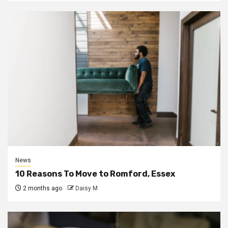
News
10 Reasons To Move to Romford, Essex
2 months ago
Daisy M