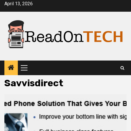
Skip
April 13, 2026
to
content
Primary
Menu
Savvisdirect