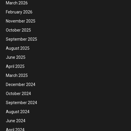
March 2026
February 2026
November 2025
October 2025
September 2025
August 2025
June 2025
April 2025
March 2025
December 2024
October 2024
September 2024
August 2024
June 2024
April 2024