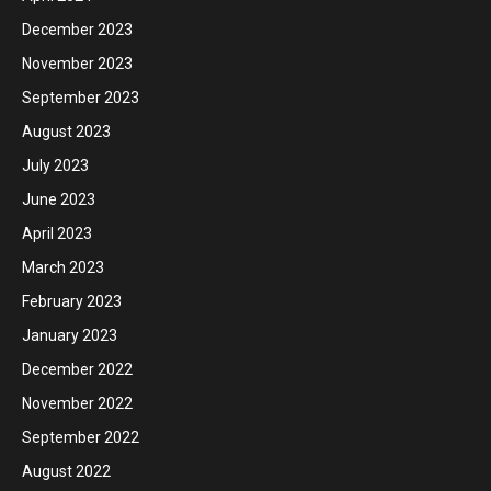
December 2023
November 2023
September 2023
August 2023
July 2023
June 2023
April 2023
March 2023
February 2023
January 2023
December 2022
November 2022
September 2022
August 2022