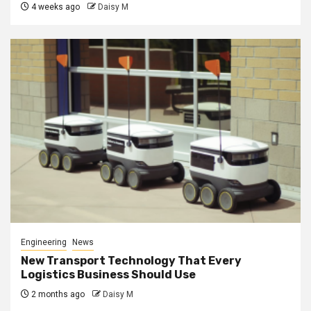
4 weeks ago
Daisy M
Engineering
News
New Transport Technology That Every
Logistics Business Should Use
2 months ago
Daisy M