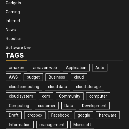
Gadgets
Gaming
Internet
News
Robotics
Software Dev
TAGS
amazon
amazon web
Application
Auto
AWS
budget
Business
cloud
cloud computing
cloud data
cloud storage
cloud system
com
Community
computer
Computing
customer
Data
Development
Draft
dropbox
Facebook
google
hardware
Information
management
Microsoft