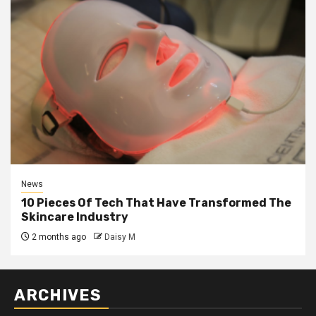
News
10 Pieces Of Tech That Have Transformed The
Skincare Industry
2 months ago
Daisy M
ARCHIVES