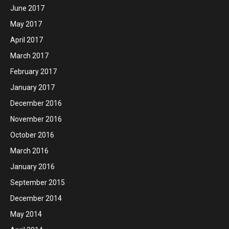
June 2017
May 2017
April 2017
March 2017
February 2017
January 2017
December 2016
November 2016
October 2016
March 2016
January 2016
September 2015
December 2014
May 2014