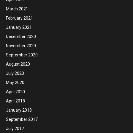
March 2021
February 2021
January 2021
December 2020
November 2020
September 2020
August 2020
July 2020
May 2020
April 2020
April 2018
January 2018
September 2017
July 2017