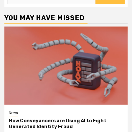
for:
YOU MAY HAVE MISSED
News
How Conveyancers are Using AI to Fight
Generated Identity Fraud