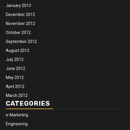
January 2013
December 2012
November 2012
October 2012
September 2012
August 2012
July 2012
June 2012
May 2012
April 2012
March 2012
CATEGORIES
e-Marketing
Engineering