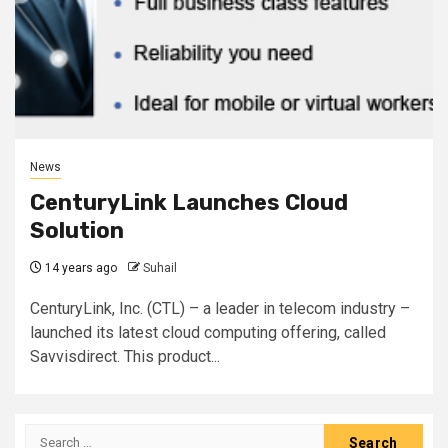
News
CenturyLink Launches Cloud
Solution
14 years ago
Suhail
CenturyLink, Inc. (CTL) – a leader in telecom industry –
launched its latest cloud computing offering, called
Savvisdirect. This product...
Search