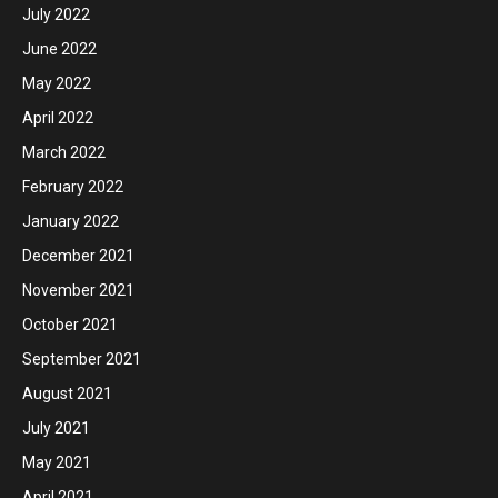
July 2022
June 2022
May 2022
April 2022
March 2022
February 2022
January 2022
December 2021
November 2021
October 2021
September 2021
August 2021
July 2021
May 2021
April 2021