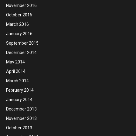
November 2016
October 2016
March 2016
January 2016
September 2015
December 2014
May 2014
April 2014
March 2014
February 2014
January 2014
December 2013
November 2013
October 2013