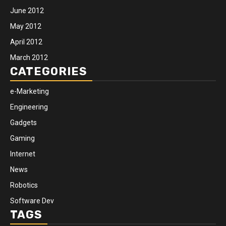
June 2012
May 2012
April 2012
March 2012
CATEGORIES
e-Marketing
Engineering
Gadgets
Gaming
Internet
News
Robotics
Software Dev
TAGS