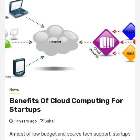
News
Benefits Of Cloud Computing For
Startups
14 years ago
Suhail
Amidst of low budget and scarce tech support, startups