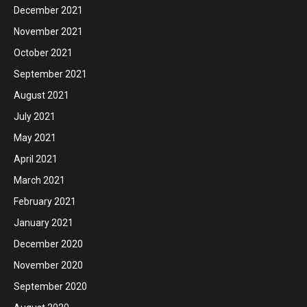
December 2021
November 2021
October 2021
September 2021
August 2021
July 2021
May 2021
April 2021
March 2021
February 2021
January 2021
December 2020
November 2020
September 2020