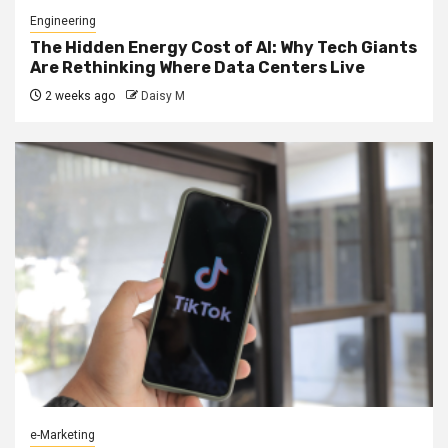
Engineering
The Hidden Energy Cost of AI: Why Tech Giants
Are Rethinking Where Data Centers Live
2 weeks ago
Daisy M
e-Marketing