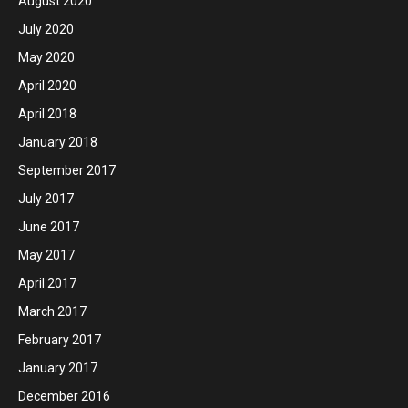
August 2020
July 2020
May 2020
April 2020
April 2018
January 2018
September 2017
July 2017
June 2017
May 2017
April 2017
March 2017
February 2017
January 2017
December 2016