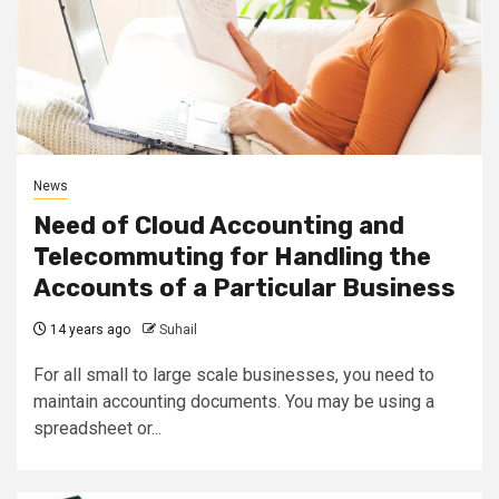
News
Need of Cloud Accounting and
Telecommuting for Handling the
Accounts of a Particular Business
14 years ago
Suhail
For all small to large scale businesses, you need to
maintain accounting documents. You may be using a
spreadsheet or...