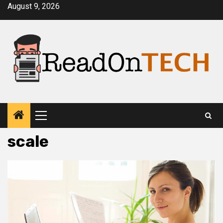
Skip
August 9, 2026
to
content
Primary
Menu
scale