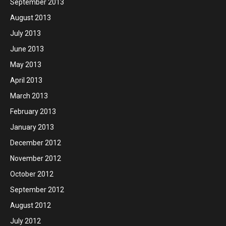
September 2013
August 2013
July 2013
June 2013
May 2013
April 2013
March 2013
February 2013
January 2013
December 2012
November 2012
October 2012
September 2012
August 2012
July 2012