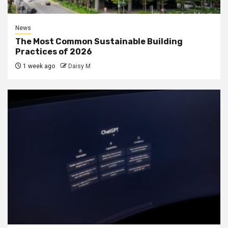
News
The Most Common Sustainable Building
Practices of 2026
1 week ago
Daisy M