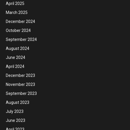
April 2025
March 2025
December 2024
October 2024
September 2024
August 2024
June 2024
April 2024
December 2023
November 2023
September 2023
August 2023
July 2023
June 2023
April 2023