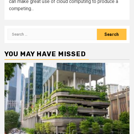
can make great use of cloud computing to produce a
competing...
Search
for:
YOU MAY HAVE MISSED