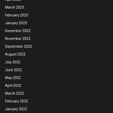
March 2023
February 2023
January 2023
December 2022
November 2022
September 2022
August 2022
July 2022
June 2022
May 2022
April 2022
March 2022
February 2022
January 2022