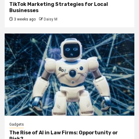
TikTok Marketing Strategies for Local
Businesses
3 weeks ago
Daisy M
Gadgets
The Rise of AI in Law Firms: Opportunity or
Risk?