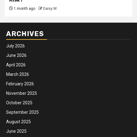
1 month ago
Daisy M
ARCHIVES
July 2026
June 2026
April 2026
March 2026
February 2026
November 2025
October 2025
September 2025
August 2025
June 2025