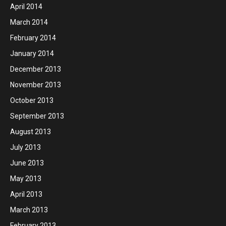
April 2014
March 2014
February 2014
January 2014
December 2013
November 2013
October 2013
September 2013
August 2013
July 2013
June 2013
May 2013
April 2013
March 2013
February 2013