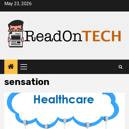
Skip
May 23, 2026
to
content
Primary
Menu
sensation