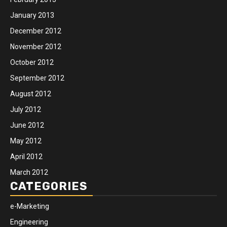
January 2013
December 2012
November 2012
October 2012
September 2012
August 2012
July 2012
June 2012
May 2012
April 2012
March 2012
CATEGORIES
e-Marketing
Engineering