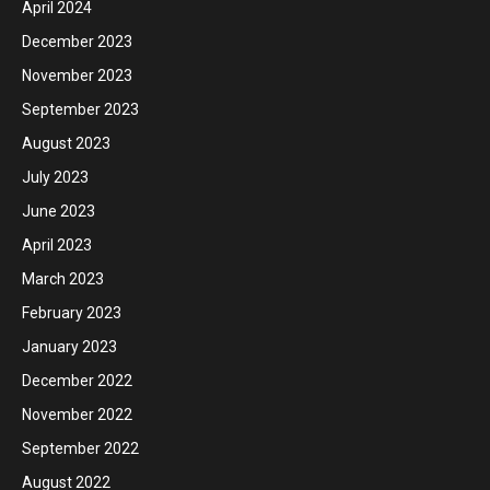
April 2024
December 2023
November 2023
September 2023
August 2023
July 2023
June 2023
April 2023
March 2023
February 2023
January 2023
December 2022
November 2022
September 2022
August 2022