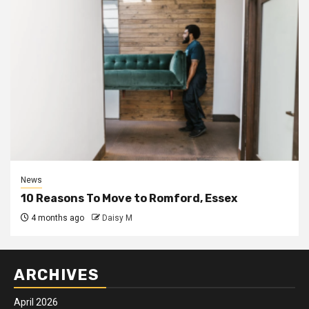
News
10 Reasons To Move to Romford, Essex
4 months ago
Daisy M
ARCHIVES
April 2026