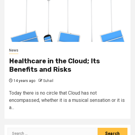
News
Healthcare in the Cloud; Its
Benefits and Risks
14 years ago
Suhail
Today there is no circle that Cloud has not
encompassed, whether it is a musical sensation or it is
a...
Search