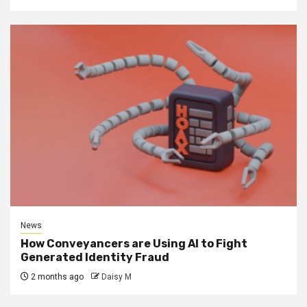
News
How Conveyancers are Using AI to Fight
Generated Identity Fraud
2 months ago
Daisy M