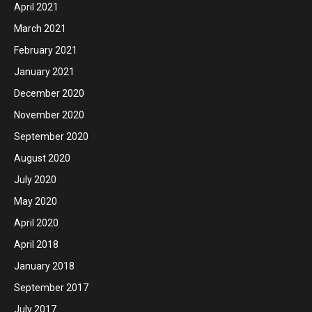
April 2021
March 2021
February 2021
January 2021
December 2020
November 2020
September 2020
August 2020
July 2020
May 2020
April 2020
April 2018
January 2018
September 2017
July 2017