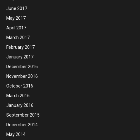
June 2017
May 2017
April 2017
March 2017
February 2017
January 2017
December 2016
November 2016
October 2016
March 2016
January 2016
September 2015
December 2014
May 2014