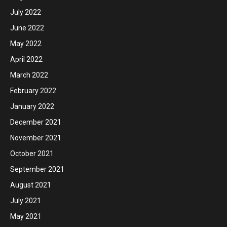
July 2022
June 2022
May 2022
April 2022
March 2022
February 2022
January 2022
December 2021
November 2021
October 2021
September 2021
August 2021
July 2021
May 2021