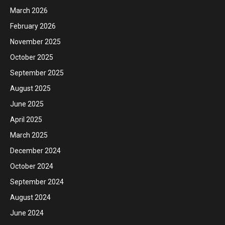
March 2026
February 2026
November 2025
October 2025
September 2025
August 2025
June 2025
April 2025
March 2025
December 2024
October 2024
September 2024
August 2024
June 2024