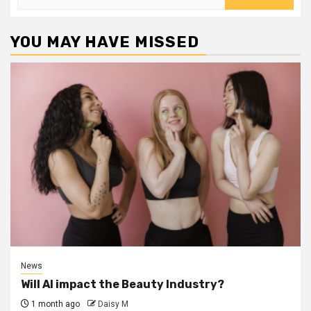
for:
YOU MAY HAVE MISSED
News
Will AI impact the Beauty Industry?
1 month ago
Daisy M