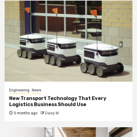
Engineering
News
New Transport Technology That Every
Logistics Business Should Use
3 months ago
Daisy M