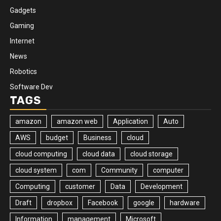
Gadgets
Gaming
Internet
News
Robotics
Software Dev
TAGS
amazon
amazon web
Application
Auto
AWS
budget
Business
cloud
cloud computing
cloud data
cloud storage
cloud system
com
Community
computer
Computing
customer
Data
Development
Draft
dropbox
Facebook
google
hardware
Information
management
Microsoft