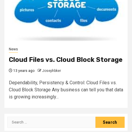
News
Cloud Files vs. Cloud Block Storage
13 years ago
Josephbker
Dependability, Persistency & Control: Cloud Files vs.
Cloud Block Storage Any business can tell you that data
is growing increasingly...
Search
for: