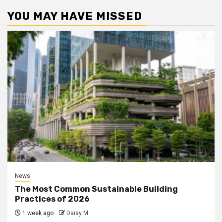
YOU MAY HAVE MISSED
News
The Most Common Sustainable Building
Practices of 2026
1 week ago
Daisy M