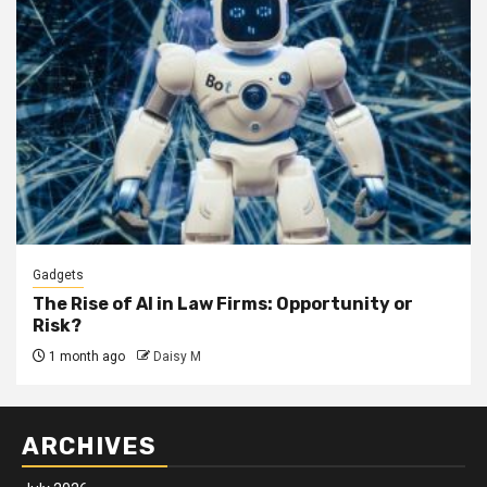
Gadgets
The Rise of AI in Law Firms: Opportunity or
Risk?
1 month ago
Daisy M
ARCHIVES