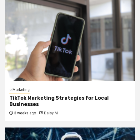
e-Marketing
TikTok Marketing Strategies for Local
Businesses
3 weeks ago
Daisy M