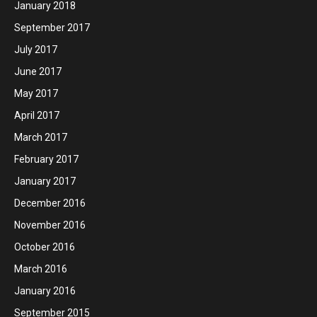
January 2018
September 2017
July 2017
June 2017
May 2017
April 2017
March 2017
February 2017
January 2017
December 2016
November 2016
October 2016
March 2016
January 2016
September 2015