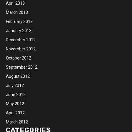
April 2013
March 2013
February 2013
January 2013
December 2012
November 2012
October 2012
September 2012
August 2012
July 2012
June 2012
May 2012
April 2012
March 2012
CATEGORIES