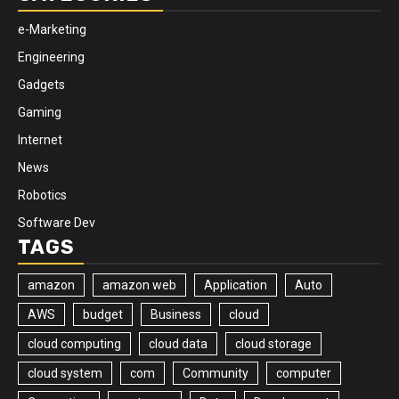
e-Marketing
Engineering
Gadgets
Gaming
Internet
News
Robotics
Software Dev
TAGS
amazon
amazon web
Application
Auto
AWS
budget
Business
cloud
cloud computing
cloud data
cloud storage
cloud system
com
Community
computer