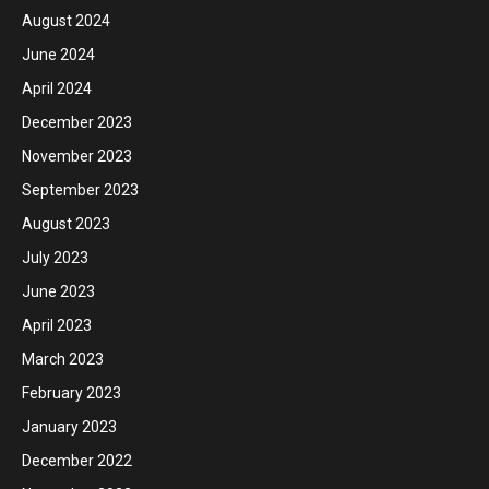
August 2024
June 2024
April 2024
December 2023
November 2023
September 2023
August 2023
July 2023
June 2023
April 2023
March 2023
February 2023
January 2023
December 2022