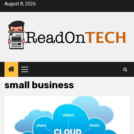
Skip
August 8, 2026
to
content
Primary
Menu
small business