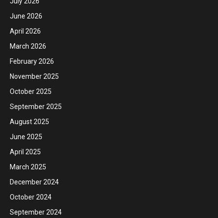
July 2026
June 2026
April 2026
March 2026
February 2026
November 2025
October 2025
September 2025
August 2025
June 2025
April 2025
March 2025
December 2024
October 2024
September 2024