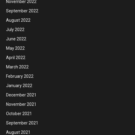
November 2022
September 2022
August 2022
July 2022
June 2022
May 2022
April 2022
March 2022
February 2022
January 2022
December 2021
November 2021
October 2021
September 2021
August 2021