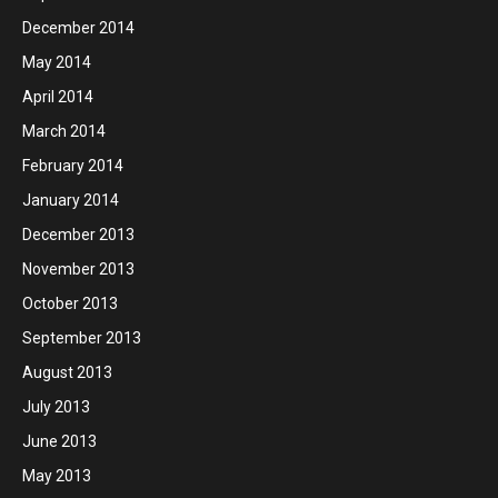
December 2014
May 2014
April 2014
March 2014
February 2014
January 2014
December 2013
November 2013
October 2013
September 2013
August 2013
July 2013
June 2013
May 2013