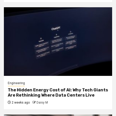
Engineering
The Hidden Energy Cost of AI: Why Tech Giants
Are Rethinking Where Data Centers Live
2 weeks ago
Daisy M