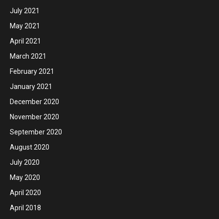
July 2021
May 2021
April 2021
March 2021
February 2021
January 2021
December 2020
November 2020
September 2020
August 2020
July 2020
May 2020
April 2020
April 2018