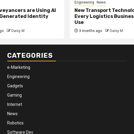
Engineering
News
eyancers are Using AI
New Transport Technol
 Generated Identity
Every Logistics Busine
Use
go
Daisy M
3 months ago
Daisy M
CATEGORIES
e-Marketing
Engineering
Gadgets
Gaming
Internet
News
Robotics
Software Dev