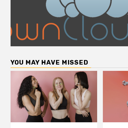
YOU MAY HAVE MISSED