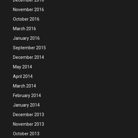
November 2016
October 2016
March 2016
January 2016
September 2015
December 2014
May 2014
April 2014
March 2014
February 2014
January 2014
December 2013
November 2013
October 2013