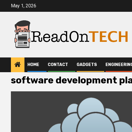
Skip
May 1, 2026
to
content
HOME
CONTACT
GADGETS
ENGINEERIN
software development pl