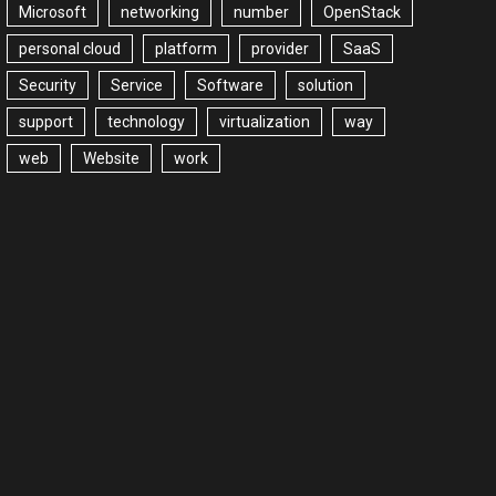
Microsoft
networking
number
OpenStack
personal cloud
platform
provider
SaaS
Security
Service
Software
solution
support
technology
virtualization
way
web
Website
work