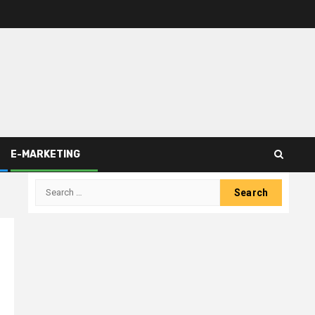
E-MARKETING
Search
for: