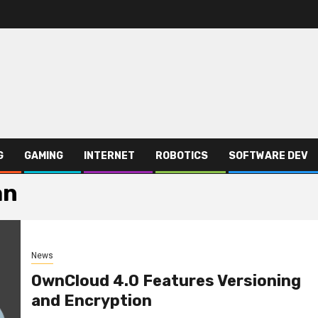
G
GAMING
INTERNET
ROBOTICS
SOFTWARE DEV
an
News
OwnCloud 4.0 Features Versioning
and Encryption