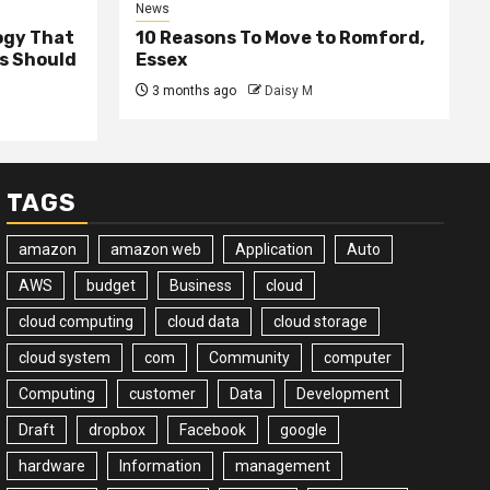
News
ogy That
10 Reasons To Move to Romford,
ss Should
Essex
3 months ago
Daisy M
TAGS
amazon
amazon web
Application
Auto
AWS
budget
Business
cloud
cloud computing
cloud data
cloud storage
cloud system
com
Community
computer
Computing
customer
Data
Development
Draft
dropbox
Facebook
google
hardware
Information
management