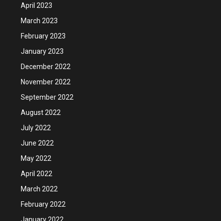
April 2023
March 2023
February 2023
January 2023
December 2022
November 2022
September 2022
August 2022
July 2022
June 2022
May 2022
April 2022
March 2022
February 2022
January 2022