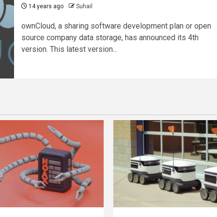
14 years ago
Suhail
ownCloud, a sharing software development plan or open
source company data storage, has announced its 4th
version. This latest version...