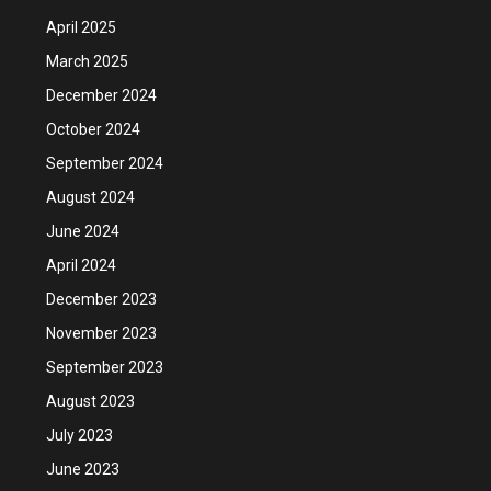
April 2025
March 2025
December 2024
October 2024
September 2024
August 2024
June 2024
April 2024
December 2023
November 2023
September 2023
August 2023
July 2023
June 2023