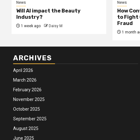
News
News
Will AI impact the Beauty
How Conv
Industry?
to Fight
Fraud
1 week ago
Daisy M
1 month a
ARCHIVES
April 2026
March 2026
February 2026
November 2025
October 2025
September 2025
August 2025
June 2025