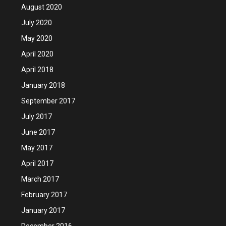
August 2020
July 2020
May 2020
April 2020
April 2018
January 2018
September 2017
July 2017
June 2017
May 2017
April 2017
March 2017
February 2017
January 2017
December 2016