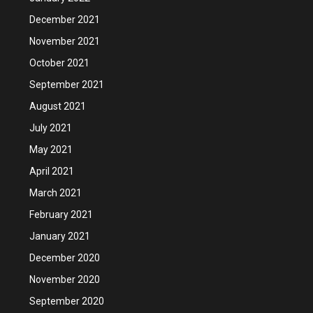
December 2021
November 2021
October 2021
September 2021
August 2021
July 2021
May 2021
April 2021
March 2021
February 2021
January 2021
December 2020
November 2020
September 2020