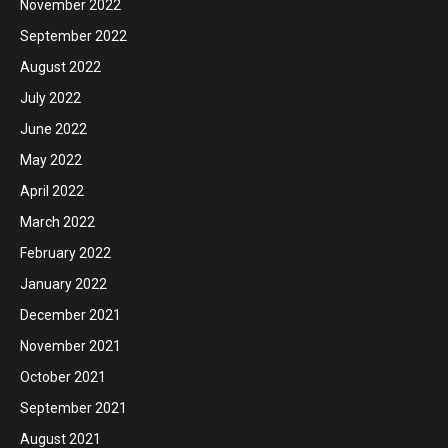
November 2022
September 2022
August 2022
July 2022
June 2022
May 2022
April 2022
March 2022
February 2022
January 2022
December 2021
November 2021
October 2021
September 2021
August 2021