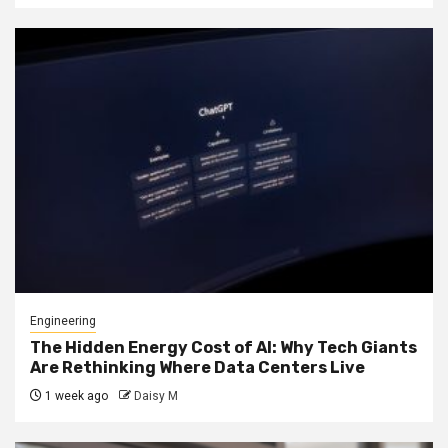
Engineering
The Hidden Energy Cost of AI: Why Tech Giants
Are Rethinking Where Data Centers Live
1 week ago
Daisy M