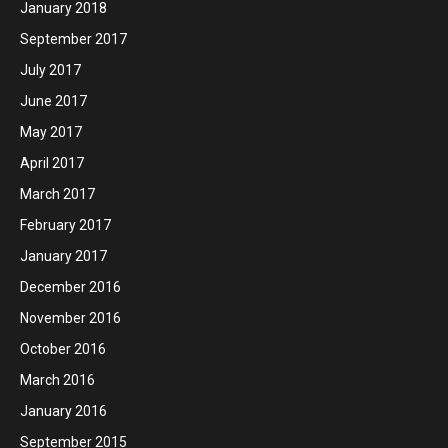
January 2018
September 2017
July 2017
June 2017
May 2017
April 2017
March 2017
February 2017
January 2017
December 2016
November 2016
October 2016
March 2016
January 2016
September 2015