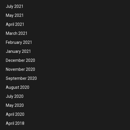
July 2021
May 2021
April 2021
March 2021
February 2021
January 2021
December 2020
November 2020
September 2020
August 2020
July 2020
May 2020
April 2020
April 2018