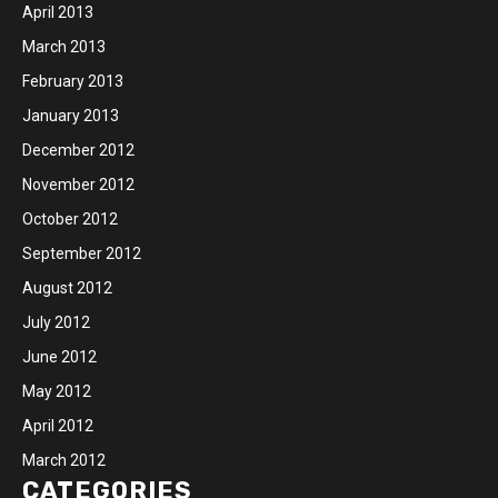
April 2013
March 2013
February 2013
January 2013
December 2012
November 2012
October 2012
September 2012
August 2012
July 2012
June 2012
May 2012
April 2012
March 2012
CATEGORIES