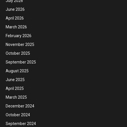
July 2026
June 2026
April 2026
March 2026
February 2026
November 2025
October 2025
September 2025
August 2025
June 2025
April 2025
March 2025
December 2024
October 2024
September 2024