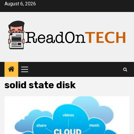
Skip
August 6, 2026
to
content
Primary
Menu
solid state disk