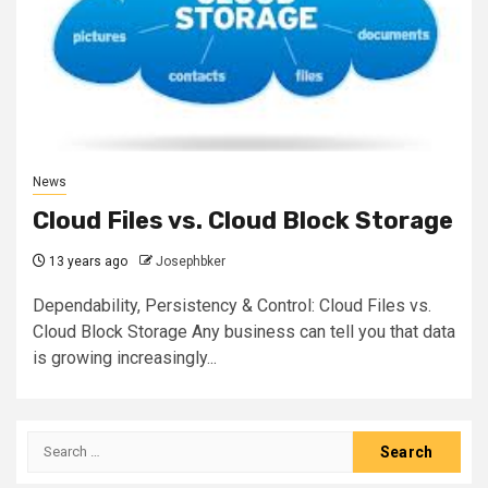
News
Cloud Files vs. Cloud Block Storage
13 years ago
Josephbker
Dependability, Persistency & Control: Cloud Files vs.
Cloud Block Storage Any business can tell you that data
is growing increasingly...
Search
for: