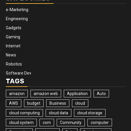
e-Marketing
Engineering
Gadgets
Gaming
Internet
News
Robotics
Software Dev
TAGS
amazon
amazon web
Application
Auto
AWS
budget
Business
cloud
cloud computing
cloud data
cloud storage
cloud system
com
Community
computer