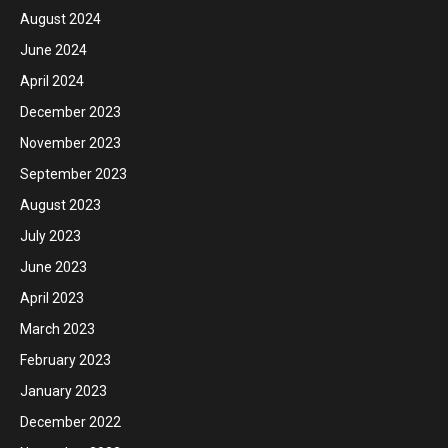
August 2024
June 2024
April 2024
December 2023
November 2023
September 2023
August 2023
July 2023
June 2023
April 2023
March 2023
February 2023
January 2023
December 2022