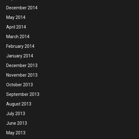
December 2014
May 2014
April 2014
March 2014
February 2014
January 2014
December 2013
November 2013
October 2013
September 2013
August 2013
July 2013
June 2013
May 2013