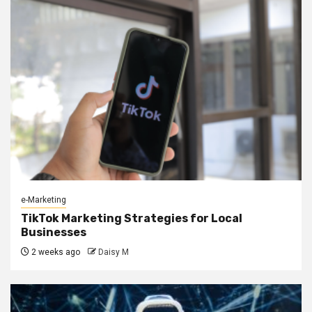
e-Marketing
TikTok Marketing Strategies for Local
Businesses
2 weeks ago
Daisy M