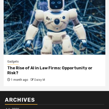
Gadgets
The Rise of AI in Law Firms: Opportunity or
Risk?
1 month ago
Daisy M
ARCHIVES