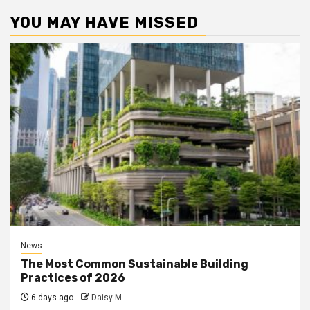
YOU MAY HAVE MISSED
News
The Most Common Sustainable Building
Practices of 2026
6 days ago
Daisy M