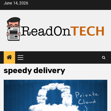
Skip
June 14, 2026
to
content
Primary
Menu
speedy delivery