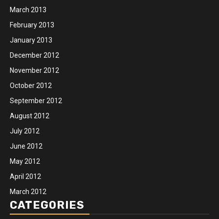
March 2013
February 2013
January 2013
December 2012
November 2012
October 2012
September 2012
August 2012
July 2012
June 2012
May 2012
April 2012
March 2012
CATEGORIES