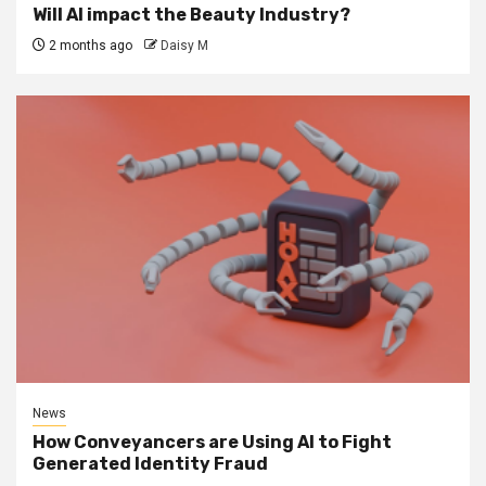
Will AI impact the Beauty Industry?
2 months ago
Daisy M
News
How Conveyancers are Using AI to Fight
Generated Identity Fraud