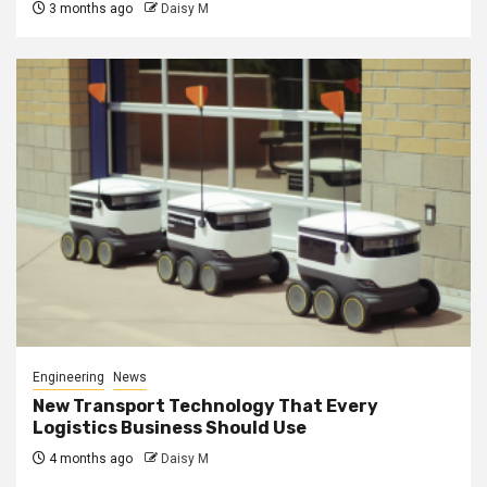
3 months ago
Daisy M
Engineering
News
New Transport Technology That Every
Logistics Business Should Use
4 months ago
Daisy M