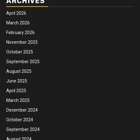
ARCHIVES
April 2026
March 2026
February 2026
November 2025
October 2025
September 2025
August 2025
June 2025
April 2025
March 2025
December 2024
October 2024
September 2024
August 2024