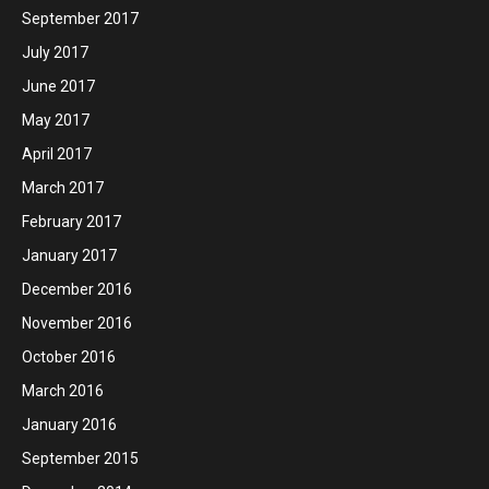
September 2017
July 2017
June 2017
May 2017
April 2017
March 2017
February 2017
January 2017
December 2016
November 2016
October 2016
March 2016
January 2016
September 2015