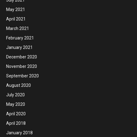
May 2021
April 2021
March 2021
February 2021
January 2021
December 2020
November 2020
September 2020
August 2020
July 2020
May 2020
April 2020
April 2018
January 2018