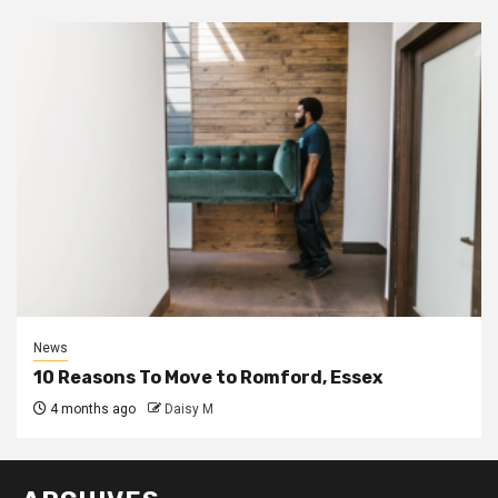
News
10 Reasons To Move to Romford, Essex
4 months ago
Daisy M