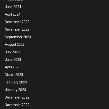
June 2024
April 2024
December 2023
November 2023
September 2023
August 2023
July 2023
June 2023
April 2023
March 2023
February 2023
January 2023
December 2022
November 2022