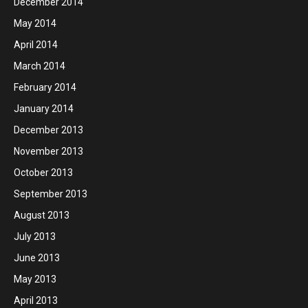
December 2014
May 2014
April 2014
March 2014
February 2014
January 2014
December 2013
November 2013
October 2013
September 2013
August 2013
July 2013
June 2013
May 2013
April 2013