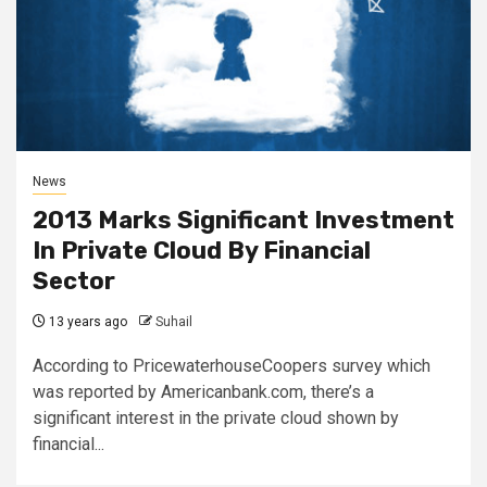
News
2013 Marks Significant Investment
In Private Cloud By Financial
Sector
13 years ago
Suhail
According to PricewaterhouseCoopers survey which
was reported by Americanbank.com, there’s a
significant interest in the private cloud shown by
financial...