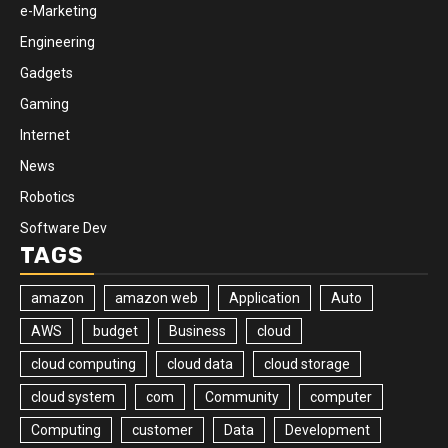
e-Marketing
Engineering
Gadgets
Gaming
Internet
News
Robotics
Software Dev
TAGS
amazon
amazon web
Application
Auto
AWS
budget
Business
cloud
cloud computing
cloud data
cloud storage
cloud system
com
Community
computer
Computing
customer
Data
Development