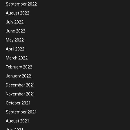
September 2022
August 2022
July 2022
June 2022
May 2022
April 2022
March 2022
February 2022
January 2022
December 2021
November 2021
October 2021
September 2021
August 2021
July 2021