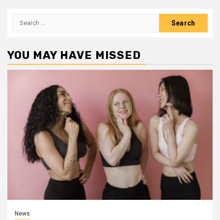
Search
for:
YOU MAY HAVE MISSED
News