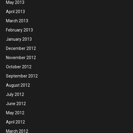
May 2013
April 2013
March 2013
February 2013
January 2013
December 2012
November 2012
October 2012
September 2012
August 2012
July 2012
June 2012
May 2012
April 2012
March 2012