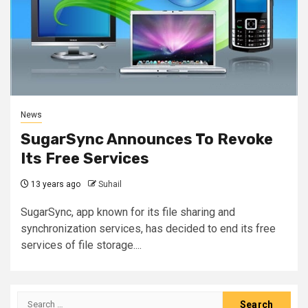
News
SugarSync Announces To Revoke
Its Free Services
13 years ago
Suhail
SugarSync, app known for its file sharing and
synchronization services, has decided to end its free
services of file storage....
Search