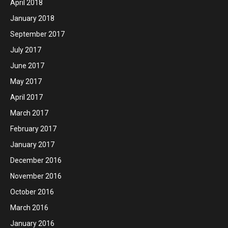
April 2018
January 2018
September 2017
July 2017
June 2017
May 2017
April 2017
March 2017
February 2017
January 2017
December 2016
November 2016
October 2016
March 2016
January 2016