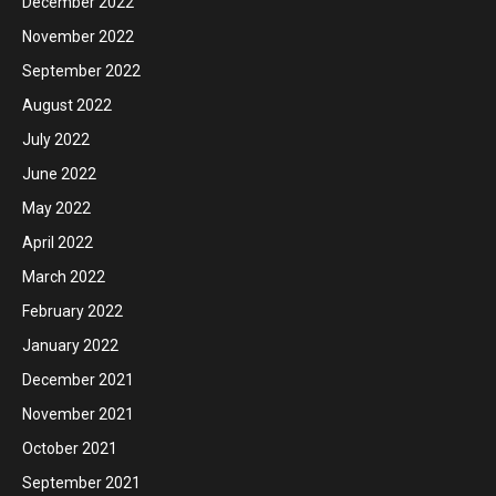
December 2022
November 2022
September 2022
August 2022
July 2022
June 2022
May 2022
April 2022
March 2022
February 2022
January 2022
December 2021
November 2021
October 2021
September 2021