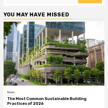
for:
YOU MAY HAVE MISSED
News
The Most Common Sustainable Building
Practices of 2026