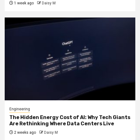
1 week ago
Daisy M
Engineering
The Hidden Energy Cost of AI: Why Tech Giants
Are Rethinking Where Data Centers Live
2 weeks ago
Daisy M