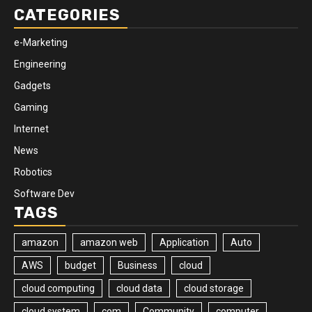
CATEGORIES
e-Marketing
Engineering
Gadgets
Gaming
Internet
News
Robotics
Software Dev
TAGS
amazon
amazon web
Application
Auto
AWS
budget
Business
cloud
cloud computing
cloud data
cloud storage
cloud system
com
Community
computer