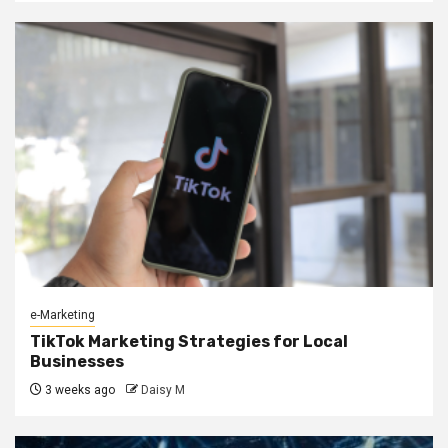
e-Marketing
TikTok Marketing Strategies for Local
Businesses
3 weeks ago
Daisy M