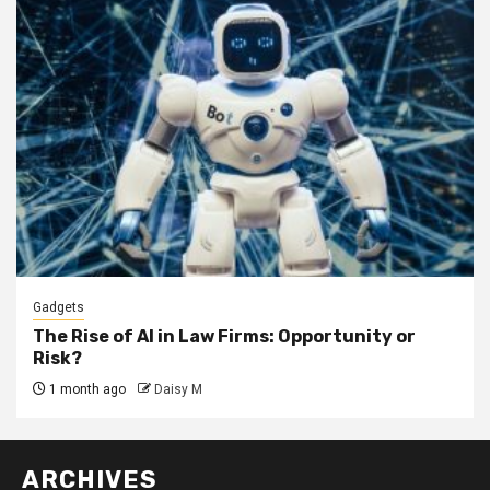
Gadgets
The Rise of AI in Law Firms: Opportunity or
Risk?
1 month ago
Daisy M
ARCHIVES