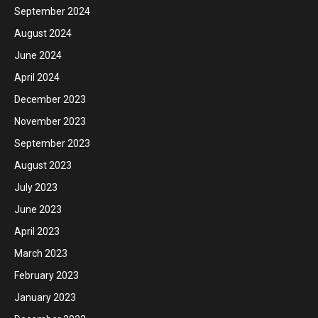
September 2024
August 2024
June 2024
April 2024
December 2023
November 2023
September 2023
August 2023
July 2023
June 2023
April 2023
March 2023
February 2023
January 2023