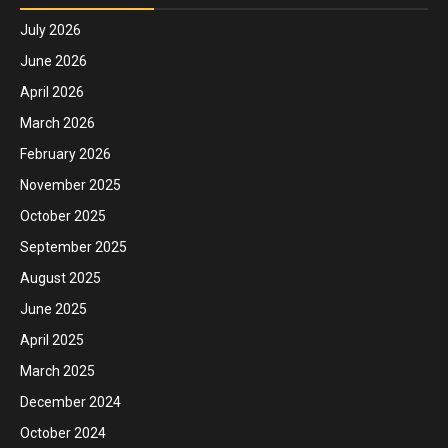
July 2026
June 2026
April 2026
March 2026
February 2026
November 2025
October 2025
September 2025
August 2025
June 2025
April 2025
March 2025
December 2024
October 2024