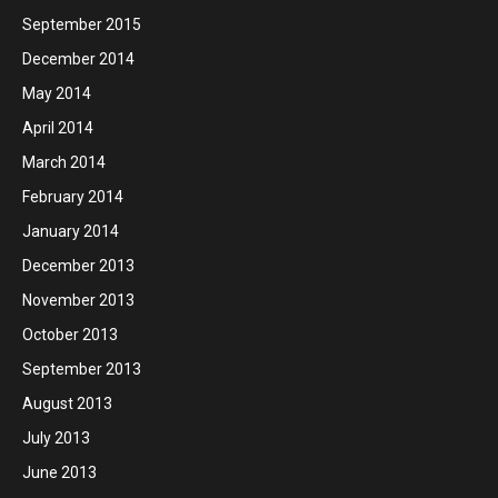
September 2015
December 2014
May 2014
April 2014
March 2014
February 2014
January 2014
December 2013
November 2013
October 2013
September 2013
August 2013
July 2013
June 2013