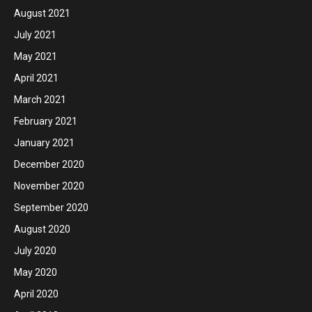
August 2021
July 2021
May 2021
April 2021
March 2021
February 2021
January 2021
December 2020
November 2020
September 2020
August 2020
July 2020
May 2020
April 2020