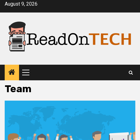
Skip
August 9, 2026
to
content
Primary
Menu
Team