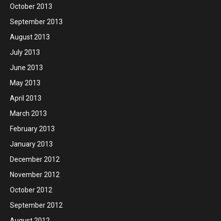
October 2013
September 2013
August 2013
July 2013
June 2013
May 2013
April 2013
March 2013
February 2013
January 2013
December 2012
November 2012
October 2012
September 2012
August 2012