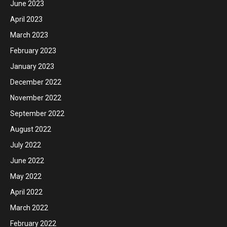
June 2023
April 2023
March 2023
February 2023
January 2023
December 2022
November 2022
September 2022
August 2022
July 2022
June 2022
May 2022
April 2022
March 2022
February 2022