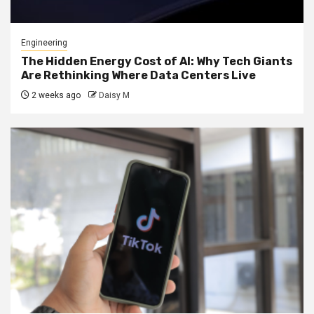
Engineering
The Hidden Energy Cost of AI: Why Tech Giants
Are Rethinking Where Data Centers Live
2 weeks ago
Daisy M