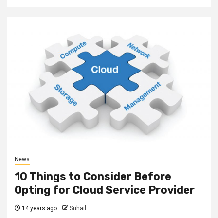
News
10 Things to Consider Before
Opting for Cloud Service Provider
14 years ago
Suhail