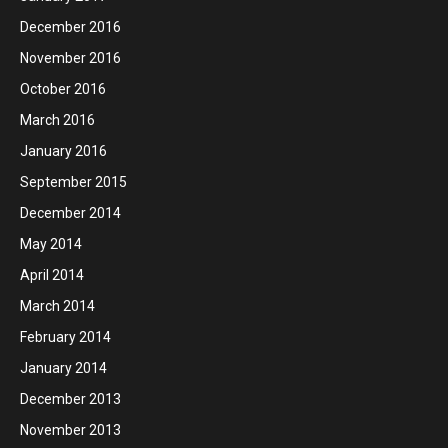
December 2016
November 2016
October 2016
March 2016
January 2016
September 2015
December 2014
May 2014
April 2014
March 2014
February 2014
January 2014
December 2013
November 2013