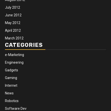
July 2012
June 2012
May 2012
April 2012
March 2012
CATEGORIES
e-Marketing
Engineering
Gadgets
Gaming
Internet
News
Robotics
Software Dev