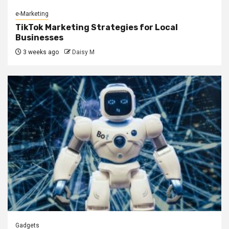
e-Marketing
TikTok Marketing Strategies for Local
Businesses
3 weeks ago
Daisy M
Gadgets