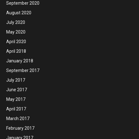
September 2020
August 2020
July 2020
May 2020
April 2020
April 2018
January 2018
September 2017
July 2017
June 2017
May 2017
April 2017
March 2017
February 2017
January 2017