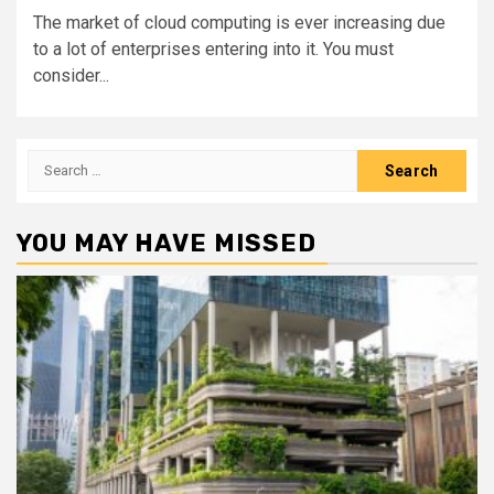
The market of cloud computing is ever increasing due
to a lot of enterprises entering into it. You must
consider...
Search
for:
YOU MAY HAVE MISSED