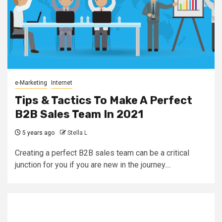
e-Marketing
Internet
Tips & Tactics To Make A Perfect
B2B Sales Team In 2021
5 years ago
Stella L
Creating a perfect B2B sales team can be a critical
junction for you if you are new in the journey....