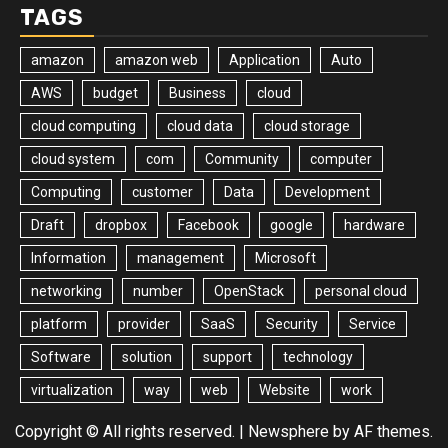
TAGS
amazon
amazon web
Application
Auto
AWS
budget
Business
cloud
cloud computing
cloud data
cloud storage
cloud system
com
Community
computer
Computing
customer
Data
Development
Draft
dropbox
Facebook
google
hardware
Information
management
Microsoft
networking
number
OpenStack
personal cloud
platform
provider
SaaS
Security
Service
Software
solution
support
technology
virtualization
way
web
Website
work
Copyright © All rights reserved.
|
Newsphere
by AF themes.