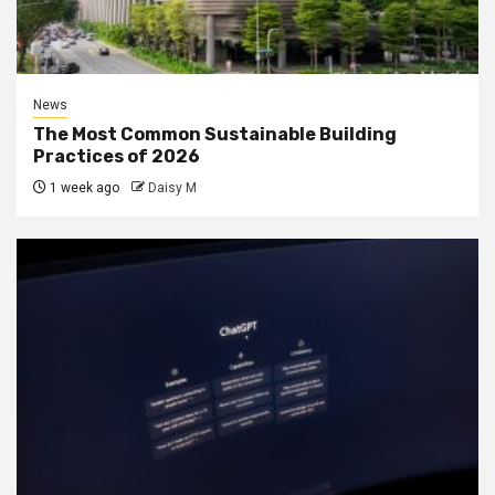
News
The Most Common Sustainable Building
Practices of 2026
1 week ago
Daisy M