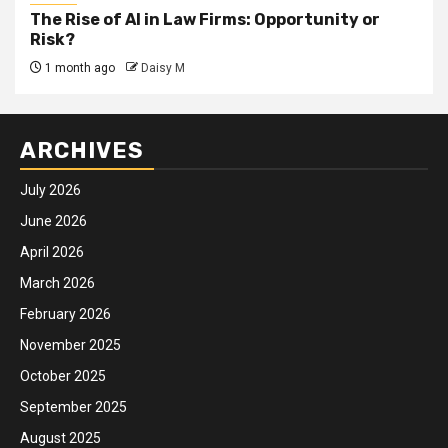
The Rise of AI in Law Firms: Opportunity or
Risk?
1 month ago
Daisy M
ARCHIVES
July 2026
June 2026
April 2026
March 2026
February 2026
November 2025
October 2025
September 2025
August 2025