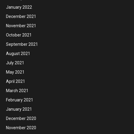
January 2022
December 2021
November 2021
October 2021
September 2021
August 2021
July 2021
May 2021
April 2021
March 2021
February 2021
January 2021
December 2020
November 2020