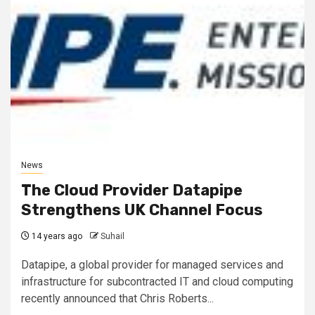
News
The Cloud Provider Datapipe
Strengthens UK Channel Focus
14 years ago
Suhail
Datapipe, a global provider for managed services and
infrastructure for subcontracted IT and cloud computing
recently announced that Chris Roberts...