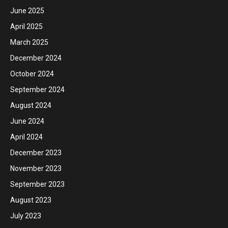
June 2025
April 2025
March 2025
December 2024
October 2024
September 2024
August 2024
June 2024
April 2024
December 2023
November 2023
September 2023
August 2023
July 2023