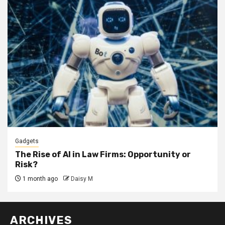
Gadgets
The Rise of AI in Law Firms: Opportunity or
Risk?
1 month ago
Daisy M
ARCHIVES