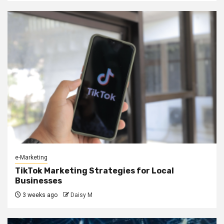
e-Marketing
TikTok Marketing Strategies for Local
Businesses
3 weeks ago
Daisy M