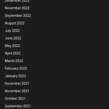
December 2022
November 2022
September 2022
August 2022
July 2022
June 2022
May 2022
April 2022
March 2022
February 2022
January 2022
December 2021
November 2021
October 2021
September 2021