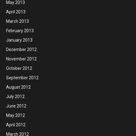
May 2013
April 2013
March 2013
February 2013
January 2013
December 2012
November 2012
October 2012
September 2012
August 2012
July 2012
June 2012
May 2012
April 2012
March 2012