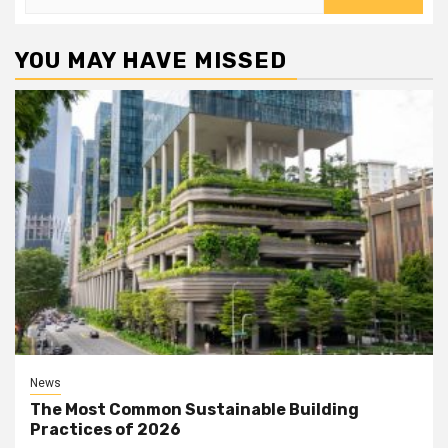
for:
YOU MAY HAVE MISSED
News
The Most Common Sustainable Building
Practices of 2026