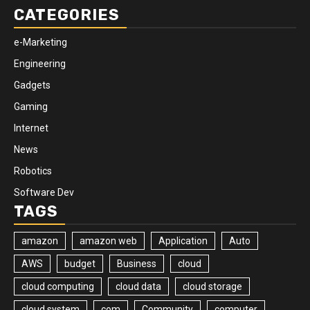
CATEGORIES
e-Marketing
Engineering
Gadgets
Gaming
Internet
News
Robotics
Software Dev
TAGS
amazon
amazon web
Application
Auto
AWS
budget
Business
cloud
cloud computing
cloud data
cloud storage
cloud system
com
Community
computer