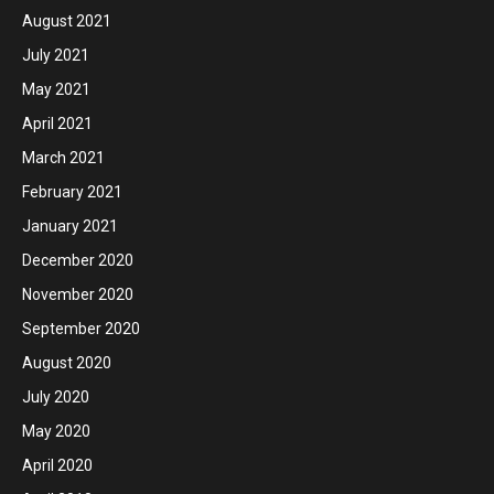
August 2021
July 2021
May 2021
April 2021
March 2021
February 2021
January 2021
December 2020
November 2020
September 2020
August 2020
July 2020
May 2020
April 2020