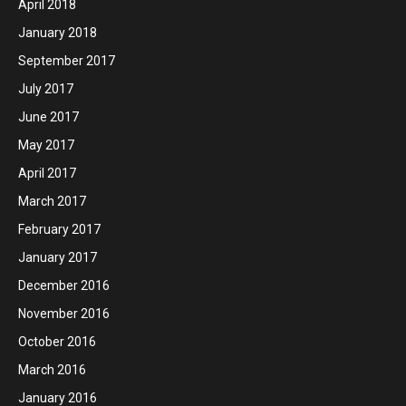
April 2018
January 2018
September 2017
July 2017
June 2017
May 2017
April 2017
March 2017
February 2017
January 2017
December 2016
November 2016
October 2016
March 2016
January 2016