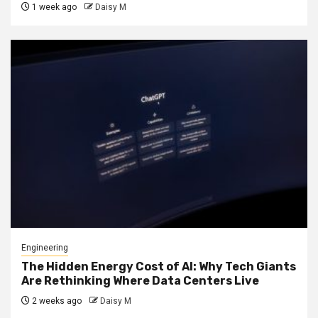
1 week ago
Daisy M
Engineering
The Hidden Energy Cost of AI: Why Tech Giants
Are Rethinking Where Data Centers Live
2 weeks ago
Daisy M