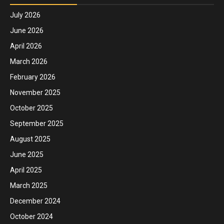
July 2026
June 2026
April 2026
March 2026
February 2026
November 2025
October 2025
September 2025
August 2025
June 2025
April 2025
March 2025
December 2024
October 2024