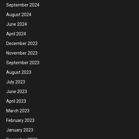
September 2024
August 2024
June 2024
April 2024
December 2023
November 2023
September 2023
August 2023
July 2023
June 2023
April 2023
March 2023
February 2023
January 2023