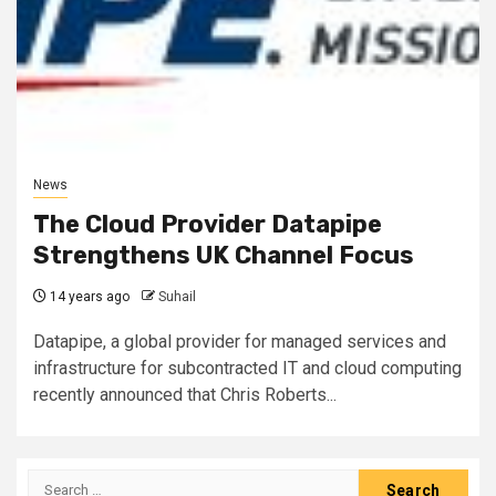
News
The Cloud Provider Datapipe
Strengthens UK Channel Focus
14 years ago
Suhail
Datapipe, a global provider for managed services and
infrastructure for subcontracted IT and cloud computing
recently announced that Chris Roberts...
Search