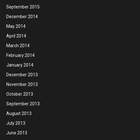
September 2015
December 2014
May 2014
April 2014
March 2014
February 2014
January 2014
December 2013
November 2013
October 2013
September 2013
August 2013
July 2013
June 2013