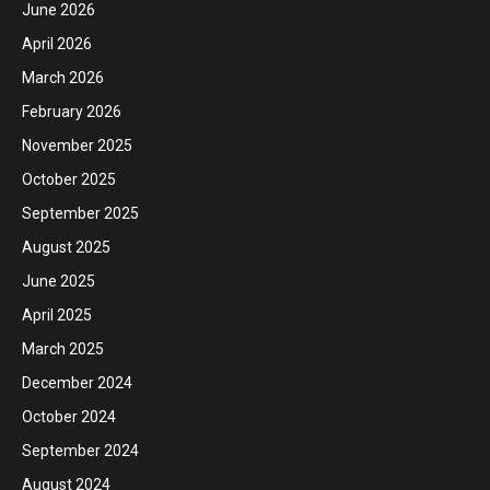
June 2026
April 2026
March 2026
February 2026
November 2025
October 2025
September 2025
August 2025
June 2025
April 2025
March 2025
December 2024
October 2024
September 2024
August 2024