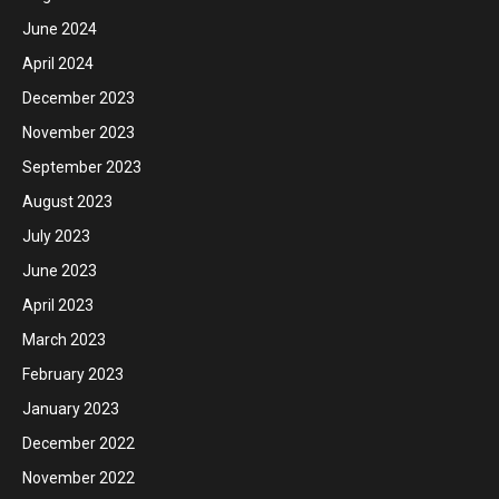
June 2024
April 2024
December 2023
November 2023
September 2023
August 2023
July 2023
June 2023
April 2023
March 2023
February 2023
January 2023
December 2022
November 2022