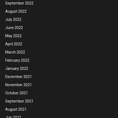
September 2022
August 2022
July 2022
June 2022
May 2022
April 2022
March 2022
February 2022
January 2022
December 2021
November 2021
October 2021
September 2021
August 2021
July 2021