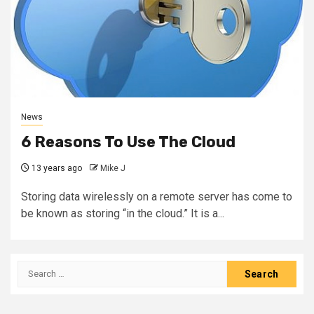
News
6 Reasons To Use The Cloud
13 years ago
Mike J
Storing data wirelessly on a remote server has come to
be known as storing “in the cloud.” It is a...
Search
for: