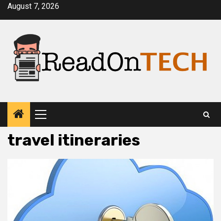
Skip
August 7, 2026
to
content
Primary
Menu
travel itineraries