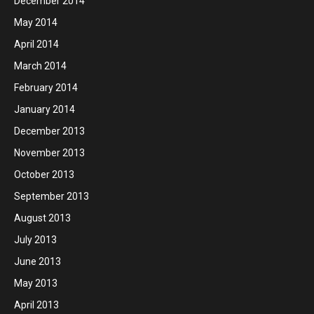
December 2014
May 2014
April 2014
March 2014
February 2014
January 2014
December 2013
November 2013
October 2013
September 2013
August 2013
July 2013
June 2013
May 2013
April 2013