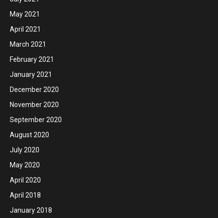
May 2021
April 2021
March 2021
February 2021
January 2021
December 2020
November 2020
September 2020
August 2020
July 2020
May 2020
April 2020
April 2018
January 2018