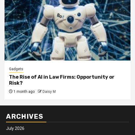
Gadgets
The Rise of AI in Law Firms: Opportunity or
Risk?
1 month ago
Daisy M
ARCHIVES
July 2026