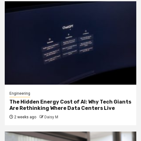
Engineering
The Hidden Energy Cost of AI: Why Tech Giants
Are Rethinking Where Data Centers Live
2 weeks ago
Daisy M