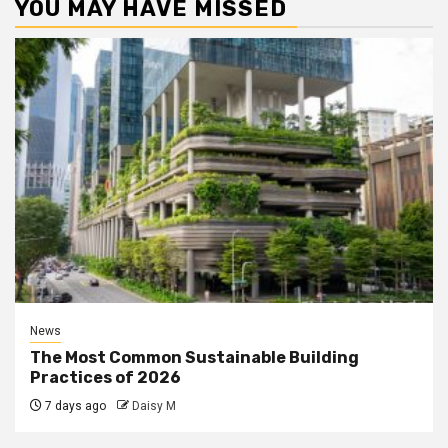
YOU MAY HAVE MISSED
News
The Most Common Sustainable Building
Practices of 2026
7 days ago
Daisy M