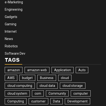
e-Marketing
Engineering
Gadgets
Gaming
Internet
News
Robotics
Software Dev
TAGS
amazon
amazon web
Application
Auto
AWS
budget
Business
cloud
cloud computing
cloud data
cloud storage
cloud system
com
Community
computer
Computing
customer
Data
Development