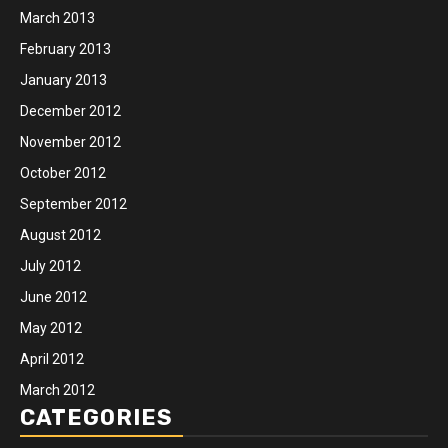
March 2013
February 2013
January 2013
December 2012
November 2012
October 2012
September 2012
August 2012
July 2012
June 2012
May 2012
April 2012
March 2012
CATEGORIES