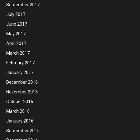
September 2017
July 2017
June 2017
May 2017
April 2017
March 2017
February 2017
January 2017
December 2016
November 2016
October 2016
March 2016
January 2016
September 2015