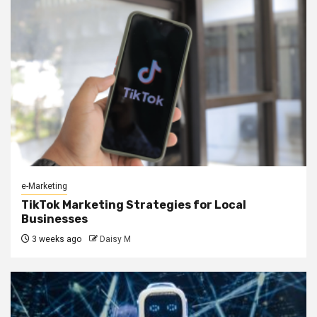
e-Marketing
TikTok Marketing Strategies for Local
Businesses
3 weeks ago
Daisy M