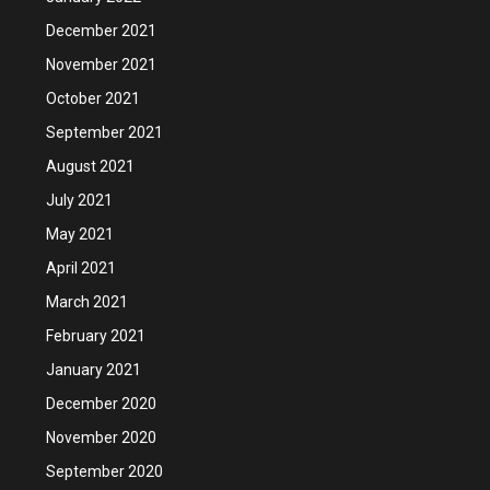
December 2021
November 2021
October 2021
September 2021
August 2021
July 2021
May 2021
April 2021
March 2021
February 2021
January 2021
December 2020
November 2020
September 2020