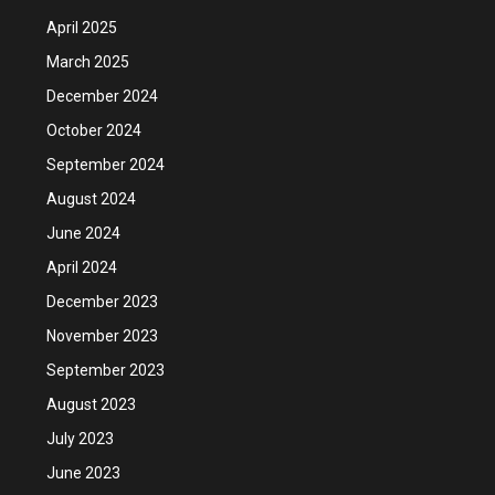
April 2025
March 2025
December 2024
October 2024
September 2024
August 2024
June 2024
April 2024
December 2023
November 2023
September 2023
August 2023
July 2023
June 2023