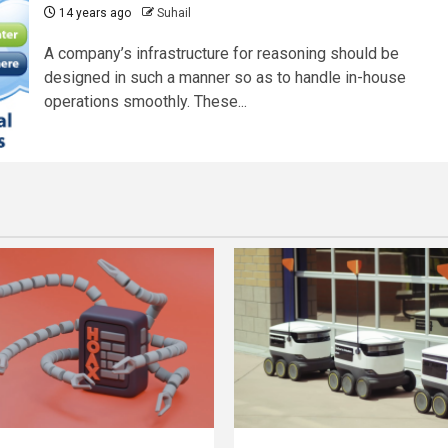
14 years ago
Suhail
A company’s infrastructure for reasoning should be
designed in such a manner so as to handle in-house
operations smoothly. These...