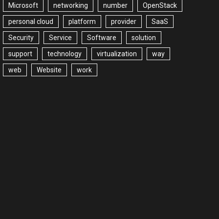
Microsoft
networking
number
OpenStack
personal cloud
platform
provider
SaaS
Security
Service
Software
solution
support
technology
virtualization
way
web
Website
work