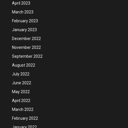
April 2023
March 2023
February 2023
January 2023
December 2022
November 2022
September 2022
August 2022
July 2022
June 2022
May 2022
April 2022
March 2022
February 2022
January 2022