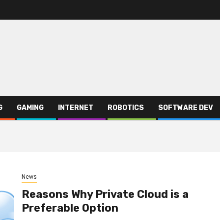
G
GAMING
INTERNET
ROBOTICS
SOFTWARE DEV
News
Reasons Why Private Cloud is a
Preferable Option