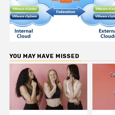
YOU MAY HAVE MISSED