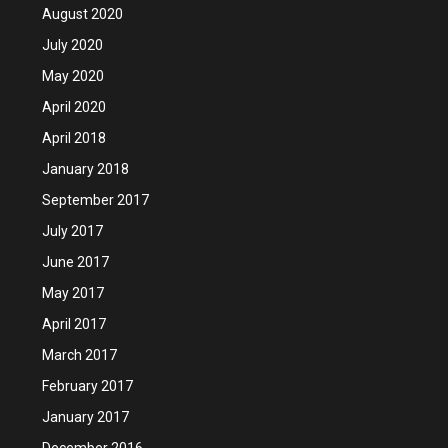
August 2020
July 2020
May 2020
April 2020
April 2018
January 2018
September 2017
July 2017
June 2017
May 2017
April 2017
March 2017
February 2017
January 2017
December 2016