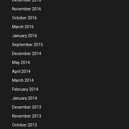
November 2016
October 2016
March 2016
January 2016
September 2015
December 2014
May 2014
April 2014
March 2014
February 2014
January 2014
December 2013
November 2013
October 2013