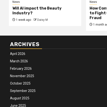
News
News
Will AI impact the Beauty
How Conv
Industry?
to Fight
Fraud
1 week ago
Daisy M
1 month a
ARCHIVES
April 2026
March 2026
February 2026
November 2025
October 2025
September 2025
August 2025
June 2025