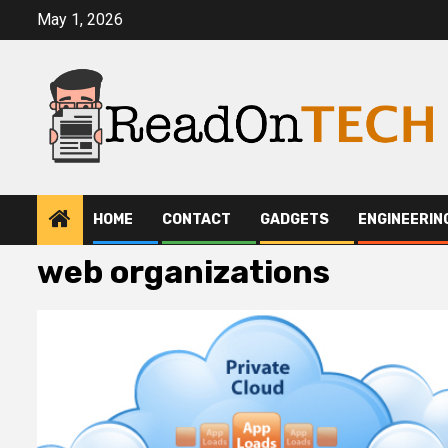
Skip
May 1, 2026
to
content
HOME
CONTACT
GADGETS
ENGINEERIN
web organizations