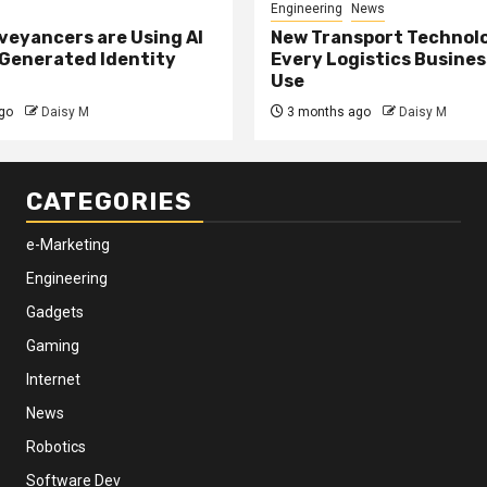
Engineering
News
eyancers are Using AI
New Transport Technol
 Generated Identity
Every Logistics Busine
Use
go
Daisy M
3 months ago
Daisy M
CATEGORIES
e-Marketing
Engineering
Gadgets
Gaming
Internet
News
Robotics
Software Dev