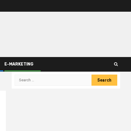
E-MARKETING
Search
for: