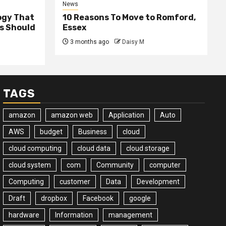
News
ogy That
10 Reasons To Move to Romford,
ss Should
Essex
3 months ago
Daisy M
TAGS
amazon
amazon web
Application
Auto
AWS
budget
Business
cloud
cloud computing
cloud data
cloud storage
cloud system
com
Community
computer
Computing
customer
Data
Development
Draft
dropbox
Facebook
google
hardware
Information
management