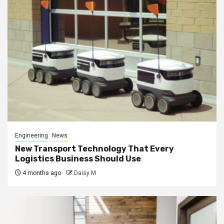
Engineering
News
New Transport Technology That Every
Logistics Business Should Use
4 months ago
Daisy M