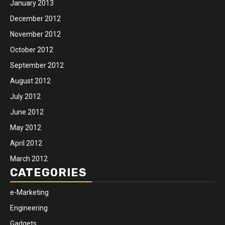
January 2013
December 2012
November 2012
October 2012
September 2012
August 2012
July 2012
June 2012
May 2012
April 2012
March 2012
CATEGORIES
e-Marketing
Engineering
Gadgets