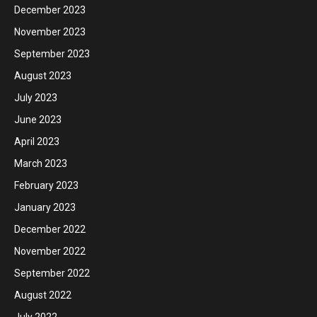
December 2023
November 2023
September 2023
August 2023
July 2023
June 2023
April 2023
March 2023
February 2023
January 2023
December 2022
November 2022
September 2022
August 2022
July 2022