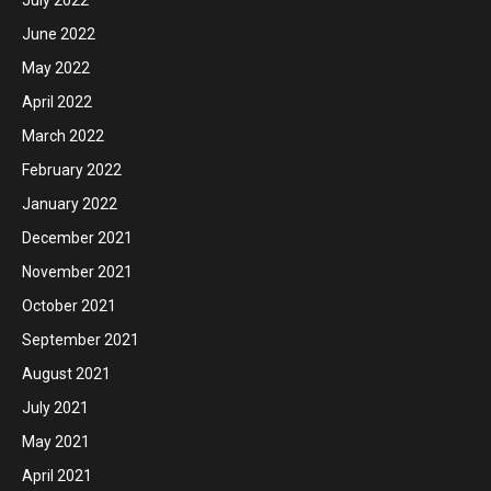
June 2022
May 2022
April 2022
March 2022
February 2022
January 2022
December 2021
November 2021
October 2021
September 2021
August 2021
July 2021
May 2021
April 2021