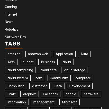
Gaming
Internet
News
Robotics
Software Dev
TAGS
amazon
amazon web
Application
Auto
AWS
budget
Business
cloud
cloud computing
cloud data
cloud storage
cloud system
com
Community
computer
Computing
customer
Data
Development
Draft
dropbox
Facebook
google
hardware
Information
management
Microsoft