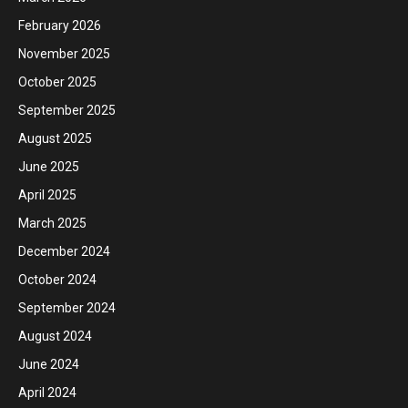
February 2026
November 2025
October 2025
September 2025
August 2025
June 2025
April 2025
March 2025
December 2024
October 2024
September 2024
August 2024
June 2024
April 2024