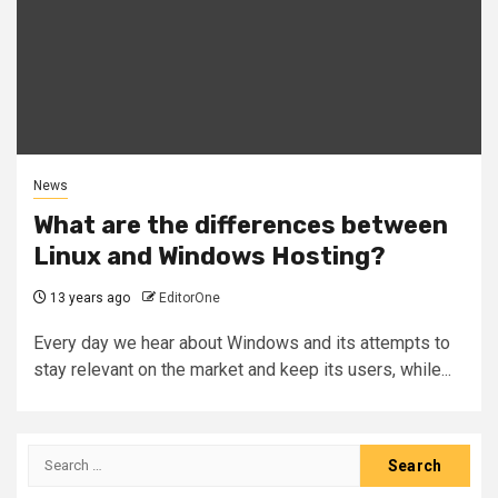
News
What are the differences between
Linux and Windows Hosting?
13 years ago
EditorOne
Every day we hear about Windows and its attempts to
stay relevant on the market and keep its users, while...
Search
for: