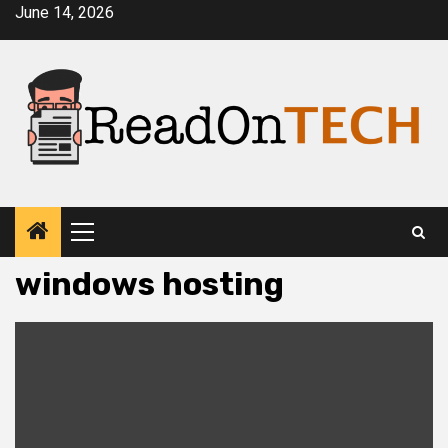
Skip
June 14, 2026
to
content
Primary
Menu
windows hosting