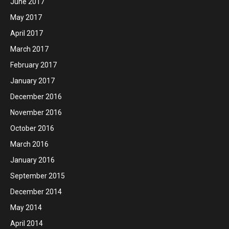
June 2017
May 2017
April 2017
March 2017
February 2017
January 2017
December 2016
November 2016
October 2016
March 2016
January 2016
September 2015
December 2014
May 2014
April 2014