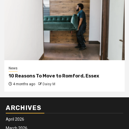
News
10 Reasons To Move to Romford, Essex
4 months ago
Daisy M
ARCHIVES
April 2026
March 2026