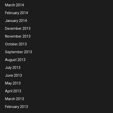
March 2014
February 2014
January 2014
December 2013
November 2013
October 2013
September 2013
August 2013
July 2013
June 2013
May 2013
April 2013
March 2013
February 2013