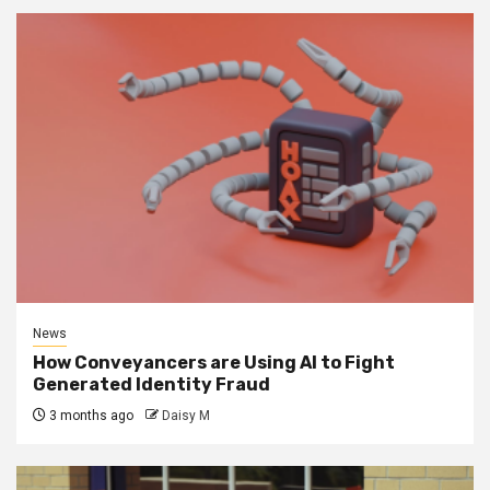
News
How Conveyancers are Using AI to Fight
Generated Identity Fraud
3 months ago
Daisy M