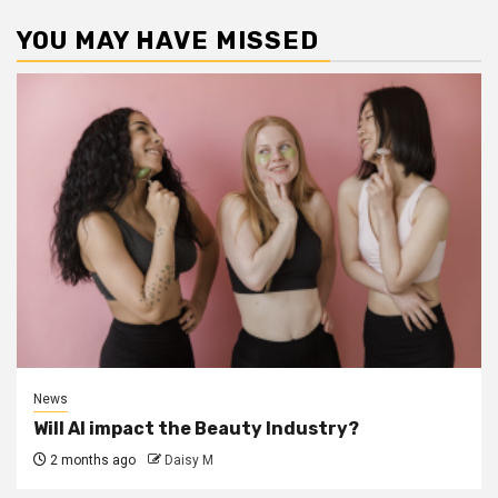
YOU MAY HAVE MISSED
News
Will AI impact the Beauty Industry?
2 months ago
Daisy M