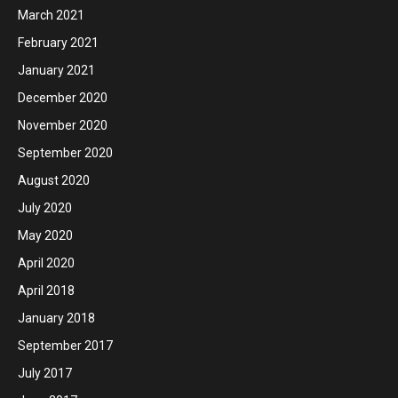
March 2021
February 2021
January 2021
December 2020
November 2020
September 2020
August 2020
July 2020
May 2020
April 2020
April 2018
January 2018
September 2017
July 2017