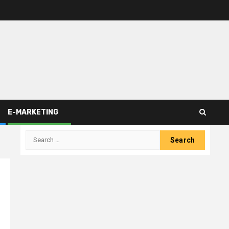
E-MARKETING
Search
for: