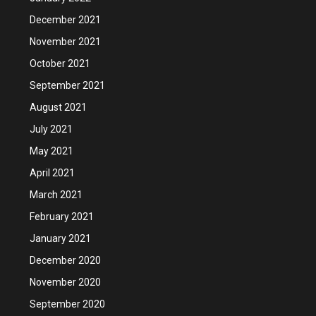
December 2021
November 2021
October 2021
September 2021
August 2021
July 2021
May 2021
April 2021
March 2021
February 2021
January 2021
December 2020
November 2020
September 2020