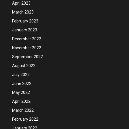
April 2023
March 2023
February 2023
January 2023
December 2022
November 2022
September 2022
August 2022
July 2022
June 2022
May 2022
April 2022
March 2022
February 2022
January 2022