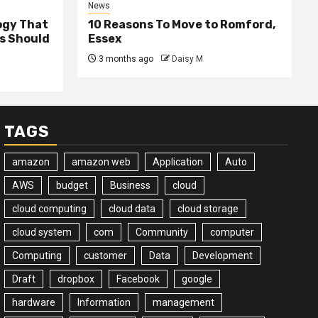
News
ogy That
10 Reasons To Move to Romford,
ss Should
Essex
3 months ago
Daisy M
TAGS
amazon
amazon web
Application
Auto
AWS
budget
Business
cloud
cloud computing
cloud data
cloud storage
cloud system
com
Community
computer
Computing
customer
Data
Development
Draft
dropbox
Facebook
google
hardware
Information
management