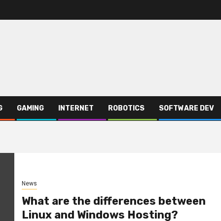
G
GAMING
INTERNET
ROBOTICS
SOFTWARE DEV
News
What are the differences between
Linux and Windows Hosting?