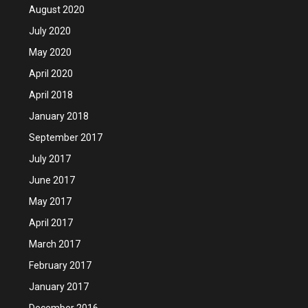
August 2020
July 2020
May 2020
April 2020
April 2018
January 2018
September 2017
July 2017
June 2017
May 2017
April 2017
March 2017
February 2017
January 2017
December 2016