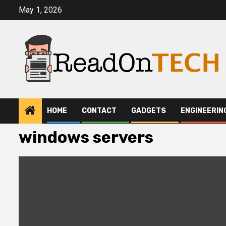
Skip
May 1, 2026
to
content
HOME
CONTACT
GADGETS
ENGINEERIN
windows servers