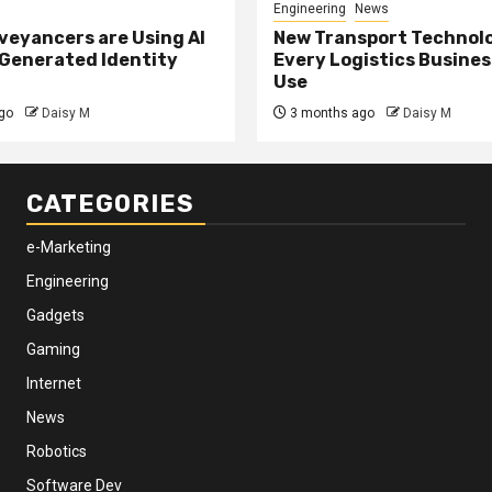
Engineering
News
eyancers are Using AI
New Transport Technol
 Generated Identity
Every Logistics Busine
Use
go
Daisy M
3 months ago
Daisy M
CATEGORIES
e-Marketing
Engineering
Gadgets
Gaming
Internet
News
Robotics
Software Dev