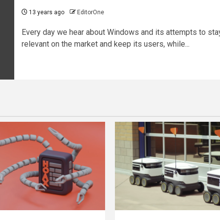
13 years ago
EditorOne
Every day we hear about Windows and its attempts to sta
relevant on the market and keep its users, while...