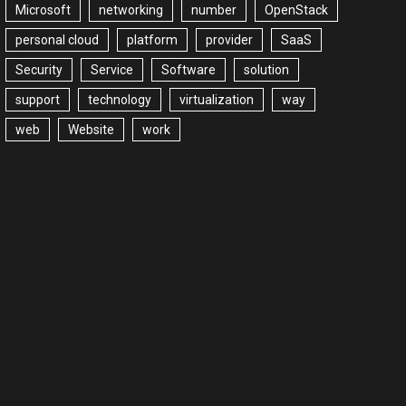
Microsoft
networking
number
OpenStack
personal cloud
platform
provider
SaaS
Security
Service
Software
solution
support
technology
virtualization
way
web
Website
work