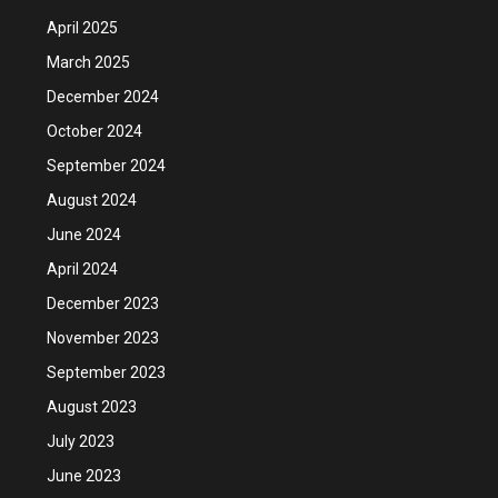
April 2025
March 2025
December 2024
October 2024
September 2024
August 2024
June 2024
April 2024
December 2023
November 2023
September 2023
August 2023
July 2023
June 2023