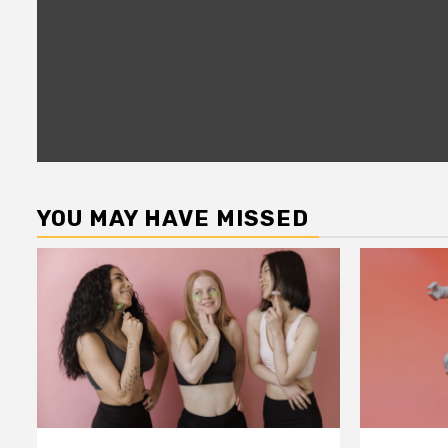
YOU MAY HAVE MISSED