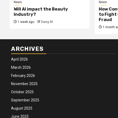
News
News
Will AI impact the Beauty
How Conv
Industry?
to Fight
Fraud
1 week ago
Daisy M
1 month a
ARCHIVES
April 2026
March 2026
February 2026
November 2025
October 2025
September 2025
August 2025
June 2025