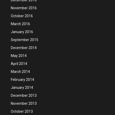
November 2016
October 2016
March 2016
January 2016
September 2015
December 2014
May 2014
April 2014
March 2014
February 2014
January 2014
December 2013
November 2013
October 2013