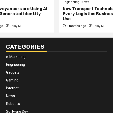
Engineering
News
eyancers are Using AI
New Transport Technol
 Generated Identity
Every Logistics Busine
Use
go
Daisy M
3 months ago
Daisy M
CATEGORIES
e-Marketing
Engineering
Gadgets
Gaming
Internet
News
Robotics
Software Dev