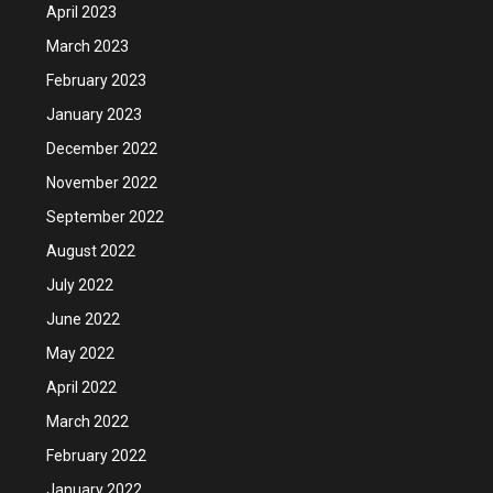
April 2023
March 2023
February 2023
January 2023
December 2022
November 2022
September 2022
August 2022
July 2022
June 2022
May 2022
April 2022
March 2022
February 2022
January 2022