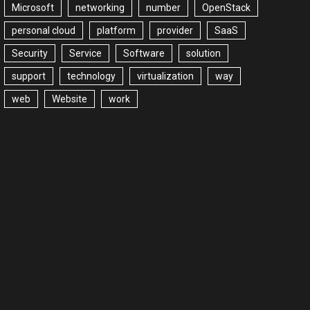
Microsoft
networking
number
OpenStack
personal cloud
platform
provider
SaaS
Security
Service
Software
solution
support
technology
virtualization
way
web
Website
work