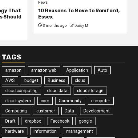
News
ogy That
10 Reasons To Move to Romford,
ss Should
Essex
3 months ago
Daisy M
TAGS
amazon
amazon web
Application
Auto
AWS
budget
Business
cloud
cloud computing
cloud data
cloud storage
cloud system
com
Community
computer
Computing
customer
Data
Development
Draft
dropbox
Facebook
google
hardware
Information
management