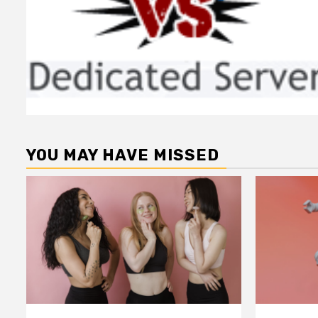
YOU MAY HAVE MISSED