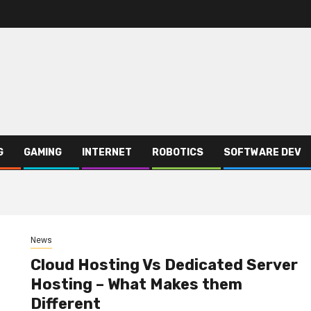
G
GAMING
INTERNET
ROBOTICS
SOFTWARE DEV
News
Cloud Hosting Vs Dedicated Server
Hosting – What Makes them
Different