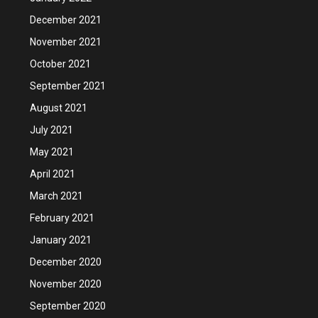
December 2021
November 2021
October 2021
September 2021
August 2021
July 2021
May 2021
April 2021
March 2021
February 2021
January 2021
December 2020
November 2020
September 2020