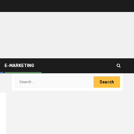
E-MARKETING
Search
for: