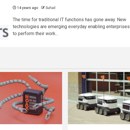
14 years ago
Suhail
The time for traditional IT functions has gone away. New
technologies are emerging everyday enabling enterprises
to perform their work...