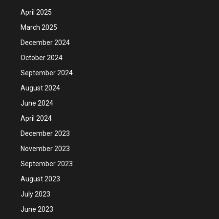
April 2025
March 2025
December 2024
October 2024
September 2024
August 2024
June 2024
April 2024
December 2023
November 2023
September 2023
August 2023
July 2023
June 2023