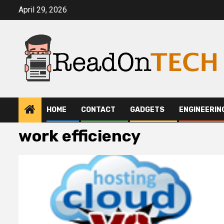
Skip
April 29, 2026
to
content
HOME
CONTACT
GADGETS
ENGINEERIN
work efficiency