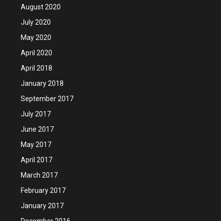
August 2020
July 2020
May 2020
April 2020
April 2018
January 2018
September 2017
July 2017
June 2017
May 2017
April 2017
March 2017
February 2017
January 2017
December 2016