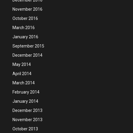
November 2016
October 2016
March 2016
January 2016
September 2015
December 2014
May 2014
April 2014
March 2014
February 2014
January 2014
December 2013
November 2013
October 2013