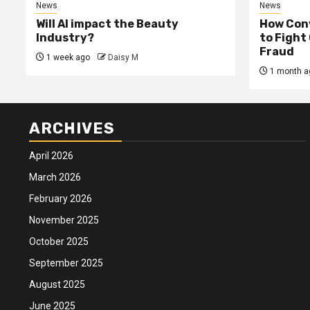
News
News
Will AI impact the Beauty
How Conv
Industry?
to Fight
Fraud
1 week ago
Daisy M
1 month a
ARCHIVES
April 2026
March 2026
February 2026
November 2025
October 2025
September 2025
August 2025
June 2025