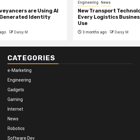
Engineering
News
eyancers are Using AI
New Transport Technol
 Generated Identity
Every Logistics Busine
Use
ago
Daisy M
3 months ago
Daisy M
CATEGORIES
e-Marketing
Engineering
Gadgets
Gaming
Internet
News
Robotics
Software Dev