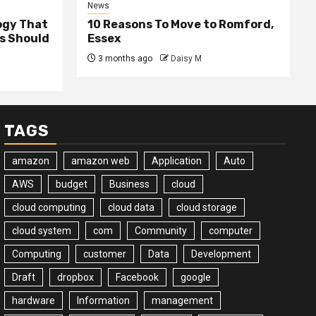
News
ogy That
10 Reasons To Move to Romford,
ss Should
Essex
3 months ago
Daisy M
TAGS
amazon
amazon web
Application
Auto
AWS
budget
Business
cloud
cloud computing
cloud data
cloud storage
cloud system
com
Community
computer
Computing
customer
Data
Development
Draft
dropbox
Facebook
google
hardware
Information
management