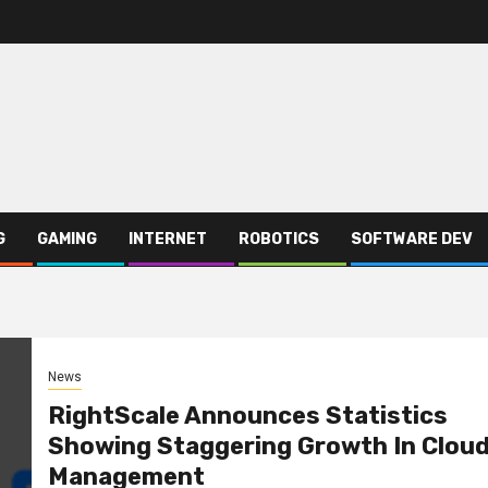
G
GAMING
INTERNET
ROBOTICS
SOFTWARE DEV
News
RightScale Announces Statistics
Showing Staggering Growth In Clou
Management