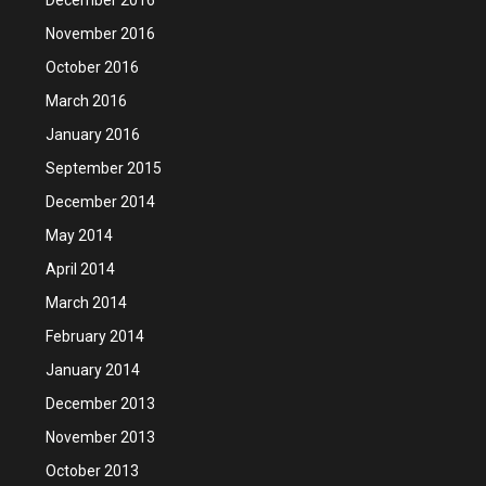
November 2016
October 2016
March 2016
January 2016
September 2015
December 2014
May 2014
April 2014
March 2014
February 2014
January 2014
December 2013
November 2013
October 2013