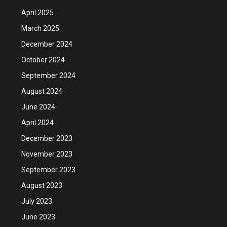
April 2025
March 2025
December 2024
October 2024
September 2024
August 2024
June 2024
April 2024
December 2023
November 2023
September 2023
August 2023
July 2023
June 2023