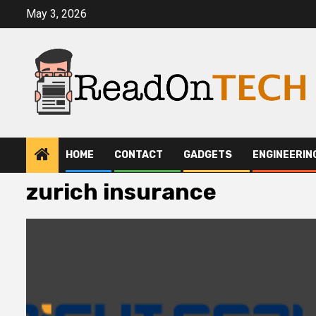
Skip
May 3, 2026
to
content
HOME
CONTACT
GADGETS
ENGINEERIN
zurich insurance