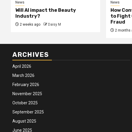
News
News
Will AI impact the Beauty
How Conv
Industry?
to Fight
Fraud
2 weeks ago
Daisy M
2 months 
ARCHIVES
April 2026
March 2026
February 2026
November 2025
October 2025
September 2025
August 2025
June 2025