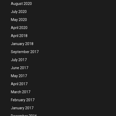
August 2020
July 2020
May 2020
April 2020
April 2018
January 2018
September 2017
July 2017
June 2017
May 2017
April 2017
March 2017
February 2017
January 2017
December 2016