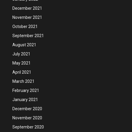
December 2021
November 2021
October 2021
September 2021
August 2021
July 2021
May 2021
April 2021
March 2021
February 2021
January 2021
December 2020
November 2020
September 2020