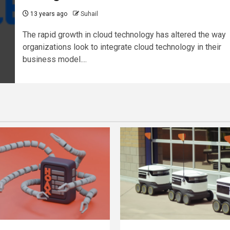
13 years ago
Suhail
The rapid growth in cloud technology has altered the way
organizations look to integrate cloud technology in their
business model....