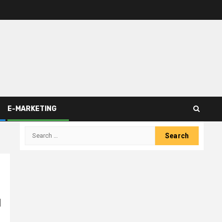
E-MARKETING
Search
for:
d