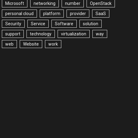
Microsoft
networking
number
OpenStack
personal cloud
platform
provider
SaaS
Security
Service
Software
solution
support
technology
virtualization
way
web
Website
work