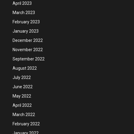
April 2023
March 2023
February 2023
January 2023
December 2022
November 2022
September 2022
August 2022
July 2022
June 2022
May 2022
April 2022
March 2022
February 2022
January 2022