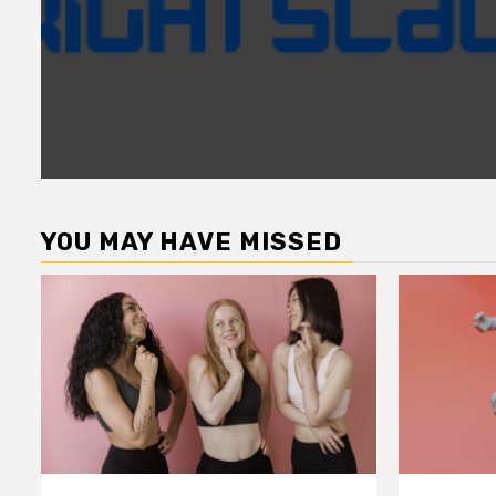
YOU MAY HAVE MISSED