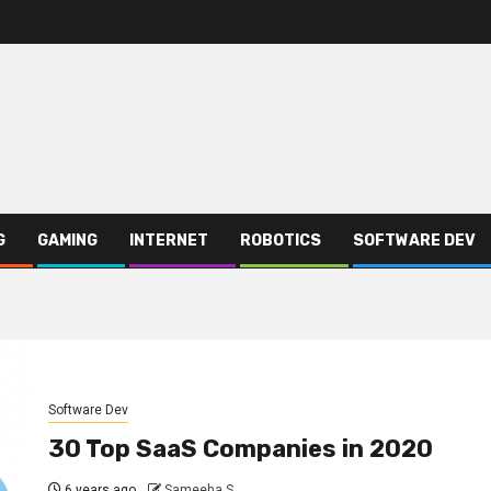
G
GAMING
INTERNET
ROBOTICS
SOFTWARE DEV
Software Dev
30 Top SaaS Companies in 2020
6 years ago
Sameeha S