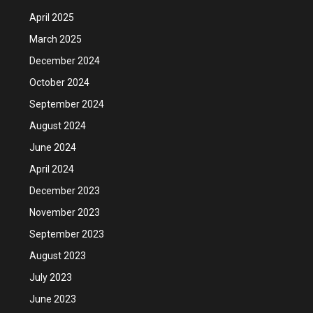
April 2025
March 2025
December 2024
October 2024
September 2024
August 2024
June 2024
April 2024
December 2023
November 2023
September 2023
August 2023
July 2023
June 2023