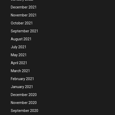
December 2021
November 2021
October 2021
September 2021
August 2021
July 2021
May 2021
April 2021
March 2021
February 2021
January 2021
December 2020
November 2020
September 2020