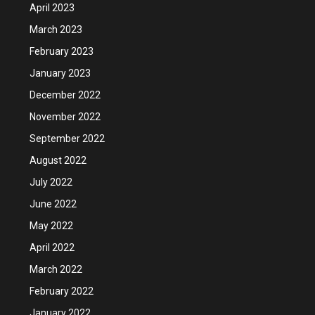
April 2023
March 2023
February 2023
January 2023
December 2022
November 2022
September 2022
August 2022
July 2022
June 2022
May 2022
April 2022
March 2022
February 2022
January 2022