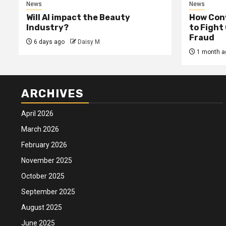
News
News
Will AI impact the Beauty
How Conv
Industry?
to Fight
Fraud
6 days ago
Daisy M
1 month a
ARCHIVES
April 2026
March 2026
February 2026
November 2025
October 2025
September 2025
August 2025
June 2025