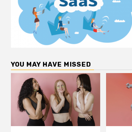
YOU MAY HAVE MISSED