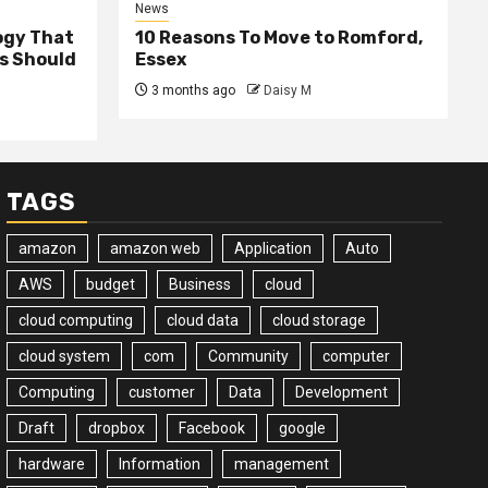
News
ogy That
10 Reasons To Move to Romford,
ss Should
Essex
3 months ago
Daisy M
TAGS
amazon
amazon web
Application
Auto
AWS
budget
Business
cloud
cloud computing
cloud data
cloud storage
cloud system
com
Community
computer
Computing
customer
Data
Development
Draft
dropbox
Facebook
google
hardware
Information
management