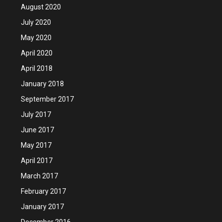
August 2020
July 2020
May 2020
April 2020
April 2018
January 2018
September 2017
July 2017
June 2017
May 2017
April 2017
March 2017
February 2017
January 2017
December 2016