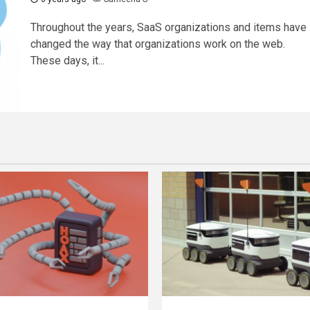
Throughout the years, SaaS organizations and items have
changed the way that organizations work on the web.
These days, it...