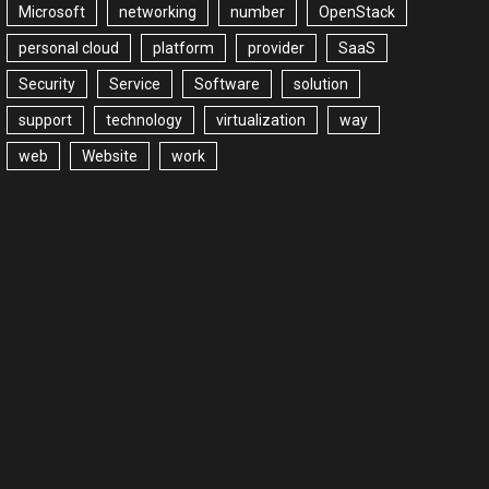
Microsoft
networking
number
OpenStack
personal cloud
platform
provider
SaaS
Security
Service
Software
solution
support
technology
virtualization
way
web
Website
work