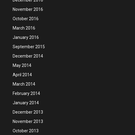
November 2016
October 2016
March 2016
January 2016
September 2015
December 2014
May 2014
April 2014
March 2014
February 2014
January 2014
December 2013
November 2013
October 2013