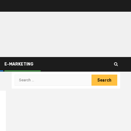
E-MARKETING
Search
for: