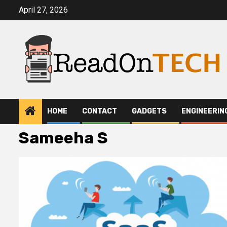
Skip
April 27, 2026
to
content
HOME
CONTACT
GADGETS
ENGINEERIN
Sameeha S