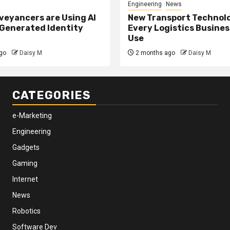
Engineering
News
eyancers are Using AI
New Transport Technol
 Generated Identity
Every Logistics Busine
Use
go
Daisy M
2 months ago
Daisy M
CATEGORIES
e-Marketing
Engineering
Gadgets
Gaming
Internet
News
Robotics
Software Dev