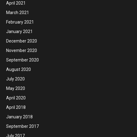
April 2021
March 2021
February 2021
January 2021
December 2020
November 2020
September 2020
August 2020
July 2020
May 2020
April 2020
April 2018
January 2018
September 2017
July 2017