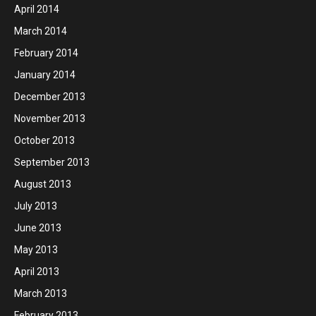
April 2014
March 2014
February 2014
January 2014
December 2013
November 2013
October 2013
September 2013
August 2013
July 2013
June 2013
May 2013
April 2013
March 2013
February 2013