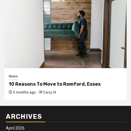
News
10 Reasons To Move to Romford, Essex
5 months ago
Daisy M
ARCHIVES
April 2026