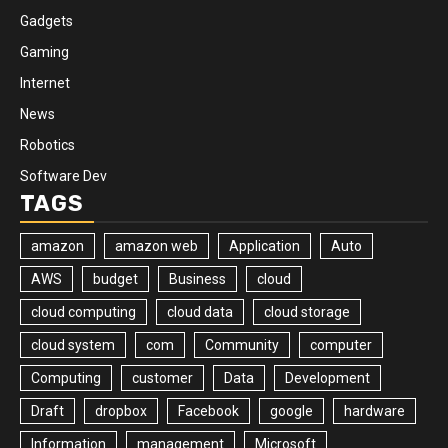
Gadgets
Gaming
Internet
News
Robotics
Software Dev
TAGS
amazon
amazon web
Application
Auto
AWS
budget
Business
cloud
cloud computing
cloud data
cloud storage
cloud system
com
Community
computer
Computing
customer
Data
Development
Draft
dropbox
Facebook
google
hardware
Information
management
Microsoft