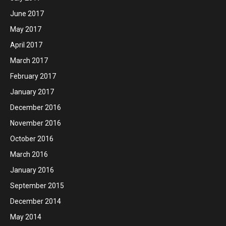
June 2017
May 2017
April 2017
March 2017
February 2017
January 2017
December 2016
November 2016
October 2016
March 2016
January 2016
September 2015
December 2014
May 2014