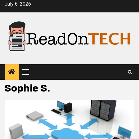
Skip
July 6, 2026
to
content
Primary
Menu
Sophie S.