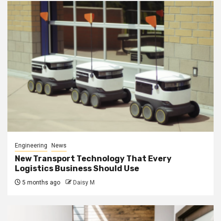
Engineering
News
New Transport Technology That Every
Logistics Business Should Use
5 months ago
Daisy M