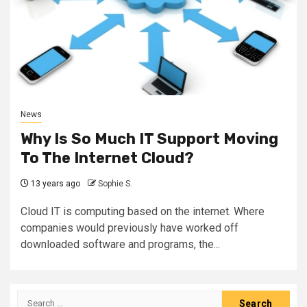
News
Why Is So Much IT Support Moving
To The Internet Cloud?
13 years ago
Sophie S.
Cloud IT is computing based on the internet. Where
companies would previously have worked off
downloaded software and programs, the...
Search