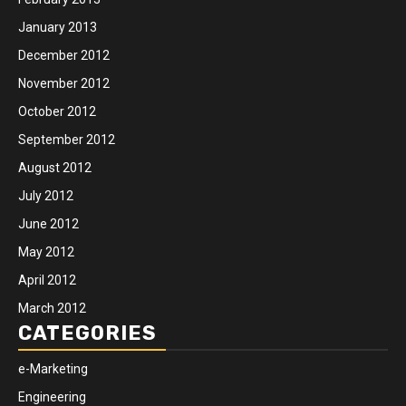
January 2013
December 2012
November 2012
October 2012
September 2012
August 2012
July 2012
June 2012
May 2012
April 2012
March 2012
CATEGORIES
e-Marketing
Engineering