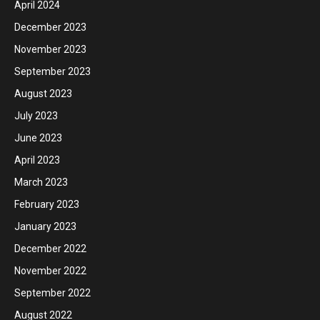
April 2024
December 2023
November 2023
September 2023
August 2023
July 2023
June 2023
April 2023
March 2023
February 2023
January 2023
December 2022
November 2022
September 2022
August 2022