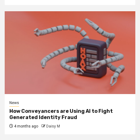
News
How Conveyancers are Using AI to Fight
Generated Identity Fraud
4 months ago
Daisy M