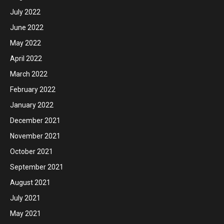
July 2022
June 2022
May 2022
April 2022
March 2022
February 2022
January 2022
December 2021
November 2021
October 2021
September 2021
August 2021
July 2021
May 2021