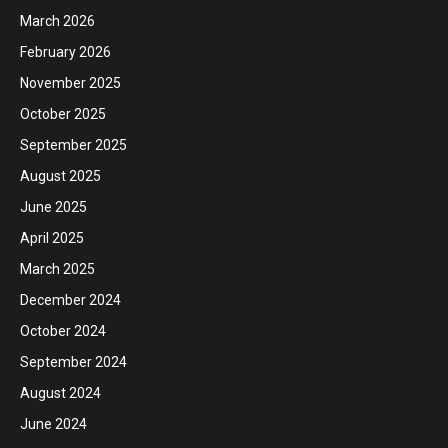
March 2026
February 2026
November 2025
October 2025
September 2025
August 2025
June 2025
April 2025
March 2025
December 2024
October 2024
September 2024
August 2024
June 2024