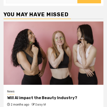
for:
YOU MAY HAVE MISSED
News
Will AI impact the Beauty Industry?
2 months ago
Daisy M