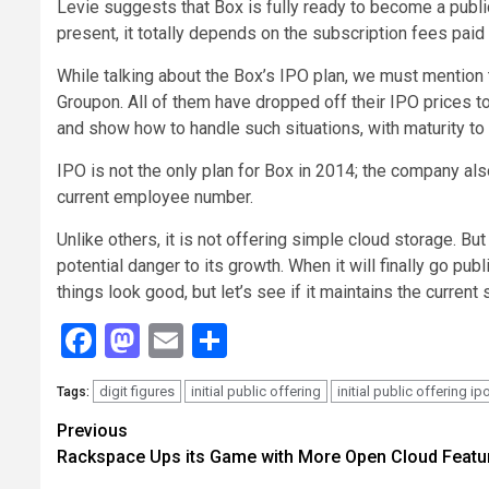
Levie suggests that Box is fully ready to become a publ
present, it totally depends on the subscription fees paid 
While talking about the Box’s IPO plan, we must mention
Groupon. All of them have dropped off their IPO prices to
and show how to handle such situations, with maturity to
IPO is not the only plan for Box in 2014; the company al
current employee number.
Unlike others, it is not offering simple cloud storage. Bu
potential danger to its growth. When it will finally go pu
things look good, but let’s see if it maintains the current s
Facebook
Mastodon
Email
Share
digit figures
initial public offering
initial public offering ip
Tags:
Continue
Previous
Rackspace Ups its Game with More Open Cloud Featu
Reading