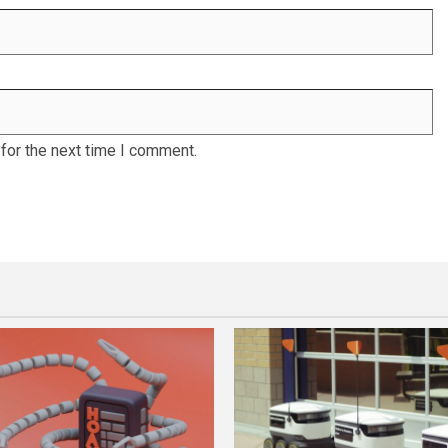
for the next time I comment.