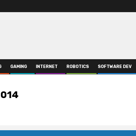
G
GAMING
INTERNET
ROBOTICS
SOFTWARE DEV
2014