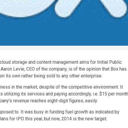
 cloud storage and content management aims for Initial Public
 Aaron Levie, CEO of the company, is of the opinion that Box has
 on its own rather being sold to any other enterprise.
ness in the market, despite of the competitive environment. It
 utilizing its services and paying accordingly, i.e. $15 per mont
any’s revenue reaches eight-digit figures, easily.
posed to. It was busy in funding fuel growth as indicated by
lans for IPO this year, but now, 2014 is the new target.