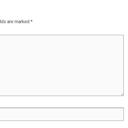
elds are marked
*