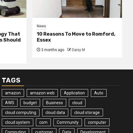
News
ogy That
10 Reasons To Move to Romford,
ss Should
Essex
3 months ago
Daisy M
TAGS
amazon
amazon web
Application
Auto
AWS
budget
Business
cloud
cloud computing
cloud data
cloud storage
cloud system
com
Community
computer
Computing
customer
Data
Development