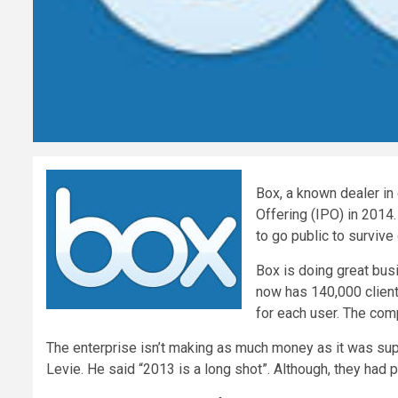
Box, a known dealer in
Offering (IPO) in 2014.
to go public to survive
Box is doing great busi
now has 140,000 clients
for each user. The comp
The enterprise isn’t making as much money as it was sup
Levie. He said “2013 is a long shot”. Although, they had p