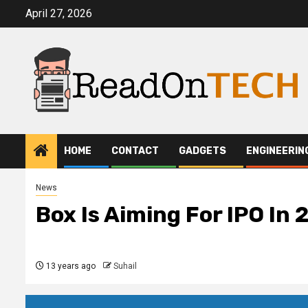
Skip
April 27, 2026
to
content
HOME
CONTACT
GADGETS
ENGINEERIN
News
Box Is Aiming For IPO In 
13 years ago
Suhail