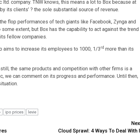
ic ltd. company. TNW knows, this means a lot to Box because at
by its clients’ ? the sole substantial source of revenue.
 the flop performances of tech giants like Facebook, Zynga and
 some extent, but Box has the capability to act against the trend
 its fellow companies.
rd
so aims to increase its employees to 1000, 1/3
more than its
t still, the same products and competition with other firms is a
blic, we can comment on its progress and performance. Until then,
ituation.
o
ipo prices
levie
Nex
res
Cloud Sprawl: 4 Ways To Deal With I