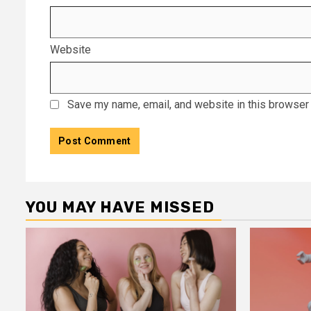
Website
Save my name, email, and website in this browser 
YOU MAY HAVE MISSED