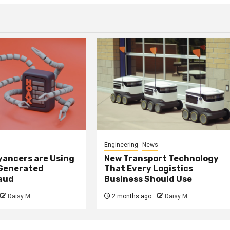
Engineering
News
ancers are Using
New Transport Technology
 Generated
That Every Logistics
raud
Business Should Use
Daisy M
2 months ago
Daisy M