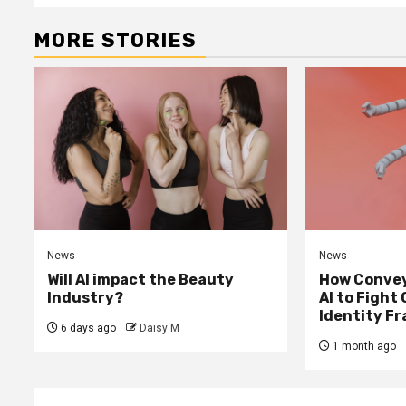
MORE STORIES
News
News
Will AI impact the Beauty
How Convey
Industry?
AI to Fight
Identity F
6 days ago
Daisy M
1 month ago