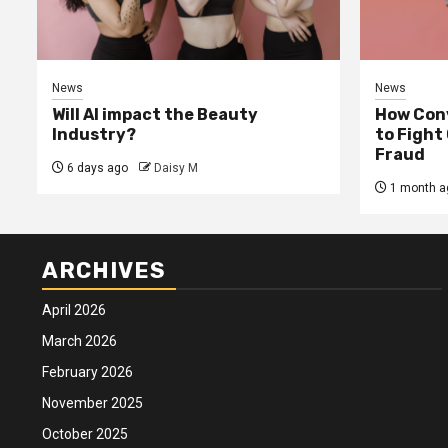
News
News
Will AI impact the Beauty
How Conv
Industry?
to Fight
Fraud
6 days ago
Daisy M
1 month a
ARCHIVES
April 2026
March 2026
February 2026
November 2025
October 2025