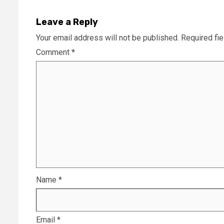
Leave a Reply
Your email address will not be published.
Required fi
Comment
*
Name
*
Email
*