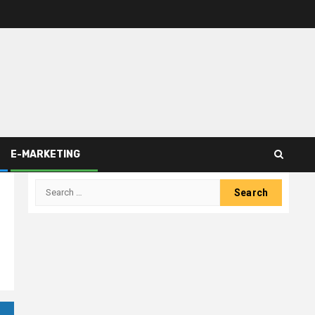
E-MARKETING
Search
for: