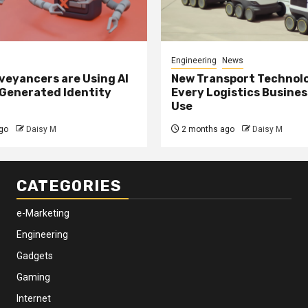
Engineering
News
eyancers are Using AI
New Transport Technol
 Generated Identity
Every Logistics Busine
Use
go
Daisy M
2 months ago
Daisy M
CATEGORIES
e-Marketing
Engineering
Gadgets
Gaming
Internet