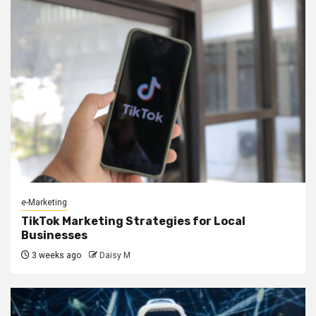
e-Marketing
TikTok Marketing Strategies for Local
Businesses
3 weeks ago
Daisy M