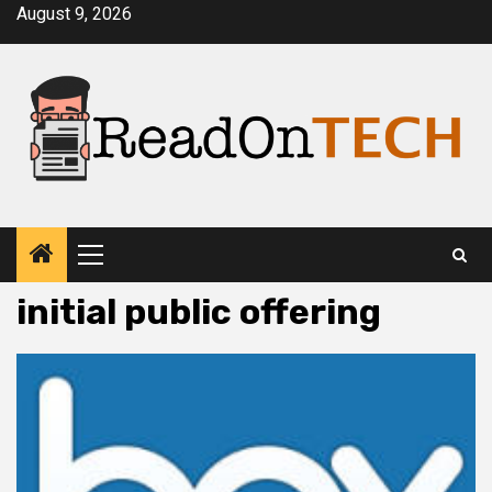
Skip
August 9, 2026
to
content
Primary
Menu
initial public offering