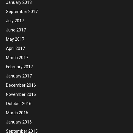
January 2018
September 2017
July 2017
June 2017
May 2017
April 2017
March 2017
February 2017
January 2017
December 2016
November 2016
October 2016
March 2016
January 2016
September 2015