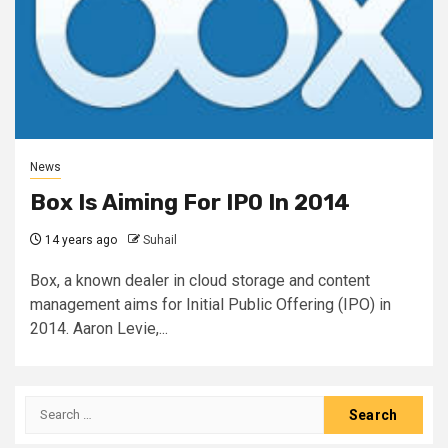
News
Box Is Aiming For IPO In 2014
14 years ago
Suhail
Box, a known dealer in cloud storage and content
management aims for Initial Public Offering (IPO) in
2014. Aaron Levie,...
Search
for: