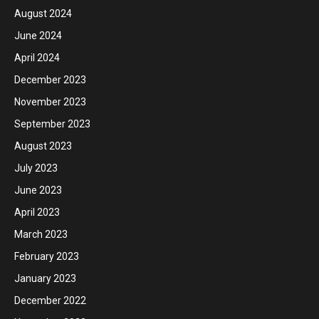
August 2024
June 2024
April 2024
December 2023
November 2023
September 2023
August 2023
July 2023
June 2023
April 2023
March 2023
February 2023
January 2023
December 2022