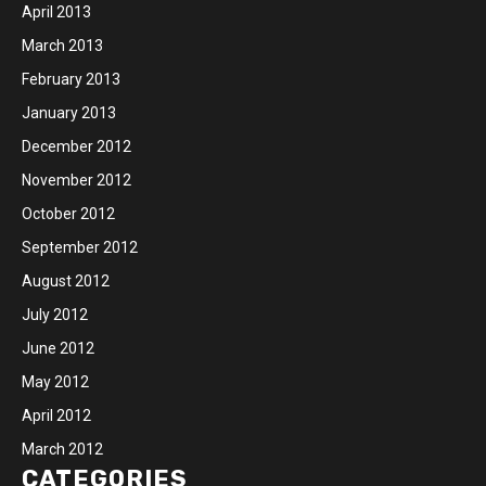
April 2013
March 2013
February 2013
January 2013
December 2012
November 2012
October 2012
September 2012
August 2012
July 2012
June 2012
May 2012
April 2012
March 2012
CATEGORIES