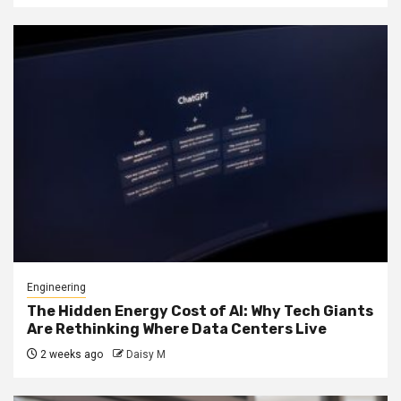
Engineering
The Hidden Energy Cost of AI: Why Tech Giants
Are Rethinking Where Data Centers Live
2 weeks ago
Daisy M