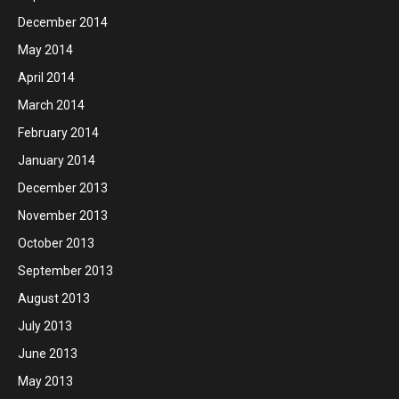
December 2014
May 2014
April 2014
March 2014
February 2014
January 2014
December 2013
November 2013
October 2013
September 2013
August 2013
July 2013
June 2013
May 2013