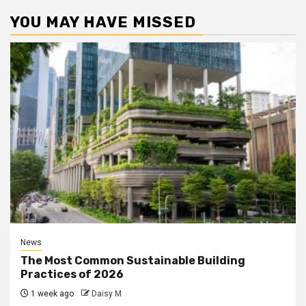
YOU MAY HAVE MISSED
News
The Most Common Sustainable Building
Practices of 2026
1 week ago
Daisy M