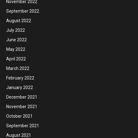
November 2022
September 2022
August 2022
July 2022
June 2022
May 2022
April 2022
March 2022
February 2022
January 2022
December 2021
November 2021
October 2021
September 2021
August 2021