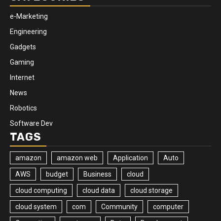
e-Marketing
Engineering
Gadgets
Gaming
Internet
News
Robotics
Software Dev
TAGS
amazon
amazon web
Application
Auto
AWS
budget
Business
cloud
cloud computing
cloud data
cloud storage
cloud system
com
Community
computer