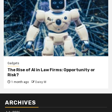
Gadgets
The Rise of AI in Law Firms: Opportunity or
Risk?
1 month ago
Daisy M
ARCHIVES