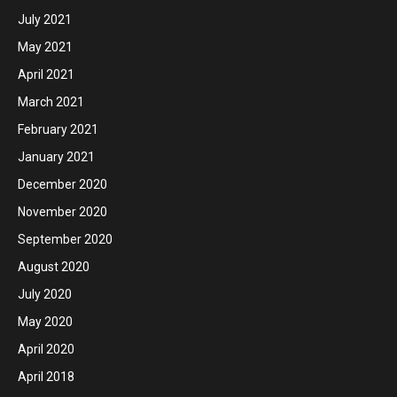
July 2021
May 2021
April 2021
March 2021
February 2021
January 2021
December 2020
November 2020
September 2020
August 2020
July 2020
May 2020
April 2020
April 2018