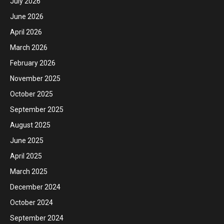
July 2026
June 2026
April 2026
March 2026
February 2026
November 2025
October 2025
September 2025
August 2025
June 2025
April 2025
March 2025
December 2024
October 2024
September 2024