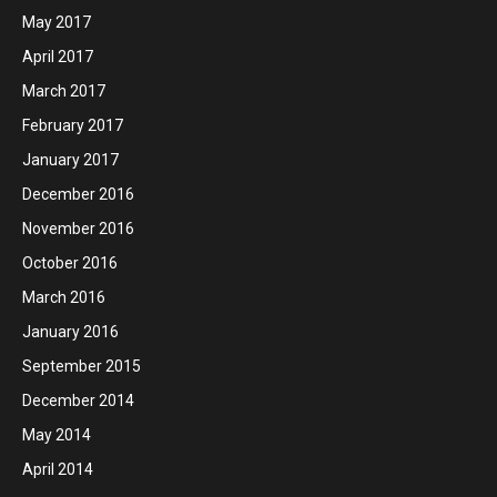
May 2017
April 2017
March 2017
February 2017
January 2017
December 2016
November 2016
October 2016
March 2016
January 2016
September 2015
December 2014
May 2014
April 2014