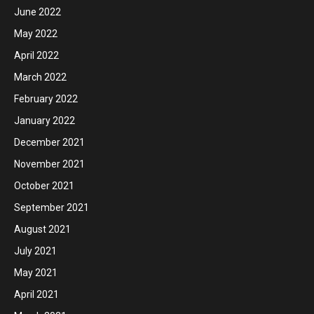
June 2022
May 2022
April 2022
March 2022
February 2022
January 2022
December 2021
November 2021
October 2021
September 2021
August 2021
July 2021
May 2021
April 2021