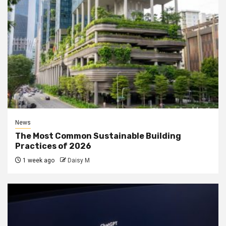
News
The Most Common Sustainable Building
Practices of 2026
1 week ago
Daisy M