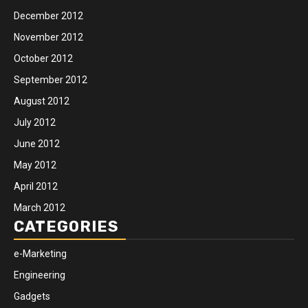
December 2012
November 2012
October 2012
September 2012
August 2012
July 2012
June 2012
May 2012
April 2012
March 2012
CATEGORIES
e-Marketing
Engineering
Gadgets