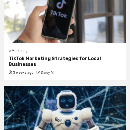
e-Marketing
TikTok Marketing Strategies for Local
Businesses
3 weeks ago
Daisy M