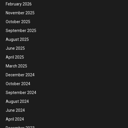
February 2026
November 2025
October 2025
September 2025
August 2025
June 2025
April 2025
March 2025
December 2024
October 2024
September 2024
August 2024
June 2024
April 2024
December 2023