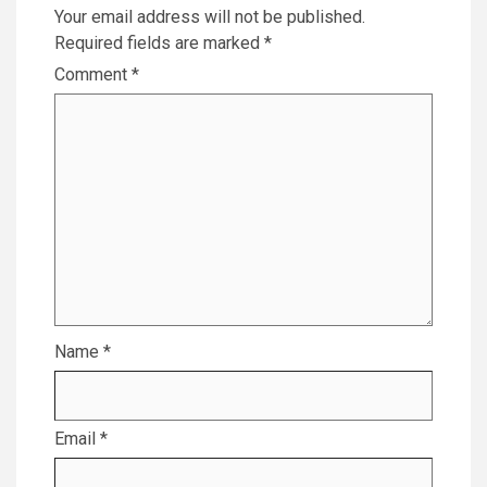
Your email address will not be published.
Required fields are marked
*
Comment
*
Name
*
Email
*