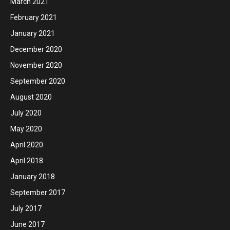
March 2021
February 2021
January 2021
December 2020
November 2020
September 2020
August 2020
July 2020
May 2020
April 2020
April 2018
January 2018
September 2017
July 2017
June 2017