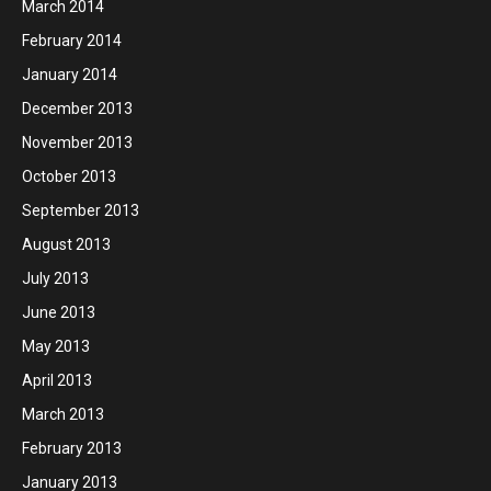
March 2014
February 2014
January 2014
December 2013
November 2013
October 2013
September 2013
August 2013
July 2013
June 2013
May 2013
April 2013
March 2013
February 2013
January 2013