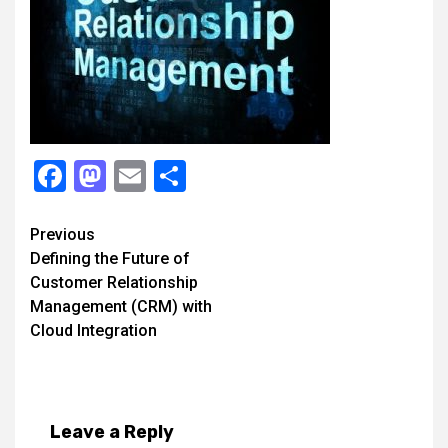
Facebook
Mastodon
Email
Share
Continue
Previous
Defining the Future of
Reading
Customer Relationship
Management (CRM) with
Cloud Integration
Leave a Reply