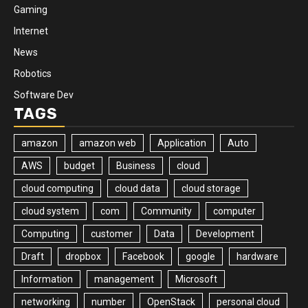
Gaming
Internet
News
Robotics
Software Dev
TAGS
amazon
amazon web
Application
Auto
AWS
budget
Business
cloud
cloud computing
cloud data
cloud storage
cloud system
com
Community
computer
Computing
customer
Data
Development
Draft
dropbox
Facebook
google
hardware
Information
management
Microsoft
networking
number
OpenStack
personal cloud