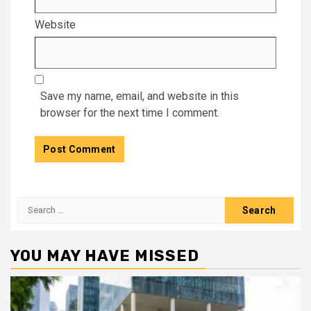
Website
Save my name, email, and website in this
browser for the next time I comment.
Search
for:
YOU MAY HAVE MISSED