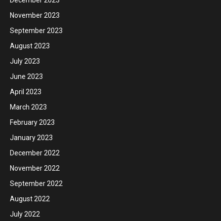
November 2023
September 2023
August 2023
July 2023
June 2023
April 2023
March 2023
February 2023
January 2023
December 2022
November 2022
September 2022
August 2022
July 2022