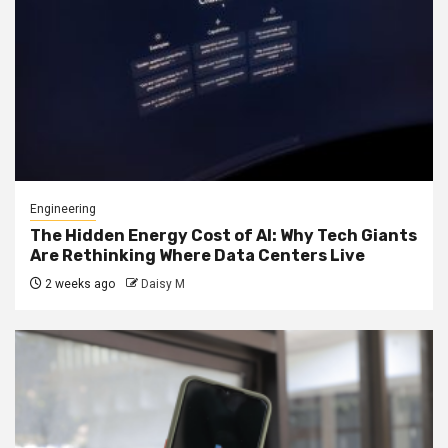
Engineering
The Hidden Energy Cost of AI: Why Tech Giants
Are Rethinking Where Data Centers Live
2 weeks ago
Daisy M