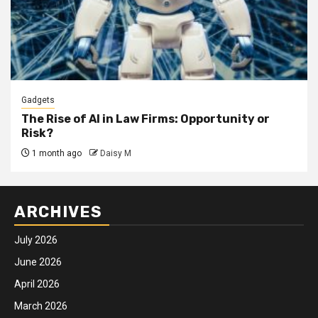
Gadgets
The Rise of AI in Law Firms: Opportunity or
Risk?
1 month ago
Daisy M
ARCHIVES
July 2026
June 2026
April 2026
March 2026