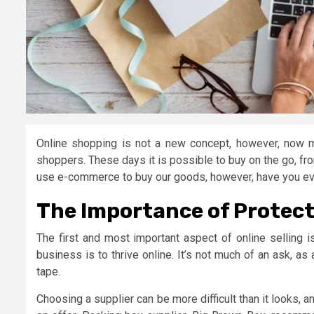
Online shopping is not a new concept, however, now 
shoppers. These days it is possible to buy on the go, from
use e-commerce to buy our goods, however, have you eve
The Importance of Protect
The first and most important aspect of online selling i
business is to thrive online. It’s not much of an ask, as 
tape.
Choosing a supplier can be more difficult than it looks, 