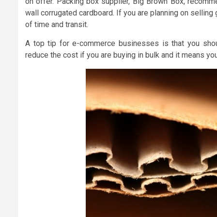
on offer. Packing box supplier, Big Brown Box, recom
wall corrugated cardboard. If you are planning on selling
of time and transit.
A top tip for e-commerce businesses is that you shoul
reduce the cost if you are buying in bulk and it means yo