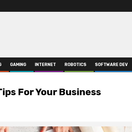
G
GAMING
INTERNET
ROBOTICS
SOFTWARE DEV
Tips For Your Business