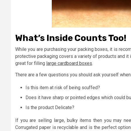
What’s Inside Counts Too!
While you are purchasing your packing boxes, it is reco
protective packaging covers a variety of products and it 
great for filling
large cardboard boxes
.
There are a few questions you should ask yourself when 
Is this item at risk of being scuffed?
Does it have sharp or pointed edges which could bu
Is the product Delicate?
If you are selling large, bulky items then you may need
Corrugated paper is recyclable and is the perfect optio