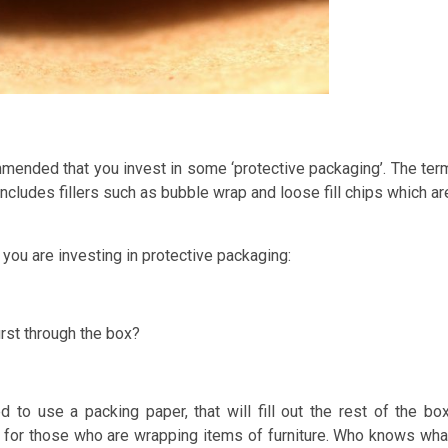
mmended that you invest in some ‘protective packaging’. The ter
includes fillers such as bubble wrap and loose fill chips which ar
you are investing in protective packaging:
rst through the box?
 to use a packing paper, that will fill out the rest of the box
n for those who are wrapping items of furniture. Who knows wha