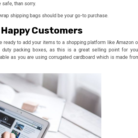
 safe, than sorry.
 wrap shipping bags should be your go-to purchase.
d Happy Customers
e ready to add your items to a shopping platform like Amazon o
duty packing boxes, as this is a great selling point for you
nable as you are using corrugated cardboard which is made fro