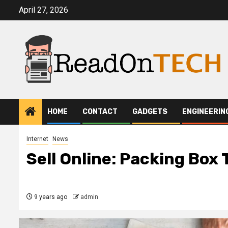
Skip
April 27, 2026
to
content
HOME
CONTACT
GADGETS
ENGINEERIN
Internet
News
Sell Online: Packing Box 
9 years ago
admin