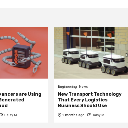
Engineering
News
ancers are Using
New Transport Technology
 Generated
That Every Logistics
raud
Business Should Use
Daisy M
2 months ago
Daisy M