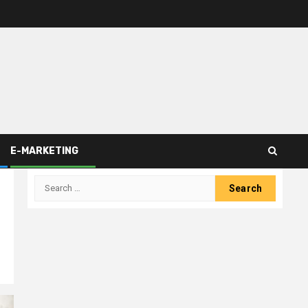
E-MARKETING
Search
for: