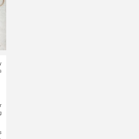
y
s
r
g
s