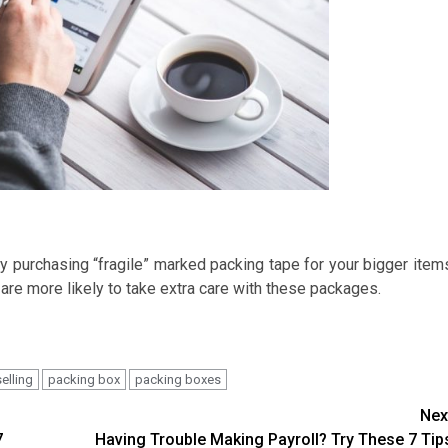
y purchasing “fragile” marked packing tape for your bigger item
 are more likely to take extra care with these packages.
selling
packing box
packing boxes
Nex
7
Having Trouble Making Payroll? Try These 7 Tip