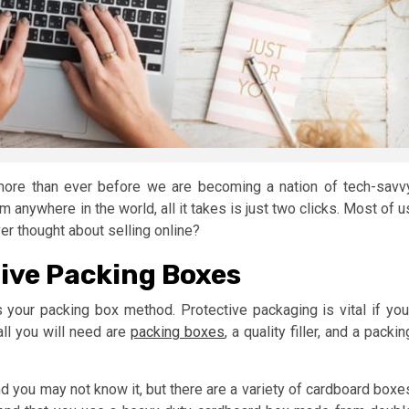
more than ever before we are becoming a nation of tech-savv
 anywhere in the world, all it takes is just two clicks. Most of u
r thought about selling online?
ive Packing Boxes
s your packing box method. Protective packaging is vital if you
all you will need are
packing boxes
, a quality filler, and a packin
and you may not know it, but there are a variety of cardboard boxe