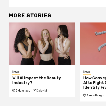
Reading
MORE STORIES
News
News
Will AI impact the Beauty
How Convey
Industry?
AI to Fight
Identity F
5 days ago
Daisy M
1 month ago