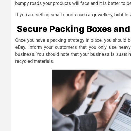
bumpy roads your products will face and it is better to be
If you are selling small goods such as jewellery, bubble
Secure Packing Boxes an
Once you have a packing strategy in place, you should b
eBay. Inform your customers that you only use heavy 
business. You should note that your business is sustai
recycled materials.