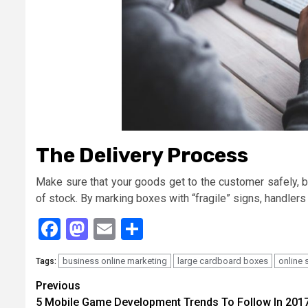
The Delivery Process
Make sure that your goods get to the customer safely, b
of stock. By marking boxes with “fragile” signs, handlers
Facebook
Mastodon
Email
Share
business online marketing
large cardboard boxes
online 
Tags:
Continue
Previous
5 Mobile Game Development Trends To Follow In 201