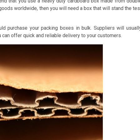
mend that you use a heavy duty cardboard box made from doubl
 goods worldwide, then you will need a box that will stand the tes
d purchase your packing boxes in bulk. Suppliers will usuall
u can offer quick and reliable delivery to your customers.